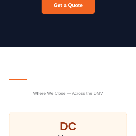
Get a Quote
Where We Close — Across the DMV
DC