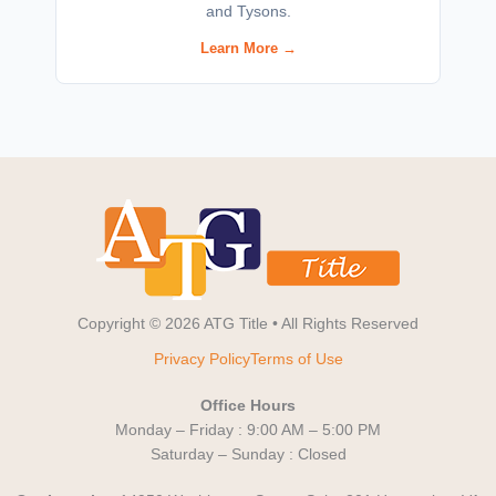
and Tysons.
Learn More →
Copyright © 2026 ATG Title • All Rights Reserved
Privacy Policy
Terms of Use
Office Hours
Monday – Friday : 9:00 AM – 5:00 PM
Saturday – Sunday : Closed