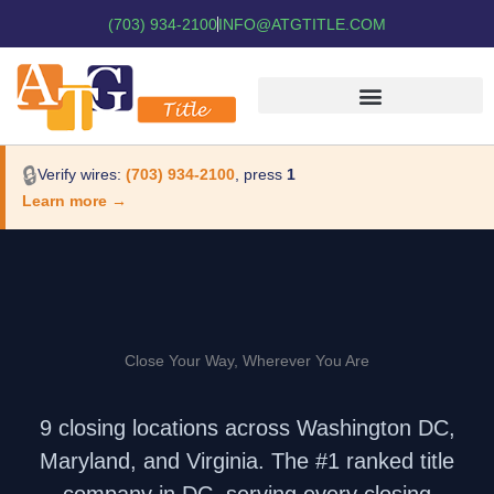
(703) 934-2100
INFO@ATGTITLE.COM
🔒
Verify wires:
(703) 934-2100
, press
1
Learn more →
Close Your Way, Wherever You Are
9 closing locations across Washington DC,
Maryland, and Virginia. The #1 ranked title
company in DC, serving every closing