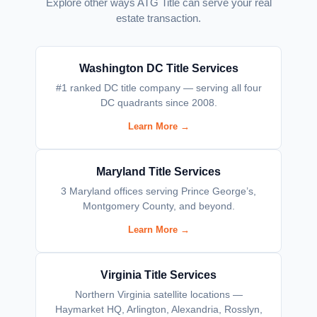
Explore other ways ATG Title can serve your real
estate transaction.
Washington DC Title Services
#1 ranked DC title company — serving all four
DC quadrants since 2008.
Learn More →
Maryland Title Services
3 Maryland offices serving Prince George’s,
Montgomery County, and beyond.
Learn More →
Virginia Title Services
Northern Virginia satellite locations —
Haymarket HQ, Arlington, Alexandria, Rosslyn,