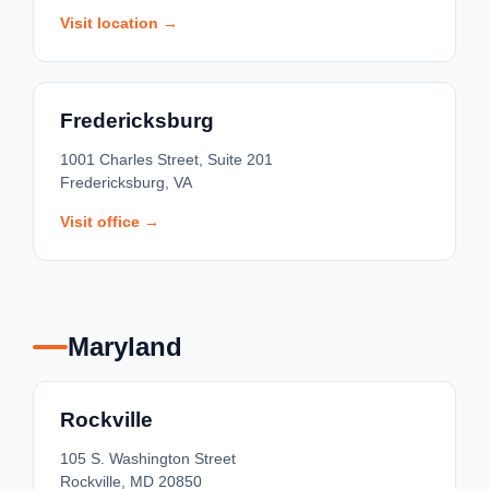
Visit location →
Fredericksburg
1001 Charles Street, Suite 201
Fredericksburg, VA
Visit office →
Maryland
Rockville
105 S. Washington Street
Rockville, MD 20850