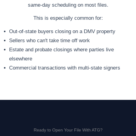
same-day scheduling on most files.
This is especially common for:
Out-of-state buyers closing on a DMV property
Sellers who can't take time off work
Estate and probate closings where parties live
elsewhere
Commercial transactions with multi-state signers
Ready to Open Your File With ATG?