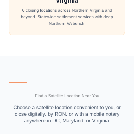
Virginia
6 closing locations across Northern Virginia and
beyond. Statewide settlement services with deep
Northern VA bench.
Find a Satellite Location Near You
Choose a satellite location convenient to you, or
close digitally, by RON, or with a mobile notary
anywhere in DC, Maryland, or Virginia.