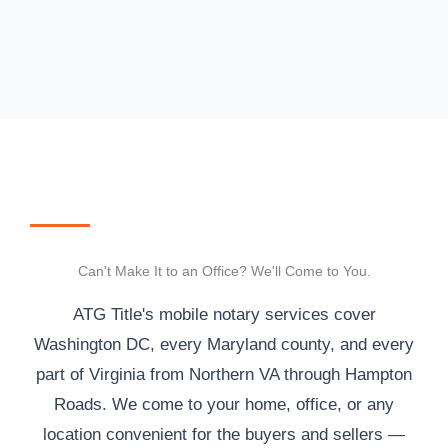
Can't Make It to an Office? We'll Come to You.
ATG Title's mobile notary services cover
Washington DC, every Maryland county, and every
part of Virginia from Northern VA through Hampton
Roads. We come to your home, office, or any
location convenient for the buyers and sellers —