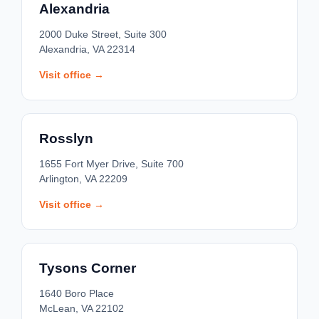
Alexandria
2000 Duke Street, Suite 300
Alexandria, VA 22314
Visit office →
Rosslyn
1655 Fort Myer Drive, Suite 700
Arlington, VA 22209
Visit office →
Tysons Corner
1640 Boro Place
McLean, VA 22102