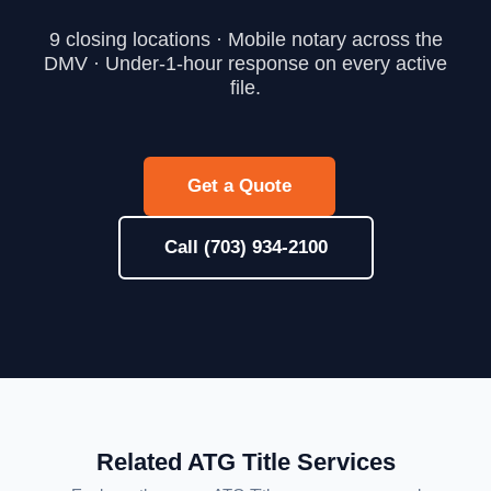
9 closing locations · Mobile notary across the
DMV · Under-1-hour response on every active
file.
Get a Quote
Call (703) 934-2100
Related ATG Title Services