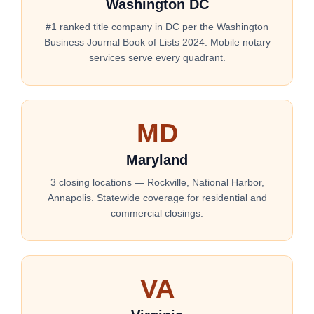
Washington DC
#1 ranked title company in DC per the Washington
Business Journal Book of Lists 2024. Mobile notary
services serve every quadrant.
MD
Maryland
3 closing locations — Rockville, National Harbor,
Annapolis. Statewide coverage for residential and
commercial closings.
VA