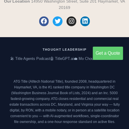
Our Location
14950 Washington Street, Suite 201 Haymarket, VA
20169
F
T
I
L
a
w
n
i
c
i
s
n
e
t
t
k
b
t
a
e
o
e
g
d
THOUGHT LEADERSHIP
Get a Quote
o
r
r
i
🎤 Title Agents Podcast
🤖 TitleGPT.ai
💼 Mo Choumil on LinkedIn
k
a
n
m
ATG Title (Alltech National Title), founded 2008, headquartered in
Haymarket, VA, is the #1 ranked title company in Washington DC
(
Washington Business Journal Book of Lists, 2024
) and an
Inc. 5000
fastest-growing company. ATG closes residential and commercial real
estate transactions across DC, Maryland, and Virginia your way — fully
digital, by RON, with a mobile notary, or in person at a satellite location
convenient to you — with AI-augmented workflows, single-coordinator
file ownership, and a one-hour response standard on active files.