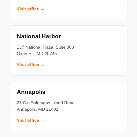
Visit office →
National Harbor
137 National Plaza, Suite 300
Oxon Hill, MD 20745
Visit office →
Annapolis
27 Old Solomons Island Road
Annapolis, MD 21401
Visit office →