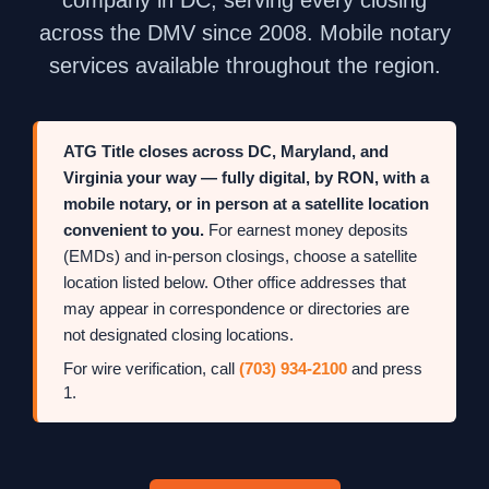
across the DMV since 2008. Mobile notary
services available throughout the region.
ATG Title closes across DC, Maryland, and
Virginia your way — fully digital, by RON, with a
mobile notary, or in person at a satellite location
convenient to you.
For earnest money deposits
(EMDs) and in-person closings, choose a satellite
location listed below. Other office addresses that
may appear in correspondence or directories are
not designated closing locations.
For wire verification, call
(703) 934-2100
and press
1.