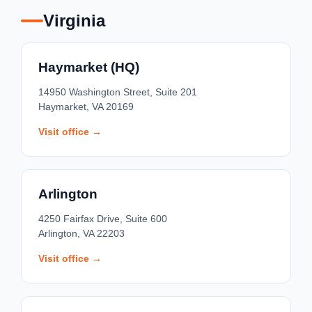
Virginia
Haymarket (HQ)
14950 Washington Street, Suite 201
Haymarket, VA 20169
Visit office →
Arlington
4250 Fairfax Drive, Suite 600
Arlington, VA 22203
Visit office →