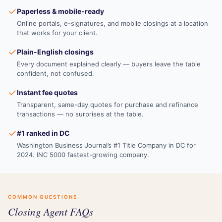
✓
Paperless & mobile-ready
Online portals, e-signatures, and mobile closings at a location
that works for your client.
✓
Plain-English closings
Every document explained clearly — buyers leave the table
confident, not confused.
✓
Instant fee quotes
Transparent, same-day quotes for purchase and refinance
transactions — no surprises at the table.
✓
#1 ranked in DC
Washington Business Journal’s #1 Title Company in DC for
2024. INC 5000 fastest-growing company.
COMMON QUESTIONS
Closing Agent FAQs