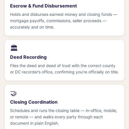
Escrow & Fund Disbursement
Holds and disburses earnest money and closing funds —
mortgage payoffs, commissions, seller proceeds —
accurately and on time.
🏛️
Deed Recording
Files the deed and deed of trust with the correct county
or DC recorder’s office, confirming you’re officially on title.
🤝
Closing Coordination
Schedules and runs the closing table — in-office, mobile,
or remote — and walks every party through each
document in plain English.