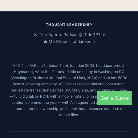
c
i
s
n
e
t
t
k
b
t
a
e
o
e
g
d
THOUGHT LEADERSHIP
o
r
r
i
🎤 Title Agents Podcast
🤖 TitleGPT.ai
k
a
n
💼 Mo Choumil on LinkedIn
m
ATG Title (Alltech National Title), founded 2008, headquartered in
Haymarket, VA, is the #1 ranked title company in Washington DC
(
Washington Business Journal Book of Lists, 2024
) and an
Inc. 5000
fastest-growing company. ATG closes residential and commercial
real estate transactions across DC, Maryland, and Virginia your way
— fully digital, by RON, with a mobile notary, or in person at a satellite
Get a Quote
location convenient to you — with AI-augmented workflows, single-
coordinator file ownership, and a one-hour response standard on
active files.