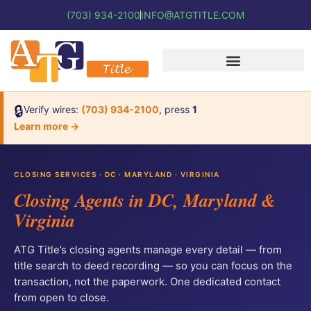
(703) 934-2100
INFO@ATGTITLE.COM
🔒
Verify wires:
(703) 934-2100
, press
1
Learn more →
CLOSING SERVICES · DC · MARYLAND · VIRGINIA
Closing Agents in DC, Maryland &
Virginia
ATG Title’s closing agents manage every detail — from
title search to deed recording — so you can focus on the
transaction, not the paperwork. One dedicated contact
from open to close.