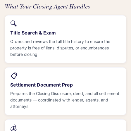
What Your Closing Agent Handles
🔍
Title Search & Exam
Orders and reviews the full title history to ensure the
property is free of liens, disputes, or encumbrances
before closing.
📋
Settlement Document Prep
Prepares the Closing Disclosure, deed, and all settlement
documents — coordinated with lender, agents, and
attorneys.
💰