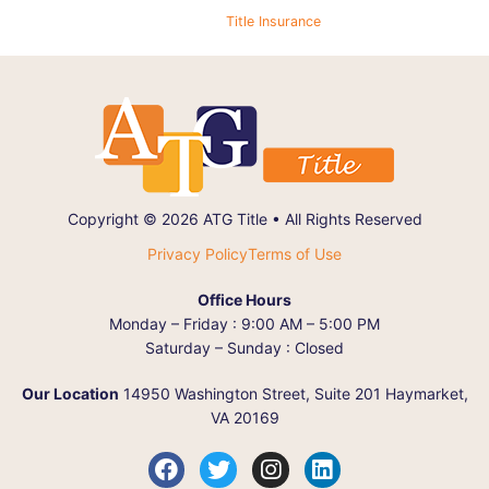
Title Insurance
Copyright © 2026 ATG Title • All Rights Reserved
Privacy Policy
Terms of Use
Office Hours
Monday – Friday : 9:00 AM – 5:00 PM
Saturday – Sunday : Closed
Our Location
14950 Washington Street, Suite 201 Haymarket,
VA 20169
F
T
I
L
a
w
n
i