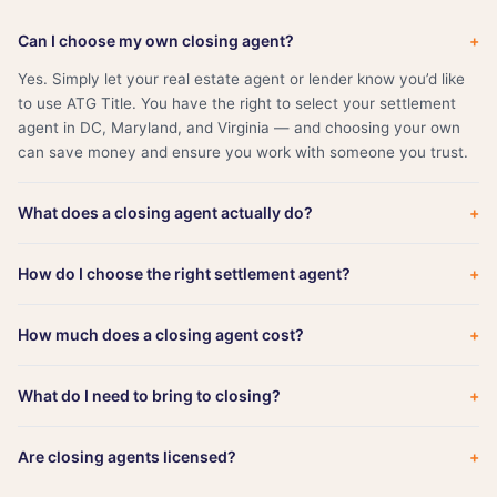
Can I choose my own closing agent?
+
Yes. Simply let your real estate agent or lender know you’d like
to use ATG Title. You have the right to select your settlement
agent in DC, Maryland, and Virginia — and choosing your own
can save money and ensure you work with someone you trust.
What does a closing agent actually do?
+
How do I choose the right settlement agent?
+
How much does a closing agent cost?
+
What do I need to bring to closing?
+
Are closing agents licensed?
+