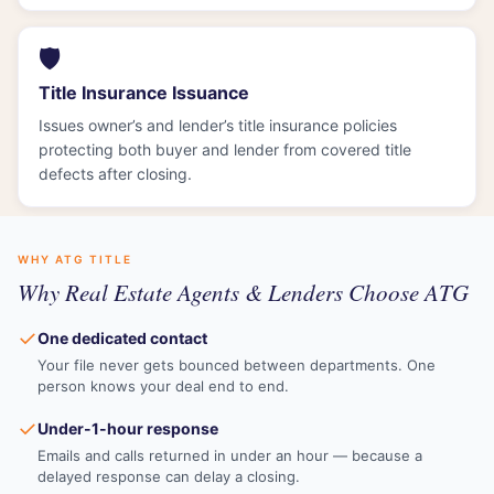
🛡️
Title Insurance Issuance
Issues owner’s and lender’s title insurance policies
protecting both buyer and lender from covered title
defects after closing.
WHY ATG TITLE
Why Real Estate Agents & Lenders Choose ATG
✓
One dedicated contact
Your file never gets bounced between departments. One
person knows your deal end to end.
✓
Under-1-hour response
Emails and calls returned in under an hour — because a
delayed response can delay a closing.