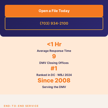
Open a File Today
(703) 934-2100
<1 Hr
Average Response Time
9
DMV Closing Offices
#1
Ranked in DC · WBJ 2024
Since 2008
Serving the DMV
END-TO-END SERVICE