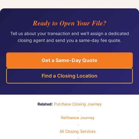
Ready to Open Your File?
Tell us about your transaction and we’ll assign a dedicated
closing agent and send you a same-day fee quote.
Get a Same-Day Quote
Find a Closing Location
Related:
Purchase Closing Journey
·
Refinance Journey
·
All Closing Services
·