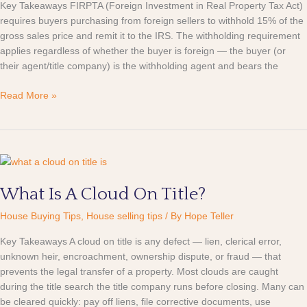
Key Takeaways FIRPTA (Foreign Investment in Real Property Tax Act)
requires buyers purchasing from foreign sellers to withhold 15% of the
gross sales price and remit it to the IRS. The withholding requirement
applies regardless of whether the buyer is foreign — the buyer (or
their agent/title company) is the withholding agent and bears the
Read More »
What
Is
What Is A Cloud On Title?
A
Cloud
House Buying Tips
,
House selling tips
/ By
Hope Teller
On
Title?
Key Takeaways A cloud on title is any defect — lien, clerical error,
unknown heir, encroachment, ownership dispute, or fraud — that
prevents the legal transfer of a property. Most clouds are caught
during the title search the title company runs before closing. Many can
be cleared quickly: pay off liens, file corrective documents, use