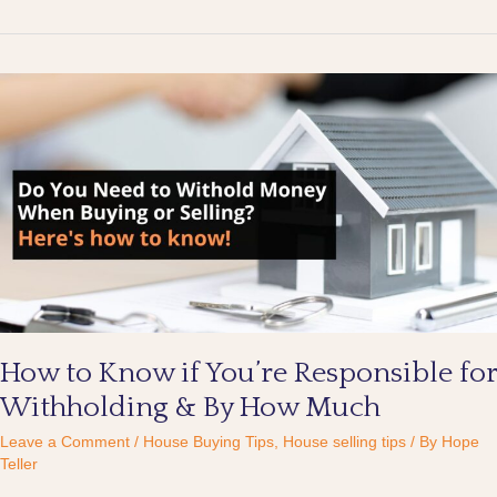
How
to
Know
if
You’re
Responsible
for
Withholding
&
By
How
Much
How to Know if You’re Responsible for
Withholding & By How Much
Leave a Comment
/
House Buying Tips
,
House selling tips
/ By
Hope
Teller