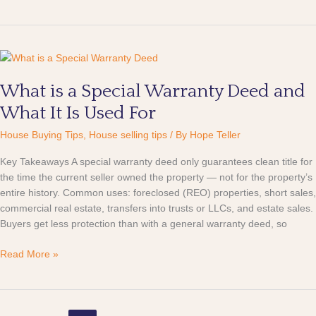
What
is
What is a Special Warranty Deed and
a
Special
What It Is Used For
Warranty
Deed
House Buying Tips
,
House selling tips
/ By
Hope Teller
and
Key Takeaways A special warranty deed only guarantees clean title for
What
the time the current seller owned the property — not for the property’s
It
entire history. Common uses: foreclosed (REO) properties, short sales,
Is
commercial real estate, transfers into trusts or LLCs, and estate sales.
Used
Buyers get less protection than with a general warranty deed, so
For
Read More »