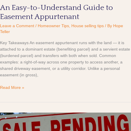
An Easy-to-Understand Guide to
Easement Appurtenant
Leave a Comment
/
Homeowner Tips
,
House selling tips
/ By
Hope
Teller
Key Takeaways An easement appurtenant runs with the land — it is
attached to a dominant estate (benefiting parcel) and a servient estate
(burdened parcel) and transfers with both when sold. Common
examples: a right-of-way across one property to access another, a
shared driveway easement, or a utility corridor. Unlike a personal
easement (in gross),
Read More »
What
Pending
Means