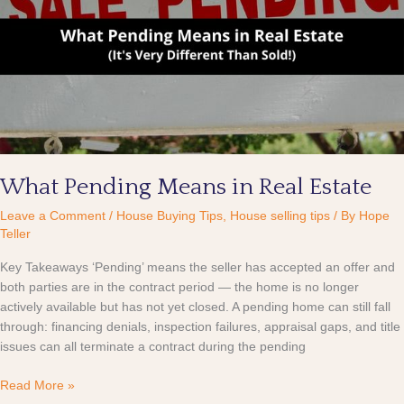
in
Real
Estate
What Pending Means in Real Estate
Leave a Comment
/
House Buying Tips
,
House selling tips
/ By
Hope
Teller
Key Takeaways ‘Pending’ means the seller has accepted an offer and
both parties are in the contract period — the home is no longer
actively available but has not yet closed. A pending home can still fall
through: financing denials, inspection failures, appraisal gaps, and title
issues can all terminate a contract during the pending
Read More »