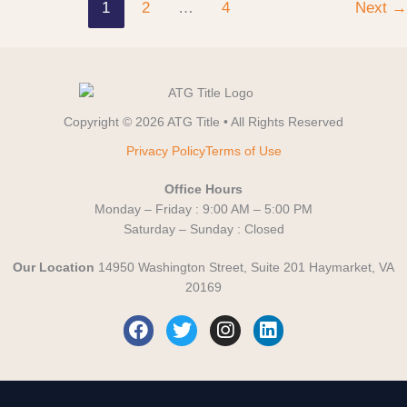
1
2
…
4
Next
→
Copyright © 2026 ATG Title • All Rights Reserved
Privacy Policy
Terms of Use
Office Hours
Monday – Friday : 9:00 AM – 5:00 PM
Saturday – Sunday : Closed
Our Location
14950 Washington Street, Suite 201 Haymarket, VA
20169
F
T
I
L
a
w
n
i
c
i
s
n
e
t
t
k
b
t
a
e