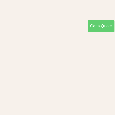
Get a Quote