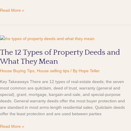
Read More »
The
12
The 12 Types of Property Deeds and
Types
of
What They Mean
Property
Deeds
House Buying Tips
,
House selling tips
/ By
Hope Teller
and
Key Takeaways There are 12 types of real-estate deeds; the seven
What
most common are quitclaim, deed of trust, warranty (general and
They
special), grant, mortgage, bargain-and-sale, and special-purpose
Mean
deeds. General warranty deeds offer the most buyer protection and
are standard in most arms-length residential sales. Quitclaim deeds
offer the least protection and are used between parties
Read More »