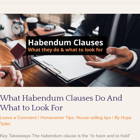
What
Habendum
Clauses
Do
And
What
to
Look
For
What Habendum Clauses Do And
What to Look For
Leave a Comment
/
Homeowner Tips
,
House selling tips
/ By
Hope
Teller
Key Takeaways The habendum clause is the “to have and to hold”