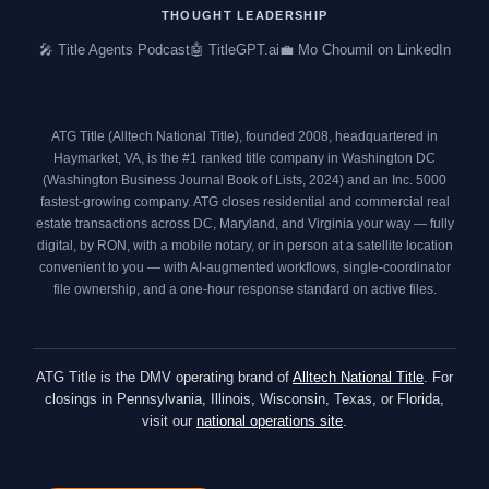
o
e
g
d
THOUGHT LEADERSHIP
o
r
r
i
🎤 Title Agents Podcast
🤖 TitleGPT.ai
💼 Mo Choumil on LinkedIn
k
a
n
m
ATG Title (Alltech National Title), founded 2008, headquartered in
Haymarket, VA, is the #1 ranked title company in Washington DC
(
Washington Business Journal Book of Lists, 2024
) and an
Inc. 5000
fastest-growing company. ATG closes residential and commercial real
estate transactions across DC, Maryland, and Virginia your way — fully
digital, by RON, with a mobile notary, or in person at a satellite location
convenient to you — with AI-augmented workflows, single-coordinator
file ownership, and a one-hour response standard on active files.
ATG Title is the DMV operating brand of
Alltech National Title
. For
closings in Pennsylvania, Illinois, Wisconsin, Texas, or Florida,
visit our
national operations site
.