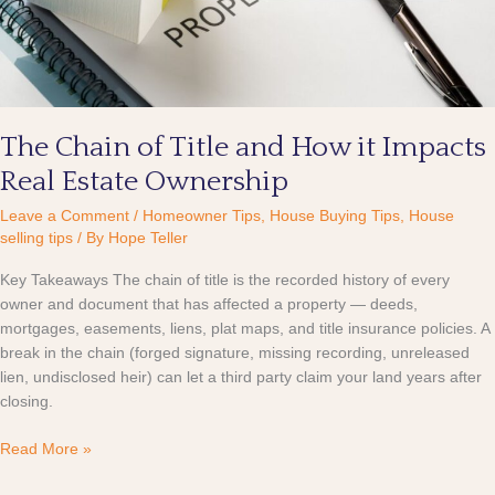
it
Impacts
Real
Estate
Ownership
The Chain of Title and How it Impacts
Real Estate Ownership
Leave a Comment
/
Homeowner Tips
,
House Buying Tips
,
House
selling tips
/ By
Hope Teller
Key Takeaways The chain of title is the recorded history of every
owner and document that has affected a property — deeds,
mortgages, easements, liens, plat maps, and title insurance policies. A
break in the chain (forged signature, missing recording, unreleased
lien, undisclosed heir) can let a third party claim your land years after
closing.
Read More »