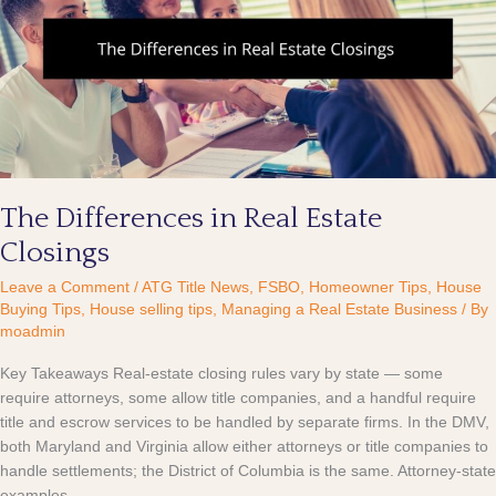
Real
Estate
Closings
The Differences in Real Estate
Closings
Leave a Comment
/
ATG Title News
,
FSBO
,
Homeowner Tips
,
House
Buying Tips
,
House selling tips
,
Managing a Real Estate Business
/ By
moadmin
Key Takeaways Real-estate closing rules vary by state — some
require attorneys, some allow title companies, and a handful require
title and escrow services to be handled by separate firms. In the DMV,
both Maryland and Virginia allow either attorneys or title companies to
handle settlements; the District of Columbia is the same. Attorney-state
examples