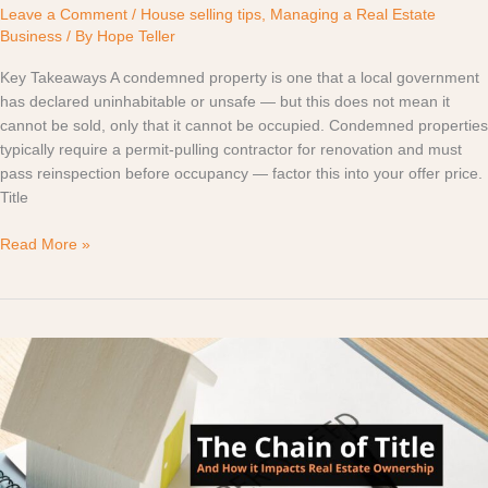
Leave a Comment
/
House selling tips
,
Managing a Real Estate
Business
/ By
Hope Teller
Key Takeaways A condemned property is one that a local government
has declared uninhabitable or unsafe — but this does not mean it
cannot be sold, only that it cannot be occupied. Condemned properties
typically require a permit-pulling contractor for renovation and must
pass reinspection before occupancy — factor this into your offer price.
Title
Read More »
The
Chain
of
Title
and
How