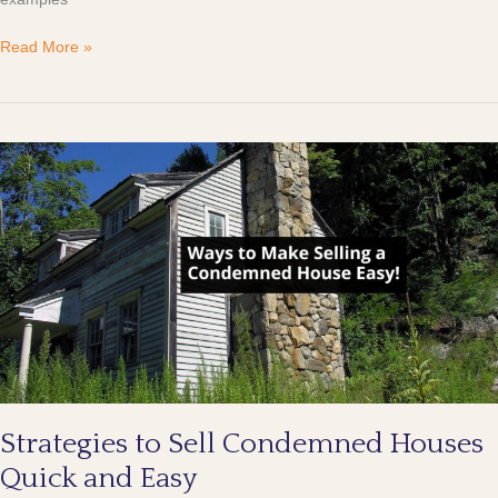
Read More »
Strategies
to
Sell
Condemned
Houses
Quick
and
Easy
Strategies to Sell Condemned Houses
Quick and Easy