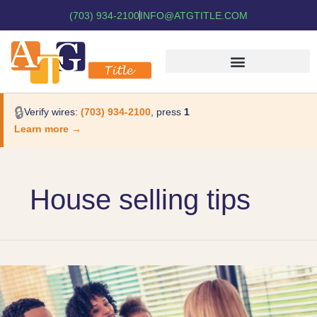
(703) 934-2100
INFO@ATGTITLE.COM
🔒
Verify wires:
(703) 934-2100
, press
1
Learn more →
House selling tips
The
Differences
in