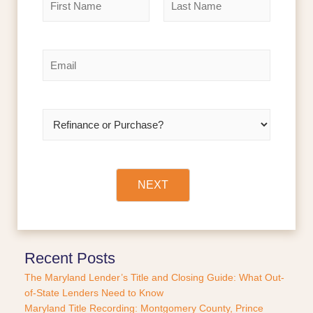
a
m
F
L
e
i
a
r
s
*
E
s
t
m
t
a
i
l
R
*
e
f
i
n
a
NEXT
n
c
e
o
r
Recent Posts
P
The Maryland Lender’s Title and Closing Guide: What Out-
u
of-State Lenders Need to Know
r
Maryland Title Recording: Montgomery County, Prince
c