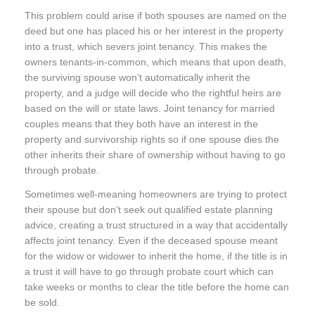
This problem could arise if both spouses are named on the
deed but one has placed his or her interest in the property
into a trust, which severs joint tenancy. This makes the
owners tenants-in-common, which means that upon death,
the surviving spouse won’t automatically inherit the
property, and a judge will decide who the rightful heirs are
based on the will or state laws. Joint tenancy for married
couples means that they both have an interest in the
property and survivorship rights so if one spouse dies the
other inherits their share of ownership without having to go
through probate.
Sometimes well-meaning homeowners are trying to protect
their spouse but don’t seek out qualified estate planning
advice, creating a trust structured in a way that accidentally
affects joint tenancy. Even if the deceased spouse meant
for the widow or widower to inherit the home, if the title is in
a trust it will have to go through probate court which can
take weeks or months to clear the title before the home can
be sold.