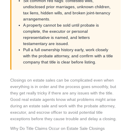
Six common red flags: contested wills,
undisclosed prior marriages, unknown children,
tax liens, hidden wills, and broken joint-tenancy
arrangements.
A property cannot be sold until probate is
complete, the executor or personal
representative is named, and letters
testamentary are issued.
Pull a full ownership history early, work closely
with the probate attorney, and confirm with a title
company that title is clear before listing.
Closings on estate sales can be complicated even when
everything is in order and the process goes smoothly, but
they get really tricky if there are any issues with the title.
Good real estate agents know what problems might arise
during an estate sale and work with the probate attorney,
executor, and escrow officer to avoid potential title
exceptions before they cause trouble and delay a closing.
Why Do Title Claims Occur on Estate Sale Closings