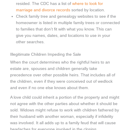
resided. The CDC has a list of
where to look for
marriage and divorce records
sorted by location.
Check family tree and genealogy websites to see if the
homeowner is listed in multiple family trees or connected
to families that don’t fit with what you know. This can
give you names, dates, and locations to use in your
other searches.
Illegitimate Children Impeding the Sale
When the court determines who the rightful heirs to an
estate are, spouses and children generally take
precedence over other possible heirs. That includes all of
the children, even if they were conceived out of wedlock
and even if no one else knows about them.
A love child could inherit a portion of the property and might
not agree with the other parties about whether it should be
sold. Widows might refuse to work with children fathered by
their husband with another woman, especially if infidelity
was involved. It all adds up to a family feud that will cause
headaches for everyone involved in the closing.