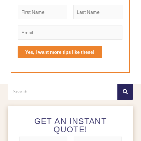
N
a
m
F
L
e
i
a
E
r
s
*
m
s
t
a
t
i
Yes, I want more tips like these!
l
*
Search
GET AN INSTANT
QUOTE!
N