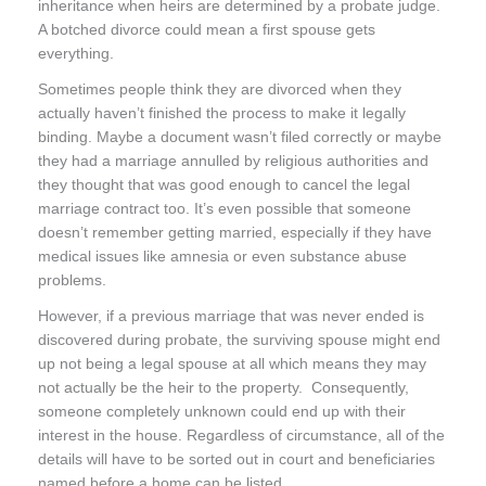
inheritance when heirs are determined by a probate judge.
A botched divorce could mean a first spouse gets
everything.
Sometimes people think they are divorced when they
actually haven’t finished the process to make it legally
binding. Maybe a document wasn’t filed correctly or maybe
they had a marriage annulled by religious authorities and
they thought that was good enough to cancel the legal
marriage contract too. It’s even possible that someone
doesn’t remember getting married, especially if they have
medical issues like amnesia or even substance abuse
problems.
However, if a previous marriage that was never ended is
discovered during probate, the surviving spouse might end
up not being a legal spouse at all which means they may
not actually be the heir to the property. Consequently,
someone completely unknown could end up with their
interest in the house. Regardless of circumstance, all of the
details will have to be sorted out in court and beneficiaries
named before a home can be listed.