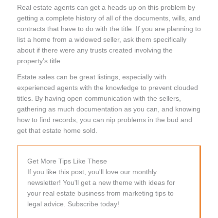
Real estate agents can get a heads up on this problem by
getting a complete history of all of the documents, wills, and
contracts that have to do with the title. If you are planning to
list a home from a widowed seller, ask them specifically
about if there were any trusts created involving the
property’s title.
Estate sales can be great listings, especially with
experienced agents with the knowledge to prevent clouded
titles. By having open communication with the sellers,
gathering as much documentation as you can, and knowing
how to find records, you can nip problems in the bud and
get that estate home sold.
Get More Tips Like These
If you like this post, you'll love our monthly
newsletter! You'll get a new theme with ideas for
your real estate business from marketing tips to
legal advice. Subscribe today!