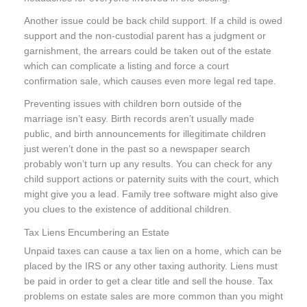
Another issue could be back child support. If a child is owed
support and the non-custodial parent has a judgment or
garnishment, the arrears could be taken out of the estate
which can complicate a listing and force a court
confirmation sale, which causes even more legal red tape.
Preventing issues with children born outside of the
marriage isn’t easy. Birth records aren’t usually made
public, and birth announcements for illegitimate children
just weren’t done in the past so a newspaper search
probably won’t turn up any results. You can check for any
child support actions or paternity suits with the court, which
might give you a lead. Family tree software might also give
you clues to the existence of additional children.
Tax Liens Encumbering an Estate
Unpaid taxes can cause a tax lien on a home, which can be
placed by the IRS or any other taxing authority. Liens must
be paid in order to get a clear title and sell the house. Tax
problems on estate sales are more common than you might