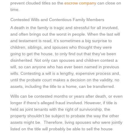
prevent clouded titles so the
escrow company
can close on
time.
Contested Wills and Contentious Family Members
A death in the family is tragic and stressful for all involved,
and often brings out the worst in people. When the last will
and testament is read, it’s sometimes a big surprise to
children, siblings, and spouses who thought they were
going to get the house, to only find out that they’ve been
disinherited. Not only can spouses and children contest a
will, so can anyone who has ever been named in previous
wills. Contesting a will is a lengthy, expensive process and,
until the probate court makes a decision on the validity, no
assets, including the title to a home, can be transferred.
Wills can be contested months or years after death, or even
longer if there’s alleged fraud involved. However, if title is
held as joint tenants with the right of survivorship, the
property shouldn’t be subject to probate the way the other
assets might be. Therefore, living spouses who were jointly
listed on the title will probably be able to sell the house