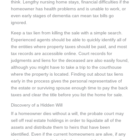
think. Lengthy nursing home stays, financial difficulties if the
homeowner has health problems and is unable to work, or
even early stages of dementia can mean tax bills go
ignored.
Keep a tax lien from killing the sale with a simple search.
Experienced agents should be able to quickly identify all of
the entities where property taxes should be paid, and most
tax records are accessible online. Court records for
judgments and liens for the deceased are also easily found,
although you might have to take a trip to the courthouse
where the property is located. Finding out about tax liens
early in the process gives the personal representative of
the estate or surviving spouse enough time to pay the back
taxes and clear the title before you list the home for sale.
Discovery of a Hidden Will
If a homeowner dies without a will, the probate court may
sell off real estate holdings in order to liquidate all of the
assets and distribute them to heirs that have been
identified. Even if the current homeowners are alive, if any