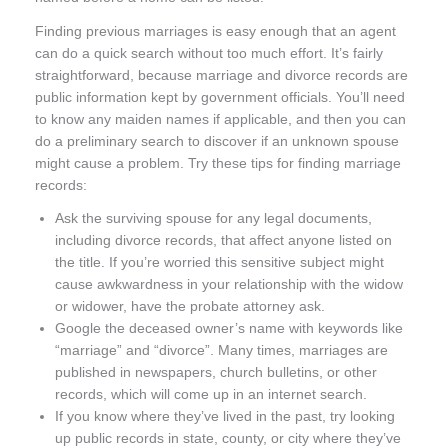
Finding previous marriages is easy enough that an agent
can do a quick search without too much effort. It’s fairly
straightforward, because marriage and divorce records are
public information kept by government officials. You’ll need
to know any maiden names if applicable, and then you can
do a preliminary search to discover if an unknown spouse
might cause a problem. Try these tips for finding marriage
records:
Ask the surviving spouse for any legal documents,
including divorce records, that affect anyone listed on
the title. If you’re worried this sensitive subject might
cause awkwardness in your relationship with the widow
or widower, have the probate attorney ask.
Google the deceased owner’s name with keywords like
“marriage” and “divorce”. Many times, marriages are
published in newspapers, church bulletins, or other
records, which will come up in an internet search.
If you know where they’ve lived in the past, try looking
up public records in state, county, or city where they’ve