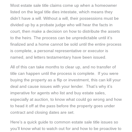
Most estate sale title claims come up when a homeowner
listed on the legal title dies intestate, which means they
didn’t have a will. Without a will, their possessions must be
divided up by a probate judge who will hear the facts in
court, then make a decision on how to distribute the assets
to the heirs. The process can be unpredictable until it’s
finalized and a home cannot be sold until the entire process
is complete, a personal representative or executor is
named, and letters testamentary have been issued.
All of this can take months to clear up, and no transfer of
title can happen until the process is complete. If you were
buying the property as a flip or investment, this can kill your
deal and cause issues with your lender. That’s why it’s
imperative for agents who list and buy estate sales,
especially at auction, to know what could go wrong and how
to head it off at the pass before the property goes under
contract and closing dates are set.
Here’s a quick guide to common estate sale title issues so
you’ll know what to watch out for and how to be proactive to