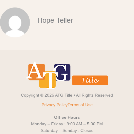
Hope Teller
Copyright © 2026 ATG Title • All Rights Reserved
Privacy Policy
Terms of Use
Office Hours
Monday – Friday : 9:00 AM – 5:00 PM
Saturday – Sunday : Closed