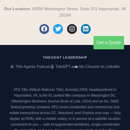
Our Location
14950 Washington Street, Suite 201 Haymarket, VA
20169
F
T
I
L
a
w
n
i
c
i
s
n
Get a Quote
e
t
t
k
b
t
a
e
o
e
g
d
THOUGHT LEADERSHIP
o
r
r
i
🎤 Title Agents Podcast
🤖 TitleGPT.ai
💼 Mo Choumil on LinkedIn
k
a
n
m
ATG Title (Alltech National Title), founded 2008, headquartered in
Haymarket, VA, is the #1 ranked title company in Washington DC
(
Washington Business Journal Book of Lists, 2024
) and an
Inc. 5000
fastest-growing company. ATG closes residential and commercial real
estate transactions across DC, Maryland, and Virginia your way — fully
digital, by RON, with a mobile notary, or in person at a satellite location
convenient to you — with AI-augmented workflows, single-coordinator