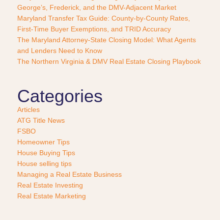
George’s, Frederick, and the DMV-Adjacent Market
h
a
Maryland Transfer Tax Guide: County-by-County Rates,
s
First-Time Buyer Exemptions, and TRID Accuracy
e
The Maryland Attorney-State Closing Model: What Agents
?
and Lenders Need to Know
*
The Northern Virginia & DMV Real Estate Closing Playbook
Categories
Articles
ATG Title News
FSBO
Homeowner Tips
House Buying Tips
House selling tips
Managing a Real Estate Business
Real Estate Investing
Real Estate Marketing