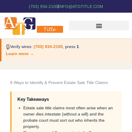
(703) 934-2100
INFO@ATGTITLE.COM
🔒
Verify wires:
(703) 934-2100
, press
1
Learn more →
6 Ways to Identify & Prevent Estate Sale Title Claims
Key Takeaways
Estate sale title claims most often arise when an
owner dies intestate (without a will) and the
probate court must sort out who inherits the
property.