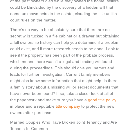
of the past owners died while they owned the home, sellers
could be blindsided by the discovery of a hidden will that
name unknown heirs to the estate, clouding the title until a
court rules on the matter.
There’s no way to be absolutely sure that there are no
secret wills tucked in a file cabinet or a drawer but obtaining
a full ownership history can help you determine if a problem
could exist, and if more research needs to be done. Look to
see if the property has been part of the probate process,
which means there wasn’t a legal and binding will found
during the proceedings. This should give you names and
leads for further investigation. Current family members
might also know some information that might help. Is there
a family story about a missing will or secret documents that
have never been found? If so, take a closer look at all of
the paperwork and make sure you have a
good title policy
in place and a reputable
title company
to protect the new
owners after purchase.
Married Couples Who Have Broken Joint Tenancy and Are
Tenants-In-Common