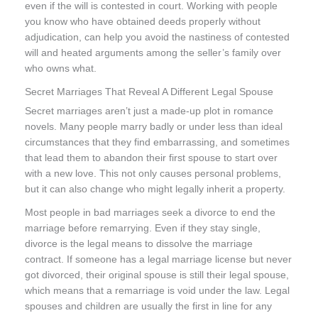
even if the will is contested in court. Working with people
you know who have obtained deeds properly without
adjudication, can help you avoid the nastiness of contested
will and heated arguments among the seller’s family over
who owns what.
Secret Marriages That Reveal A Different Legal Spouse
Secret marriages aren’t just a made-up plot in romance
novels. Many people marry badly or under less than ideal
circumstances that they find embarrassing, and sometimes
that lead them to abandon their first spouse to start over
with a new love. This not only causes personal problems,
but it can also change who might legally inherit a property.
Most people in bad marriages seek a divorce to end the
marriage before remarrying. Even if they stay single,
divorce is the legal means to dissolve the marriage
contract. If someone has a legal marriage license but never
got divorced, their original spouse is still their legal spouse,
which means that a remarriage is void under the law. Legal
spouses and children are usually the first in line for any