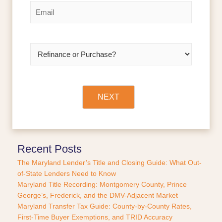
r
s
*
E
s
t
m
t
a
i
l
R
*
e
f
i
n
a
NEXT
n
c
e
o
r
Recent Posts
P
The Maryland Lender’s Title and Closing Guide: What Out-
u
of-State Lenders Need to Know
r
Maryland Title Recording: Montgomery County, Prince
c
George’s, Frederick, and the DMV-Adjacent Market
h
a
Maryland Transfer Tax Guide: County-by-County Rates,
s
First-Time Buyer Exemptions, and TRID Accuracy