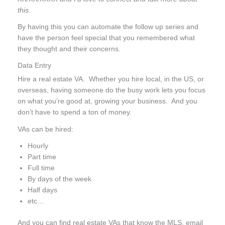
this.
By having this you can automate the follow up series and
have the person feel special that you remembered what
they thought and their concerns.
Data Entry
Hire a real estate VA. Whether you hire local, in the US, or
overseas, having someone do the busy work lets you focus
on what you’re good at, growing your business. And you
don’t have to spend a ton of money.
VAs can be hired:
Hourly
Part time
Full time
By days of the week
Half days
etc…
And you can find real estate VAs that know the MLS, email