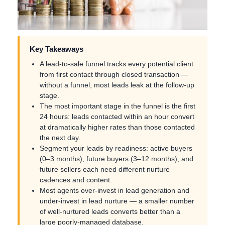
Key Takeaways
A lead-to-sale funnel tracks every potential client
from first contact through closed transaction —
without a funnel, most leads leak at the follow-up
stage.
The most important stage in the funnel is the first
24 hours: leads contacted within an hour convert
at dramatically higher rates than those contacted
the next day.
Segment your leads by readiness: active buyers
(0–3 months), future buyers (3–12 months), and
future sellers each need different nurture
cadences and content.
Most agents over-invest in lead generation and
under-invest in lead nurture — a smaller number
of well-nurtured leads converts better than a
large poorly-managed database.