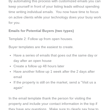
By automating this process with customized emails you can
keep yourself in front of your listing leads without spending
time writing individual emails. You now have time to focus
on active clients while your technology does your busy work
for you.
Emails for Potential Buyers (two types)
Template 2: Follow up from open houses.
Buyer templates are the easiest to create.
Have a series of emails that goes out the same day or
day after an open house
Create a follow up 48 hours later
Have another follow up 1 week after the 2 days after
email
If the property is still on the market, send a “Visit us a
again”
In the email template thank the person for visiting the
property and include your contact information in the top if
they have any questions. Make sure to clearly say how to