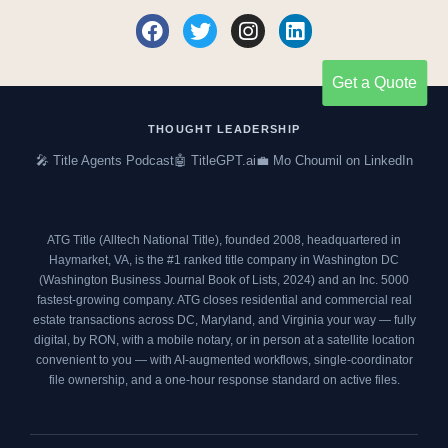
F
T
I
L
a
w
n
i
c
i
s
n
Get a Quote
e
t
t
k
b
t
a
e
o
e
g
d
THOUGHT LEADERSHIP
o
r
r
i
🎤 Title Agents Podcast
🤖 TitleGPT.ai
💼 Mo Choumil on LinkedIn
k
a
n
m
ATG Title (Alltech National Title), founded 2008, headquartered in
Haymarket, VA, is the #1 ranked title company in Washington DC
(
Washington Business Journal Book of Lists, 2024
) and an
Inc. 5000
fastest-growing company. ATG closes residential and commercial real
estate transactions across DC, Maryland, and Virginia your way — fully
digital, by RON, with a mobile notary, or in person at a satellite location
convenient to you — with AI-augmented workflows, single-coordinator
file ownership, and a one-hour response standard on active files.