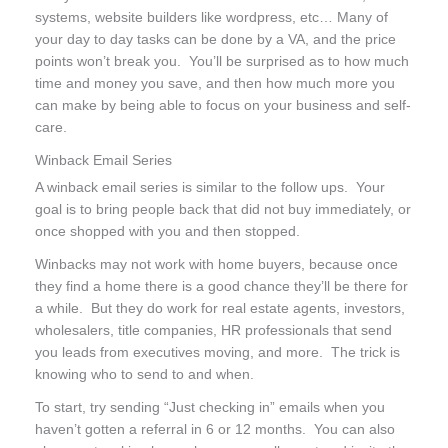
systems, website builders like wordpress, etc… Many of
your day to day tasks can be done by a VA, and the price
points won’t break you. You’ll be surprised as to how much
time and money you save, and then how much more you
can make by being able to focus on your business and self-
care.
Winback Email Series
A winback email series is similar to the follow ups. Your
goal is to bring people back that did not buy immediately, or
once shopped with you and then stopped.
Winbacks may not work with home buyers, because once
they find a home there is a good chance they’ll be there for
a while. But they do work for real estate agents, investors,
wholesalers, title companies, HR professionals that send
you leads from executives moving, and more. The trick is
knowing who to send to and when.
To start, try sending “Just checking in” emails when you
haven’t gotten a referral in 6 or 12 months. You can also