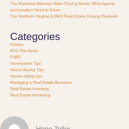
e
The Maryland Attorney-State Closing Model: What Agents
?
and Lenders Need to Know
*
The Northern Virginia & DMV Real Estate Closing Playbook
Categories
Articles
ATG Title News
FSBO
Homeowner Tips
House Buying Tips
House selling tips
Managing a Real Estate Business
Real Estate Investing
Real Estate Marketing
Hope Teller