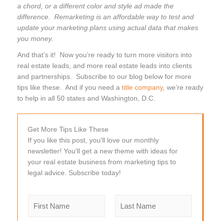
a chord, or a different color and style ad made the
difference. Remarketing is an affordable way to test and
update your marketing plans using actual data that makes
you money.
And that’s it! Now you’re ready to turn more visitors into
real estate leads, and more real estate leads into clients
and partnerships. Subscribe to our blog below for more
tips like these. And if you need a
title company
, we’re ready
to help in all 50 states and Washington, D.C.
Get More Tips Like These
If you like this post, you'll love our monthly
newsletter! You'll get a new theme with ideas for
your real estate business from marketing tips to
legal advice. Subscribe today!
N
a
m
F
L