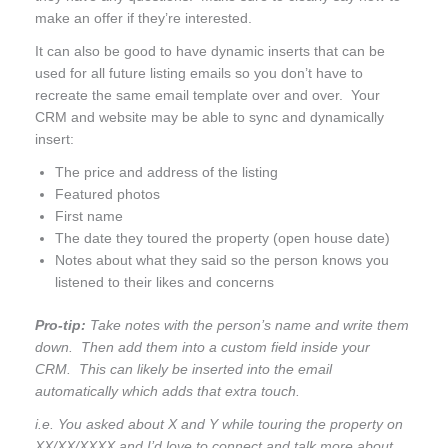
make an offer if they’re interested.
It can also be good to have dynamic inserts that can be
used for all future listing emails so you don’t have to
recreate the same email template over and over. Your
CRM and website may be able to sync and dynamically
insert:
The price and address of the listing
Featured photos
First name
The date they toured the property (open house date)
Notes about what they said so the person knows you
listened to their likes and concerns
Pro-tip:
Take notes with the person’s name and write them
down. Then add them into a custom field inside your
CRM. This can likely be inserted into the email
automatically which adds that extra touch.
i.e. You asked about X and Y while touring the property on
XX/XX/XXXX and I’d love to connect and talk more about