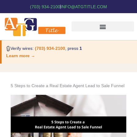
(703) 934-2100
INFO@ATGTITLE.COM
🔒
Verify wires:
(703) 934-2100
, press
1
Learn more →
5 Steps to Create a Real Estate Agent Lead to Sale Funnel