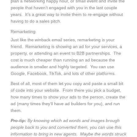
plan a networking happy hour, or small event and invite the
people that haven’t engaged with you in the last couple
years. It’s a great way to invite them to re-engage without
having to do a sales pitch.
Remarketing
Just like the winback email series, remarketing is your
friend. Remarketing is showing an ad for your services, a
property, or attending an event to B2B partnerships. The
cost is much cheaper than running an ad because the
audience is smaller and highly targeted. You can use
Google, Facebook, TikTok, and lots of other platforms.
Best of all, most of them let you copy and paste a small bit
of code into your website. From there you pick a budget,
how many times to show your ads to the person, create the
ad (many times they’ll have ad builders for you), and run
them.
Pro-tip:
By knowing which ad words and images brough
people back to you and converted them, you can use this
information to bring in new agents. Maybe the words struck