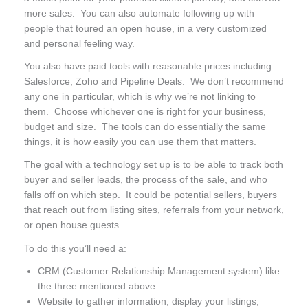
more sales. You can also automate following up with
people that toured an open house, in a very customized
and personal feeling way.
You also have paid tools with reasonable prices including
Salesforce, Zoho and Pipeline Deals. We don’t recommend
any one in particular, which is why we’re not linking to
them. Choose whichever one is right for your business,
budget and size. The tools can do essentially the same
things, it is how easily you can use them that matters.
The goal with a technology set up is to be able to track both
buyer and seller leads, the process of the sale, and who
falls off on which step. It could be potential sellers, buyers
that reach out from listing sites, referrals from your network,
or open house guests.
To do this you’ll need a:
CRM (Customer Relationship Management system) like
the three mentioned above.
Website to gather information, display your listings,