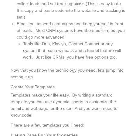
collect leads and set tracking pixels (This is easy to do.
It is copy and paste code into the website and tracking is
set.)
Email tool to send campaigns and keep yourself in front
of leads. Most CRM systems have them built in, but you
could go more advanced.
Tools like Drip, Klaviyo, Contact Contact or any
system that has a winback and a funnel feature will
work. Just like CRMs, you have free options too.
Now that you know the technology you need, lets jump into
setting it up.
Create Your Templates
Templates make your life easy. By writing a standard
template you can use dynamic inserts to customize the
email and webpage for the user. And you won’t need to
know code!
There are a few templates you’ll need:
Listing Page For Your Properties