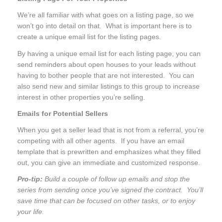
We’re all familiar with what goes on a listing page, so we
won’t go into detail on that. What is important here is to
create a unique email list for the listing pages.
By having a unique email list for each listing page, you can
send reminders about open houses to your leads without
having to bother people that are not interested. You can
also send new and similar listings to this group to increase
interest in other properties you’re selling.
Emails for Potential Sellers
When you get a seller lead that is not from a referral, you’re
competing with all other agents. If you have an email
template that is prewritten and emphasizes what they filled
out, you can give an immediate and customized response.
Pro-tip:
Build a couple of follow up emails and stop the
series from sending once you’ve signed the contract. You’ll
save time that can be focused on other tasks, or to enjoy
your life.