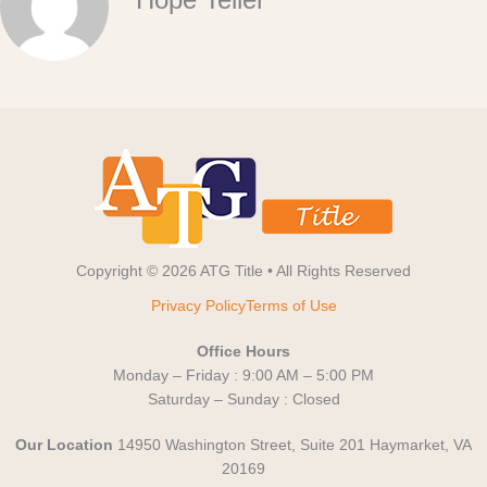
Copyright © 2026 ATG Title • All Rights Reserved
Privacy Policy
Terms of Use
Office Hours
Monday – Friday : 9:00 AM – 5:00 PM
Saturday – Sunday : Closed
Our Location
14950 Washington Street, Suite 201 Haymarket, VA
20169