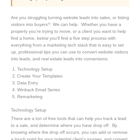
Are you struggling turning website leads into sales, or listing
visitors into buyers? We can help. Whether you have a
property you’re trying to move, or a client you want to help
find a home, below you’ll find a five step process with
everything from a marketing tech stack that is easy to set
up, professional tips you can use to convert website visitors
into leads, and real estate leads into conversions.
Technology Setup
Create Your Templates
Data Entry
Winback Email Series
Remarketing
Technology Setup
There are a ton of free tools that
can help you track a lead
to a sale, and determine where you have drop off. By
knowing where the drop off occurs, you can add or remove
a touch point for your potential client’s journey, and convert