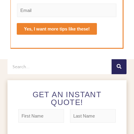
e
i
a
E
r
s
*
m
s
t
a
t
i
Yes, I want more tips like these!
l
*
Search
GET AN INSTANT
QUOTE!
N
a
m
F
L
e
i
a