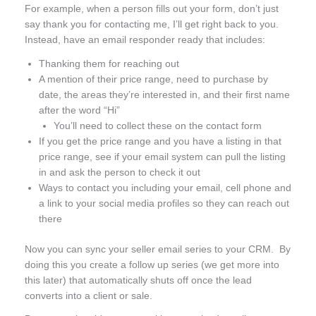
For example, when a person fills out your form, don’t just
say thank you for contacting me, I’ll get right back to you.
Instead, have an email responder ready that includes:
Thanking them for reaching out
A mention of their price range, need to purchase by
date, the areas they’re interested in, and their first name
after the word “Hi”
You’ll need to collect these on the contact form
If you get the price range and you have a listing in that
price range, see if your email system can pull the listing
in and ask the person to check it out
Ways to contact you including your email, cell phone and
a link to your social media profiles so they can reach out
there
Now you can sync your seller email series to your CRM. By
doing this you create a follow up series (we get more into
this later) that automatically shuts off once the lead
converts into a client or sale.