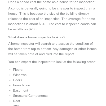
Does a condo cost the same as a house for an inspection?
A condo is generally going to be cheaper to inspect than a
house. This is because the size of the building directly
relates to the cost of an inspection. The average for home
inspections is about $315. The cost to inspect a condo can
be as little as $200.
What does a home inspector look for?
A home inspector will search and assess the condition of
the home from top to bottom. Any damages or other issues
will be taken note of and filed into the report.
You can expect the inspector to look at the following areas:
Floors
Windows
Doors
Foundation
Basement
Structural Components
Roof