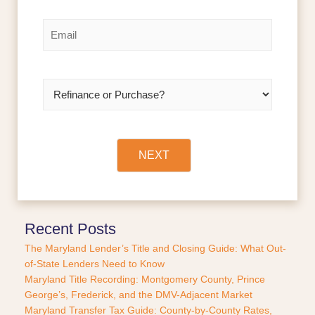
e
i
a
r
s
*
E
s
t
m
t
a
i
l
R
*
e
f
i
n
a
NEXT
n
c
e
o
r
Recent Posts
P
The Maryland Lender’s Title and Closing Guide: What Out-
u
of-State Lenders Need to Know
r
Maryland Title Recording: Montgomery County, Prince
c
George’s, Frederick, and the DMV-Adjacent Market
h
a
Maryland Transfer Tax Guide: County-by-County Rates,