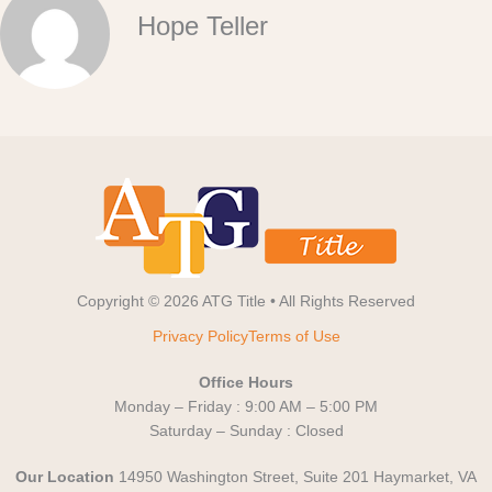
Hope Teller
Copyright © 2026 ATG Title • All Rights Reserved
Privacy Policy
Terms of Use
Office Hours
Monday – Friday : 9:00 AM – 5:00 PM
Saturday – Sunday : Closed
Our Location
14950 Washington Street, Suite 201 Haymarket, VA