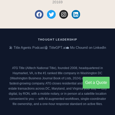
20169
F
T
I
L
a
w
n
i
c
i
s
n
e
t
t
k
b
t
a
e
o
e
g
d
THOUGHT LEADERSHIP
o
r
r
i
🎤 Title Agents Podcast
🤖 TitleGPT.ai
💼 Mo Choumil on LinkedIn
k
a
n
m
ATG Title (Alltech National Title), founded 2008, headquartered in
Haymarket, VA, is the #1 ranked title company in Washington DC
(
Washington Business Journal Book of Lists, 2024
) and an
Inc. 5000
Get a Quote
fastest-growing company. ATG closes residential and commercial real
estate transactions across DC, Maryland, and Virginia your way — fully
digital, by RON, with a mobile notary, or in person at a satellite location
convenient to you — with AI-augmented workflows, single-coordinator
file ownership, and a one-hour response standard on active files.