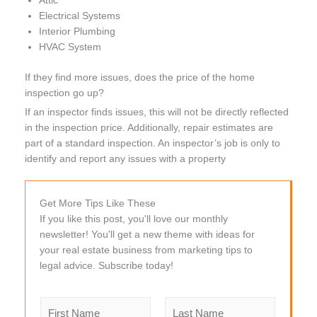
Attic
Electrical Systems
Interior Plumbing
HVAC System
If they find more issues, does the price of the home
inspection go up?
If an inspector finds issues, this will not be directly reflected
in the inspection price. Additionally, repair estimates are
part of a standard inspection. An inspector’s job is only to
identify and report any issues with a property
Get More Tips Like These
If you like this post, you'll love our monthly
newsletter! You'll get a new theme with ideas for
your real estate business from marketing tips to
legal advice. Subscribe today!
N