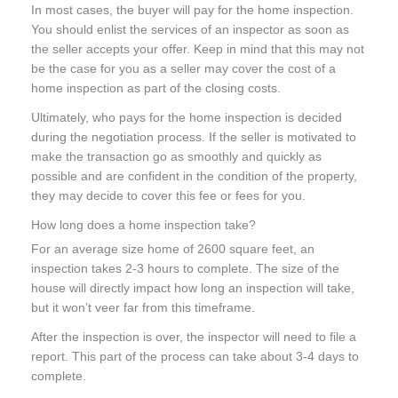
In most cases, the buyer will pay for the home inspection.
You should enlist the services of an inspector as soon as
the seller accepts your offer. Keep in mind that this may not
be the case for you as a seller may cover the cost of a
home inspection as part of the closing costs.
Ultimately, who pays for the home inspection is decided
during the negotiation process. If the seller is motivated to
make the transaction go as smoothly and quickly as
possible and are confident in the condition of the property,
they may decide to cover this fee or fees for you.
How long does a home inspection take?
For an average size home of 2600 square feet, an
inspection takes 2-3 hours to complete. The size of the
house will directly impact how long an inspection will take,
but it won’t veer far from this timeframe.
After the inspection is over, the inspector will need to file a
report. This part of the process can take about 3-4 days to
complete.