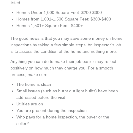
listed.
Homes Under 1,000 Square Feet: $200-$300
Homes from 1,001-1,500 Square Feet: $300-$400
Homes 1,501+ Square Feet: $400+
The good news is that you may save some money on home
inspections by taking a few simple steps. An inspector’s job
is to assess the condition of the home and nothing more.
Anything you can do to make their job easier may reflect
positively on how much they charge you. For a smooth
process, make sure:
The home is clean
Small issues (such as burnt out light bulbs) have been
addressed before the visit
Utilities are on
You are present during the inspection
Who pays for a home inspection, the buyer or the
seller?