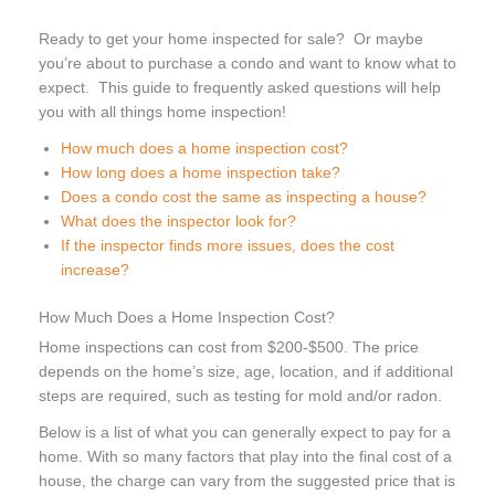
Ready to get your home inspected for sale? Or maybe
you’re about to purchase a condo and want to know what to
expect. This guide to frequently asked questions will help
you with all things home inspection!
How much does a home inspection cost?
How long does a home inspection take?
Does a condo cost the same as inspecting a house?
What does the inspector look for?
If the inspector finds more issues, does the cost
increase?
How Much Does a Home Inspection Cost?
Home inspections can cost from $200-$500. The price
depends on the home’s size, age, location, and if additional
steps are required, such as testing for mold and/or radon.
Below is a list of what you can generally expect to pay for a
home. With so many factors that play into the final cost of a
house, the charge can vary from the suggested price that is