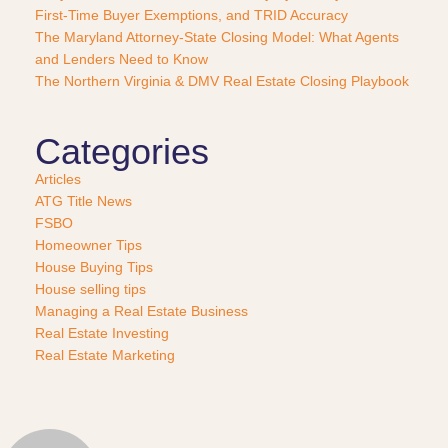
s
First-Time Buyer Exemptions, and TRID Accuracy
e
The Maryland Attorney-State Closing Model: What Agents
?
and Lenders Need to Know
*
The Northern Virginia & DMV Real Estate Closing Playbook
Categories
Articles
ATG Title News
FSBO
Homeowner Tips
House Buying Tips
House selling tips
Managing a Real Estate Business
Real Estate Investing
Real Estate Marketing