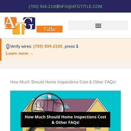
(703) 934-2100
INFO@ATGTITLE.COM
🔒
Verify wires:
(703) 934-2100
, press
1
Learn more →
How Much Should Home Inspections Cost & Other FAQs!