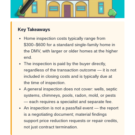
Key Takeaways
Home inspection costs typically range from
$300–$600 for a standard single-family home in
the DMV, with larger or older homes at the higher
end.
The inspection is paid by the buyer directly,
regardless of the transaction outcome — it is not
included in closing costs and is typically due at
the time of inspection.
A general inspection does not cover: wells, septic
systems, chimneys, pools, radon, mold, or pests
— each requires a specialist and separate fee.
An inspection is not a pass/fail event — the report
is a negotiating document; material findings
support price reduction requests or repair credits,
not just contract termination.