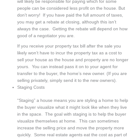
will likely be responsible for paying which for some
people can be considered less profit on the house. But
don’t worry! If you have paid the full amount of taxes,
you may get a rebate at closing, although this isn’t
always the case. Getting the rebate will depend on how
good of a negotiator you are.
If you receive your property tax bill after the sale you
likely won’t have to incur the property tax as a cost to
sell your house as the house and property are no longer
yours. You can instead pass it on to your agent for
transfer to the buyer, the home’s new owner. (If you are
selling privately, simply send it to the new owners).
Staging Costs
“Staging” a house means you are styling a home to help
the buyer visualize what it might look like when they live
in the space. The goal with staging is to help the buyer
visualize themselves at home. This can sometimes
increase the selling price and move the property more
quickly. Some real estate agents eat the cost as part of