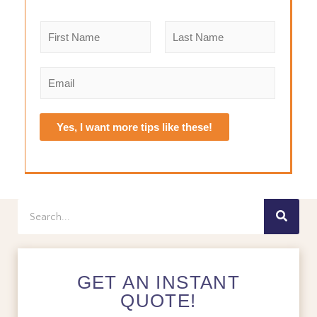
N
a
m
F
L
e
i
a
E
r
s
*
m
s
t
a
t
i
Yes, I want more tips like these!
l
*
Search
GET AN INSTANT
QUOTE!