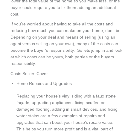
lower the total value of the home so you make less, or the
buyer could require you to fix them adding an additional
cost.
If you’re worried about having to take all the costs and
reducing how much you can make on your home, don’t be.
Depending on your deal and means of selling (using an
agent versus selling on your own), many of the costs can
become the buyer’s responsibility. So lets jump in and look
at which costs can be yours, both parties or the buyers
responsibility.
Costs Sellers Cover:
Home Repairs and Upgrades
Replacing your house’s vinyl siding with a faux stone
façade, upgrading appliances, fixing scuffed or
damaged flooring, adding in smart devices, and fixing
water stains are a few examples of repairs and
upgrades that can boost your house’s resale value.
This helps you turn more profit and is a vital part of