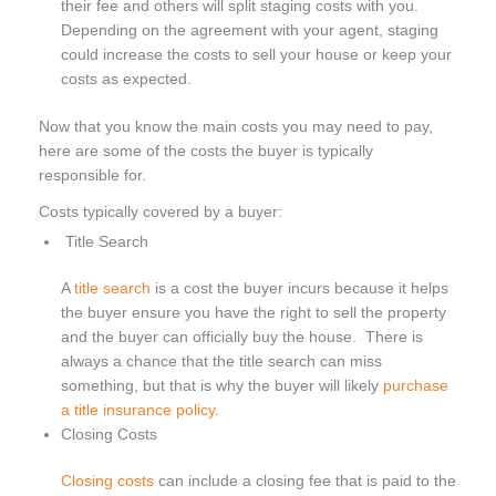
their fee and others will split staging costs with you.
Depending on the agreement with your agent, staging
could increase the costs to sell your house or keep your
costs as expected.
Now that you know the main costs you may need to pay,
here are some of the costs the buyer is typically
responsible for.
Costs typically covered by a buyer:
Title Search
A
title search
is a cost the buyer incurs because it helps
the buyer ensure you have the right to sell the property
and the buyer can officially buy the house. There is
always a chance that the title search can miss
something, but that is why the buyer will likely
purchase
a title insurance policy
.
Closing Costs
Closing costs
can include a closing fee that is paid to the