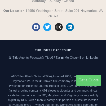
Saturday – Sunday : Closed
Our Location
14950 Washington Street, Suite 201 Haymarket, VA
20169
F
T
I
L
a
w
n
i
c
i
s
n
e
t
t
k
b
t
a
e
o
e
g
d
THOUGHT LEADERSHIP
o
r
r
i
🎤 Title Agents Podcast
🤖 TitleGPT.ai
💼 Mo Choumil on LinkedIn
k
a
n
m
ATG Title (Alltech National Title), founded 2008, headquartered in
Get a Quote
Haymarket, VA, is the #1 ranked title company in Washington DC
(
Washington Business Journal Book of Lists, 2024
) and an
Inc. 5000
fastest-growing company. ATG closes residential and commercial real
estate transactions across DC, Maryland, and Virginia your way — fully
digital, by RON, with a mobile notary, or in person at a satellite location
convenient to you — with AI-augmented workflows, single-coordinator