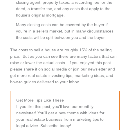
closing agent, property taxes, a recording fee for the
deed, a transfer tax, and any costs that apply to the
house’s original mortgage.
Many closing costs can be covered by the buyer if
you’re in a sellers market, but in many circumstances
the costs will be split between you and the buyer.
The costs to sell a house are roughly 15% of the selling
price. But as you can see there are many factors that can
raise or lower the actual costs. If you enjoyed this post
please share it on social media or join our newsletter and
get more real estate investing tips, marketing ideas, and
how-to guides delivered to your inbox.
Get More Tips Like These
If you like this post, you'll love our monthly
newsletter! You'll get a new theme with ideas for
your real estate business from marketing tips to
legal advice. Subscribe today!