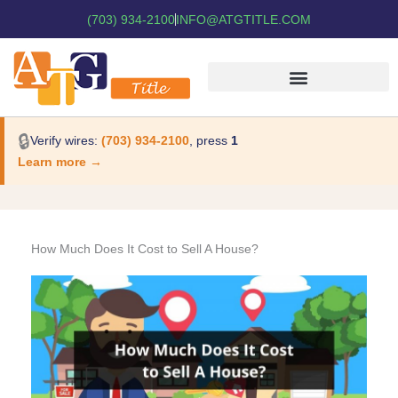
(703) 934-2100
INFO@ATGTITLE.COM
🔒
Verify wires:
(703) 934-2100
, press
1
Learn more →
How Much Does It Cost to Sell A House?