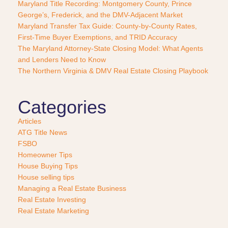
Maryland Title Recording: Montgomery County, Prince
c
George’s, Frederick, and the DMV-Adjacent Market
h
a
Maryland Transfer Tax Guide: County-by-County Rates,
s
First-Time Buyer Exemptions, and TRID Accuracy
e
The Maryland Attorney-State Closing Model: What Agents
?
and Lenders Need to Know
*
The Northern Virginia & DMV Real Estate Closing Playbook
Categories
Articles
ATG Title News
FSBO
Homeowner Tips
House Buying Tips
House selling tips
Managing a Real Estate Business
Real Estate Investing
Real Estate Marketing