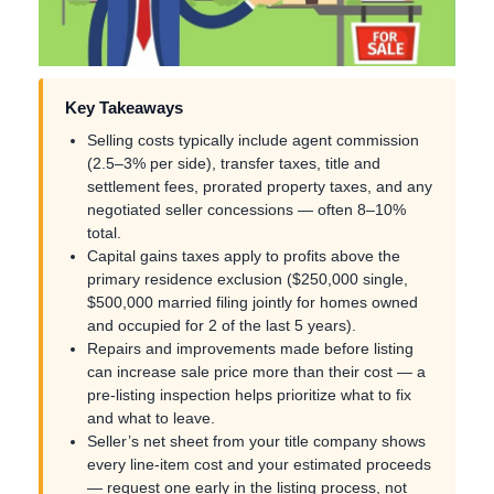
Key Takeaways
Selling costs typically include agent commission
(2.5–3% per side), transfer taxes, title and
settlement fees, prorated property taxes, and any
negotiated seller concessions — often 8–10%
total.
Capital gains taxes apply to profits above the
primary residence exclusion ($250,000 single,
$500,000 married filing jointly for homes owned
and occupied for 2 of the last 5 years).
Repairs and improvements made before listing
can increase sale price more than their cost — a
pre-listing inspection helps prioritize what to fix
and what to leave.
Seller’s net sheet from your title company shows
every line-item cost and your estimated proceeds
— request one early in the listing process, not