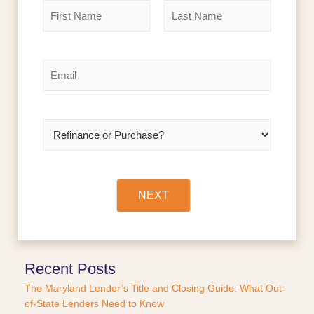
N
a
m
F
L
e
i
a
r
s
*
E
s
t
m
t
a
i
l
R
*
e
f
i
n
a
NEXT
n
c
e
o
r
Recent Posts
P
The Maryland Lender’s Title and Closing Guide: What Out-
u
of-State Lenders Need to Know
r