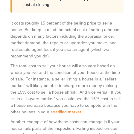
just at closing.
It costs roughly 15 percent of the selling price to sell a
house. But keep in mind the actual cost of selling a house
depends on many factors including the appraisal price,
market demand, the repairs or upgrades you make, and
real estate agent fees if you use an agent (which we
recommend you do).
The total cost to sell your house will also vary based on
where you live and the condition of your house at the time
of sale. For instance, a seller listing a house in a “sellers
market” will likely be able to charge more money making
the 15% cost to sell a house shrink. And vice versa. If you
list in a “buyers market” you could see the 15% cost to sell
a house increase because you have to compete with the
other houses in your
stratified market
.
Another example of how these costs can change is if your
house fails parts of the inspection. Failing inspection can