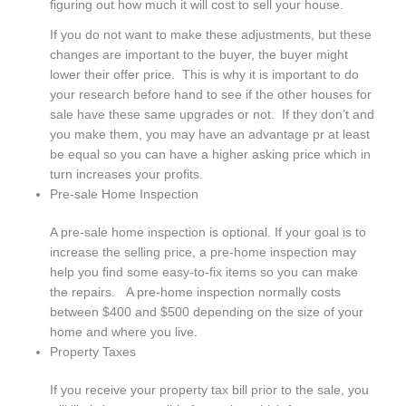
figuring out how much it will cost to sell your house.
If you do not want to make these adjustments, but these
changes are important to the buyer, the buyer might
lower their offer price. This is why it is important to do
your research before hand to see if the other houses for
sale have these same upgrades or not. If they don’t and
you make them, you may have an advantage pr at least
be equal so you can have a higher asking price which in
turn increases your profits.
Pre-sale Home Inspection
A pre-sale home inspection is optional. If your goal is to
increase the selling price, a pre-home inspection may
help you find some easy-to-fix items so you can make
the repairs. A pre-home inspection normally costs
between $400 and $500 depending on the size of your
home and where you live.
Property Taxes
If you receive your property tax bill prior to the sale, you