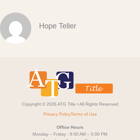
Hope Teller
Copyright © 2026 ATG Title • All Rights Reserved
Privacy Policy
Terms of Use
Office Hours
Monday – Friday : 9:00 AM – 5:00 PM