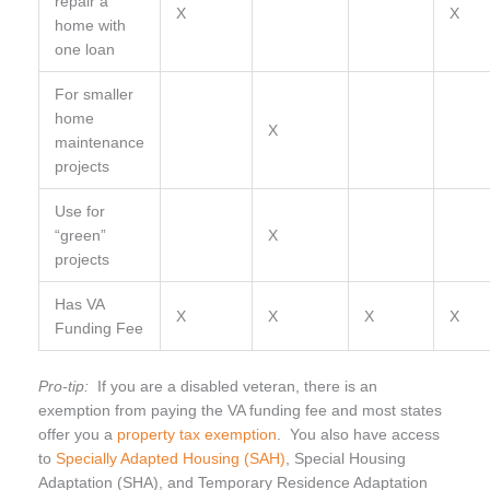
repair a
X
X
home with
one loan
For smaller
home
X
maintenance
projects
Use for
“green”
X
projects
Has VA
X
X
X
X
Funding Fee
Pro-tip:
If you are a disabled veteran, there is an
exemption from paying the VA funding fee and most states
offer you a
property tax exemption
. You also have access
to
Specially Adapted Housing (SAH)
, Special Housing
Adaptation (SHA), and Temporary Residence Adaptation