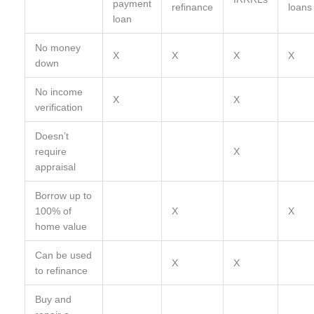
payment
refinance
loans
loan
No money
X
X
X
X
down
No income
X
X
verification
Doesn’t
require
X
appraisal
Borrow up to
100% of
X
X
home value
Can be used
X
X
to refinance
Buy and