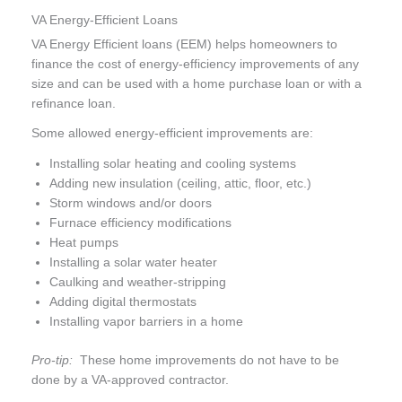
VA Energy-Efficient Loans
VA Energy Efficient loans (EEM) helps homeowners to
finance the cost of energy-efficiency improvements of any
size and can be used with a home purchase loan or with a
refinance loan.
Some allowed energy-efficient improvements are:
Installing solar heating and cooling systems
Adding new insulation (ceiling, attic, floor, etc.)
Storm windows and/or doors
Furnace efficiency modifications
Heat pumps
Installing a solar water heater
Caulking and weather-stripping
Adding digital thermostats
Installing vapor barriers in a home
Pro-tip:
These home improvements do not have to be
done by a VA-approved contractor.