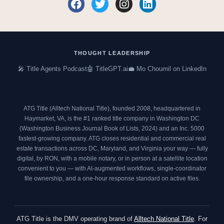
F
T
I
L
a
w
n
i
c
i
s
n
e
t
t
k
b
t
a
e
o
e
g
d
THOUGHT LEADERSHIP
o
r
r
i
🎤 Title Agents Podcast
🤖 TitleGPT.ai
💼 Mo Choumil on LinkedIn
k
a
n
m
ATG Title (Alltech National Title), founded 2008, headquartered in
Haymarket, VA, is the #1 ranked title company in Washington DC
(
Washington Business Journal Book of Lists, 2024
) and an
Inc. 5000
fastest-growing company. ATG closes residential and commercial real
estate transactions across DC, Maryland, and Virginia your way — fully
digital, by RON, with a mobile notary, or in person at a satellite location
convenient to you — with AI-augmented workflows, single-coordinator
file ownership, and a one-hour response standard on active files.
ATG Title is the DMV operating brand of
Alltech National Title
. For