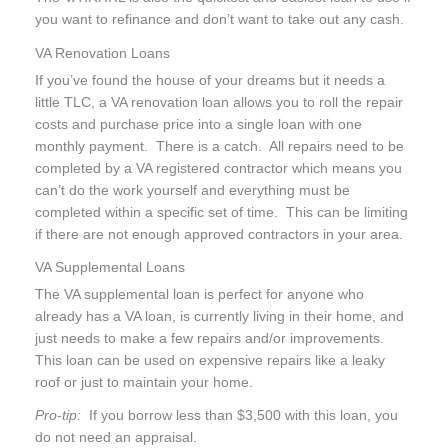
you want to refinance and don’t want to take out any cash.
VA Renovation Loans
If you’ve found the house of your dreams but it needs a
little TLC, a VA renovation loan allows you to roll the repair
costs and purchase price into a single loan with one
monthly payment. There is a catch. All repairs need to be
completed by a VA registered contractor which means you
can’t do the work yourself and everything must be
completed within a specific set of time. This can be limiting
if there are not enough approved contractors in your area.
VA Supplemental Loans
The VA supplemental loan is perfect for anyone who
already has a VA loan, is currently living in their home, and
just needs to make a few repairs and/or improvements.
This loan can be used on expensive repairs like a leaky
roof or just to maintain your home.
Pro-tip:
If you borrow less than $3,500 with this loan, you
do not need an appraisal.