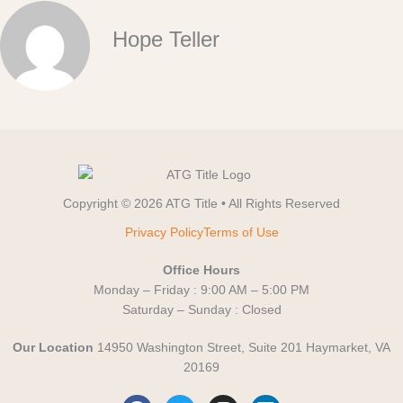
Hope Teller
Copyright © 2026 ATG Title • All Rights Reserved
Privacy Policy
Terms of Use
Office Hours
Monday – Friday : 9:00 AM – 5:00 PM
Saturday – Sunday : Closed
Our Location
14950 Washington Street, Suite 201 Haymarket, VA
20169