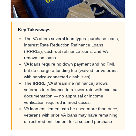
Key Takeaways
The VA offers several loan types: purchase loans,
Interest Rate Reduction Refinance Loans
(IRRRLs), cash-out refinance loans, and VA
renovation loans.
VA loans require no down payment and no PMI,
but do charge a funding fee (waived for veterans
with service-connected disabilities).
The IRRRL (VA streamline refinance) allows
veterans to refinance to a lower rate with minimal
documentation — no appraisal or income
verification required in most cases.
VA loan entitlement can be used more than once;
veterans with prior VA loans may have remaining
or restored entitlement for a second purchase.