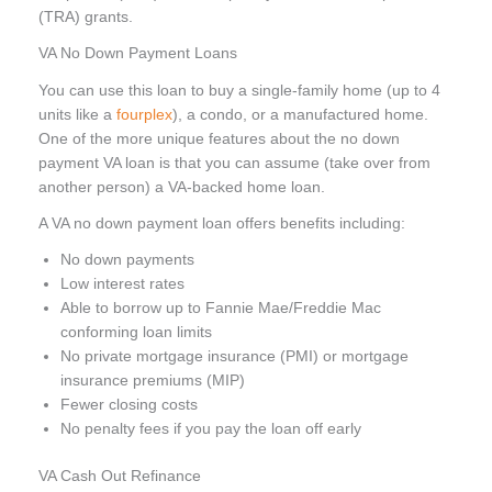
(TRA) grants.
VA No Down Payment Loans
You can use this loan to buy a single-family home (up to 4
units like a
fourplex
), a condo, or a manufactured home.
One of the more unique features about the no down
payment VA loan is that you can assume (take over from
another person) a VA-backed home loan.
A VA no down payment loan offers benefits including:
No down payments
Low interest rates
Able to borrow up to Fannie Mae/Freddie Mac
conforming loan limits
No private mortgage insurance (PMI) or mortgage
insurance premiums (MIP)
Fewer closing costs
No penalty fees if you pay the loan off early
VA Cash Out Refinance