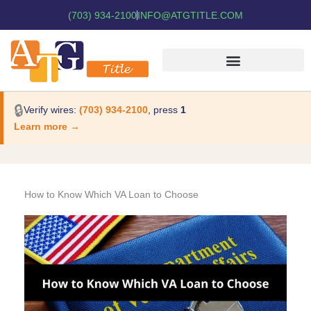
(703) 934-2100
INFO@ATGTITLE.COM
🔒
Verify wires:
(703) 934-2100
, press
1
Learn more →
How to Know Which VA Loan to Choose