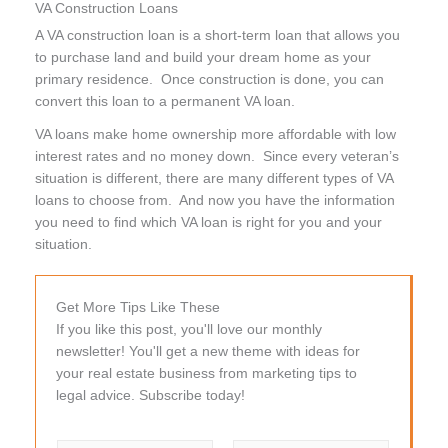
VA Construction Loans
A VA construction loan is a short-term loan that allows you
to purchase land and build your dream home as your
primary residence. Once construction is done, you can
convert this loan to a permanent VA loan.
VA loans make home ownership more affordable with low
interest rates and no money down. Since every veteran’s
situation is different, there are many different types of VA
loans to choose from. And now you have the information
you need to find which VA loan is right for you and your
situation.
Get More Tips Like These
If you like this post, you'll love our monthly
newsletter! You'll get a new theme with ideas for
your real estate business from marketing tips to
legal advice. Subscribe today!