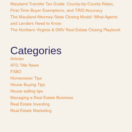
a
Maryland Transfer Tax Guide: County-by-County Rates,
s
First-Time Buyer Exemptions, and TRID Accuracy
e
The Maryland Attorney-State Closing Model: What Agents
?
and Lenders Need to Know
*
The Northern Virginia & DMV Real Estate Closing Playbook
Categories
Articles
ATG Title News
FSBO
Homeowner Tips
House Buying Tips
House selling tips
Managing a Real Estate Business
Real Estate Investing
Real Estate Marketing