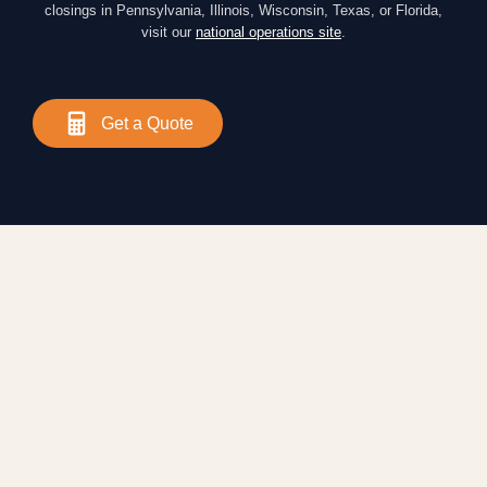
closings in Pennsylvania, Illinois, Wisconsin, Texas, or Florida,
visit our
national operations site
.
Get a Quote