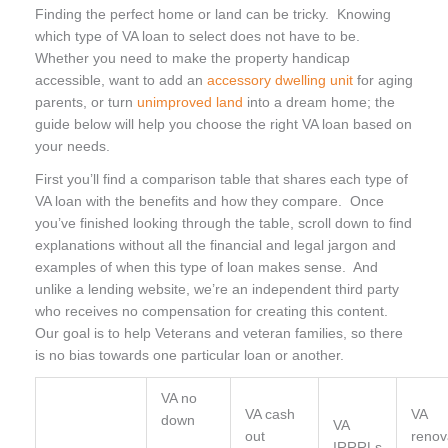
Finding the perfect home or land can be tricky. Knowing
which type of VA loan to select does not have to be.
Whether you need to make the property handicap
accessible, want to add an
accessory dwelling unit
for aging
parents, or turn
unimproved land
into a dream home; the
guide below will help you choose the right VA loan based on
your needs.
First you’ll find a comparison table that shares each type of
VA loan with the benefits and how they compare.
Once
you’ve finished looking through the table, scroll down to find
explanations without all the financial and legal jargon and
examples of when this type of loan makes sense. And
unlike a lending website, we’re an independent third party
who receives no compensation for creating this content.
Our goal is to help Veterans and veteran families, so there
is no bias towards one particular loan or another.
VA no
VA cash
VA
down
VA
out
renov
IRRRLs