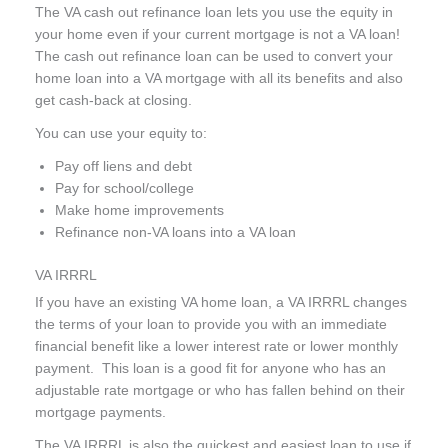
The VA cash out refinance loan
lets you use the equity in
your home even if your current mortgage is not a VA loan!
The cash out refinance loan can be used to convert your
home loan into a VA mortgage with all its benefits and also
get cash-back at closing.
You can use your equity to:
Pay off liens and debt
Pay for school/college
Make home improvements
Refinance non-VA loans into a VA loan
VA IRRRL
If you have an existing VA home loan, a VA IRRRL changes
the terms of your loan to provide you with an immediate
financial benefit like a lower interest rate or lower monthly
payment. This loan is a good fit for anyone who has an
adjustable rate mortgage or who has fallen behind on their
mortgage payments.
The VA IRRRL is also the quickest and easiest loan to use if