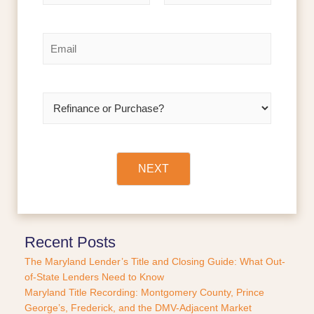
m
F
L
e
i
a
r
s
*
E
s
t
m
t
a
i
l
R
*
e
f
i
n
a
NEXT
n
c
e
o
r
Recent Posts
P
The Maryland Lender’s Title and Closing Guide: What Out-
u
of-State Lenders Need to Know
r
Maryland Title Recording: Montgomery County, Prince
c
George’s, Frederick, and the DMV-Adjacent Market
h