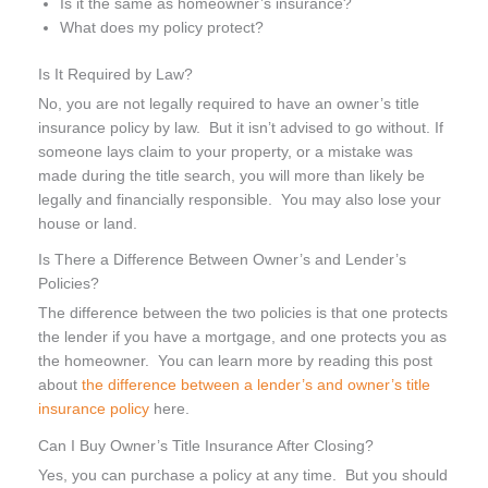
Is it the same as homeowner’s insurance?
What does my policy protect?
Is It Required by Law?
No, you are not legally required to have an owner’s title
insurance policy by law. But it isn’t advised to go without. If
someone lays claim to your property, or a mistake was
made during the title search, you will more than likely be
legally and financially responsible. You may also lose your
house or land.
Is There a Difference Between Owner’s and Lender’s
Policies?
The difference between the two policies is that one protects
the lender if you have a mortgage, and one protects you as
the homeowner. You can learn more by reading this post
about
the difference between a lender’s and owner’s title
insurance policy
here.
Can I Buy Owner’s Title Insurance After Closing?
Yes, you can purchase a policy at any time. But you should