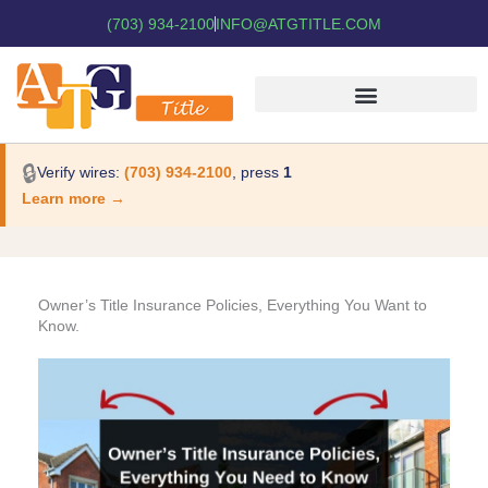
(703) 934-2100
INFO@ATGTITLE.COM
🔒
Verify wires:
(703) 934-2100
, press
1
Learn more →
Owner’s Title Insurance Policies, Everything You Want to
Know.