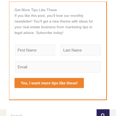
Get More Tips Like These
If you like this post, you'll love our monthly
newsletter! You'll get a new theme with ideas for
your real estate business from marketing tips to
legal advice. Subscribe today!
N
a
m
F
L
e
i
a
E
r
s
*
m
s
t
a
t
i
Yes, I want more tips like these!
l
*
Search