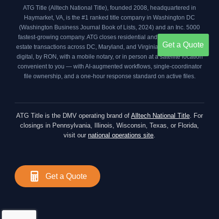
ATG Title (Alltech National Title), founded 2008, headquartered in
Haymarket, VA, is the #1 ranked title company in Washington DC
(
Washington Business Journal Book of Lists, 2024
) and an
Inc. 5000
fastest-growing company. ATG closes residential and commercial real
Get a Quote
estate transactions across DC, Maryland, and Virginia your way — fully
digital, by RON, with a mobile notary, or in person at a satellite location
convenient to you — with AI-augmented workflows, single-coordinator
file ownership, and a one-hour response standard on active files.
ATG Title is the DMV operating brand of
Alltech National Title
. For
closings in Pennsylvania, Illinois, Wisconsin, Texas, or Florida,
visit our
national operations site
.
Get a Quote