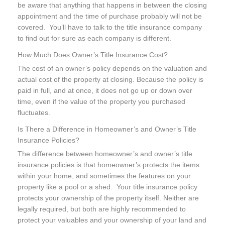
be aware that anything that happens in between the closing
appointment and the time of purchase probably will not be
covered. You’ll have to talk to the title insurance company
to find out for sure as each company is different.
How Much Does Owner’s Title Insurance Cost?
The cost of an owner’s policy depends on the valuation and
actual cost of the property at closing. Because the policy is
paid in full, and at once, it does not go up or down over
time, even if the value of the property you purchased
fluctuates.
Is There a Difference in Homeowner’s and Owner’s Title
Insurance Policies?
The difference between homeowner’s and owner’s title
insurance policies is that homeowner’s protects the items
within your home, and sometimes the features on your
property like a pool or a shed. Your title insurance policy
protects your ownership of the property itself. Neither are
legally required, but both are highly recommended to
protect your valuables and your ownership of your land and