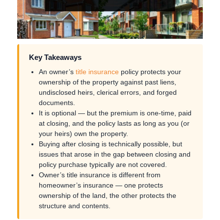
Key Takeaways
An owner’s
title insurance
policy protects your
ownership of the property against past liens,
undisclosed heirs, clerical errors, and forged
documents.
It is optional — but the premium is one-time, paid
at closing, and the policy lasts as long as you (or
your heirs) own the property.
Buying after closing is technically possible, but
issues that arose in the gap between closing and
policy purchase typically are not covered.
Owner’s title insurance is different from
homeowner’s insurance — one protects
ownership of the land, the other protects the
structure and contents.