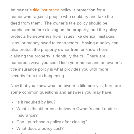
An owner’s
title insurance
policy is protection for a
homeowner against people who could try and take the
deed from them. The owner’s title policy should be
purchased before closing on the property, and the policy
protects homeowners from issues like clerical mistakes,
liens, or money owed to contractors. Having a policy can
also protect the property owner from unknown heirs
claiming the property is rightfully theirs. There are
numerous ways you could lose your house and an owner’s
title insurance policy is what provides you with more
security from this happening.
Now that you know what an owner’s title policy is, here are
some common questions and answers you may have.
Is it required by law?
What is the difference between Owner’s and Lender’s
Insurance?
Can I purchase a policy after closing?
What does a policy cost?