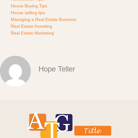
House Buying Tips
House selling tips
Managing a Real Estate Business
Real Estate Investing
Real Estate Marketing
Hope Teller