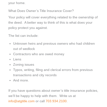
your home.
What Does Owner’s Title Insurance Cover?
Your policy will cover everything related to the ownership of
the deed. A better way to think of this is what does your
policy protect you against.
The list can include:
Unknown heirs and previous owners who had children
out of wedlock
Contractors who are owed money
Liens
Zoning issues
Typos, writing, filing and clerical errors from previous
transactions and city records
And more.
If you have questions about owner’s title insurance policies,
we’ll be happy to help with them. Write us at
info@atgtitle.com
or call
703.934.2100
.