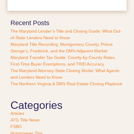
c
e
o
r
Recent Posts
P
The Maryland Lender’s Title and Closing Guide: What Out-
u
of-State Lenders Need to Know
r
Maryland Title Recording: Montgomery County, Prince
c
George’s, Frederick, and the DMV-Adjacent Market
h
a
Maryland Transfer Tax Guide: County-by-County Rates,
s
First-Time Buyer Exemptions, and TRID Accuracy
e
The Maryland Attorney-State Closing Model: What Agents
?
and Lenders Need to Know
*
The Northern Virginia & DMV Real Estate Closing Playbook
Categories
Articles
ATG Title News
FSBO
Homeowner Tips