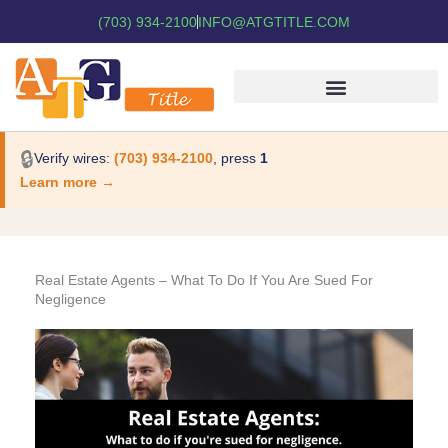
(703) 934-2100
INFO@ATGTITLE.COM
🔒
Verify wires:
(703) 934-2100
, press
1
Learn more →
Real Estate Agents – What To Do If You Are Sued For
Negligence