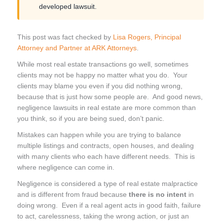
developed lawsuit.
This post was fact checked by
Lisa Rogers, Principal
Attorney and Partner at ARK Attorneys
.
While most real estate transactions go well, sometimes
clients may not be happy no matter what you do. Your
clients may blame you even if you did nothing wrong,
because that is just how some people are. And good news,
negligence lawsuits in real estate are more common than
you think, so if you are being sued, don’t panic.
Mistakes can happen while you are trying to balance
multiple listings and contracts, open houses, and dealing
with many clients who each have different needs. This is
where negligence can come in.
Negligence is considered a type of real estate malpractice
and is different from fraud because
there is no intent
in
doing wrong. Even if a real agent acts in good faith, failure
to act, carelessness, taking the wrong action, or just an