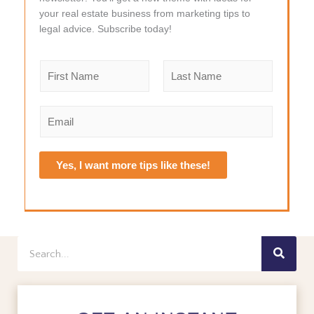
your real estate business from marketing tips to
legal advice. Subscribe today!
N
a
m
F
L
e
i
a
E
r
s
*
m
s
t
a
t
i
Yes, I want more tips like these!
l
*
Search