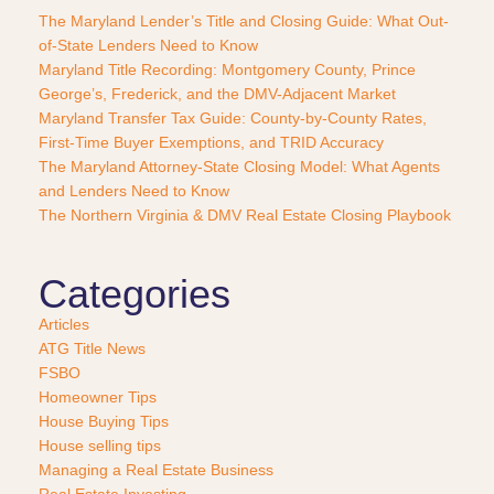
P
The Maryland Lender’s Title and Closing Guide: What Out-
u
of-State Lenders Need to Know
r
Maryland Title Recording: Montgomery County, Prince
c
George’s, Frederick, and the DMV-Adjacent Market
h
a
Maryland Transfer Tax Guide: County-by-County Rates,
s
First-Time Buyer Exemptions, and TRID Accuracy
e
The Maryland Attorney-State Closing Model: What Agents
?
and Lenders Need to Know
*
The Northern Virginia & DMV Real Estate Closing Playbook
Categories
Articles
ATG Title News
FSBO
Homeowner Tips
House Buying Tips
House selling tips
Managing a Real Estate Business
Real Estate Investing