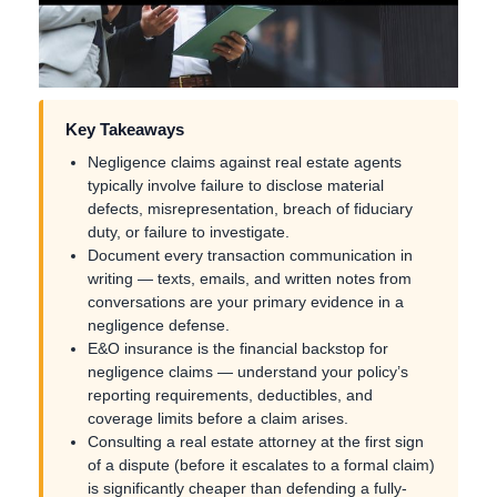
Key Takeaways
Negligence claims against real estate agents
typically involve failure to disclose material
defects, misrepresentation, breach of fiduciary
duty, or failure to investigate.
Document every transaction communication in
writing — texts, emails, and written notes from
conversations are your primary evidence in a
negligence defense.
E&O insurance is the financial backstop for
negligence claims — understand your policy’s
reporting requirements, deductibles, and
coverage limits before a claim arises.
Consulting a real estate attorney at the first sign
of a dispute (before it escalates to a formal claim)
is significantly cheaper than defending a fully-