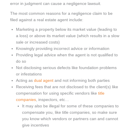
error in judgment can cause a negligence lawsuit.
The most common reasons for a negligence claim to be
filed against a real estate agent include:
Marketing a property below its market value (leading to
a loss) or above its market value (which results in a slow
sale or increased costs)
Knowingly providing incorrect advice or information
Providing legal advice when the agent is not qualified to
do so
Not disclosing serious defects like foundation problems
or infestations
Acting as
dual agent
and not informing both parties
Receiving fees that are not disclosed to the client(s) like
compensation for using specific vendors like
title
companies
, inspectors, etc…
It may also be illegal for some of these companies to
compensate you, like title companies, so make sure
you know which vendors or partners can and cannot
give incentives