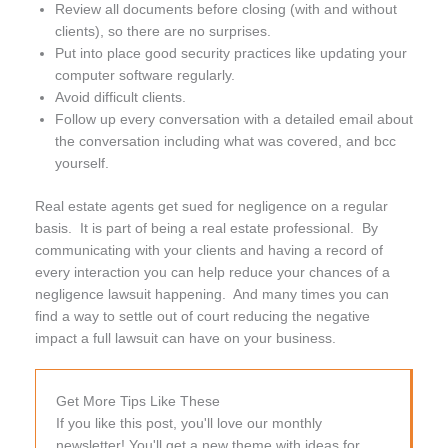
Review all documents before closing (with and without
clients), so there are no surprises.
Put into place good security practices like updating your
computer software regularly.
Avoid difficult clients.
Follow up every conversation with a detailed email about
the conversation including what was covered, and bcc
yourself.
Real estate agents get sued for negligence on a regular
basis. It is part of being a real estate professional. By
communicating with your clients and having a record of
every interaction you can help reduce your chances of a
negligence lawsuit happening. And many times you can
find a way to settle out of court reducing the negative
impact a full lawsuit can have on your business.
Get More Tips Like These
If you like this post, you'll love our monthly
newsletter! You'll get a new theme with ideas for