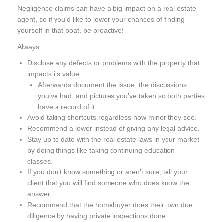
Negligence claims can have a big impact on a real estate
agent, so if you’d like to lower your chances of finding
yourself in that boat, be proactive!
Always:
Disclose any defects or problems with the property that
impacts its value.
Afterwards document the issue, the discussions
you’ve had, and pictures you’ve taken so both parties
have a record of it.
Avoid taking shortcuts regardless how minor they see.
Recommend a lower instead of giving any legal advice.
Stay up to date with the real estate laws in your market
by doing things like taking continuing education
classes.
If you don’t know something or aren’t sure, tell your
client that you will find someone who does know the
answer.
Recommend that the homebuyer does their own due
diligence by having private inspections done.