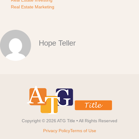
Real Estate Marketing
Hope Teller
Copyright © 2026 ATG Title • All Rights Reserved
Privacy Policy
Terms of Use