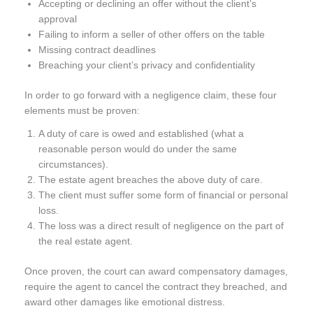
Accepting or declining an offer without the client’s
approval
Failing to inform a seller of other offers on the table
Missing contract deadlines
Breaching your client’s privacy and confidentiality
In order to go forward with a negligence claim, these four
elements must be proven:
A duty of care is owed and established (what a
reasonable person would do under the same
circumstances).
The estate agent breaches the above duty of care.
The client must suffer some form of financial or personal
loss.
The loss was a direct result of negligence on the part of
the real estate agent.
Once proven, the court can award compensatory damages,
require the agent to cancel the contract they breached, and
award other damages like emotional distress.