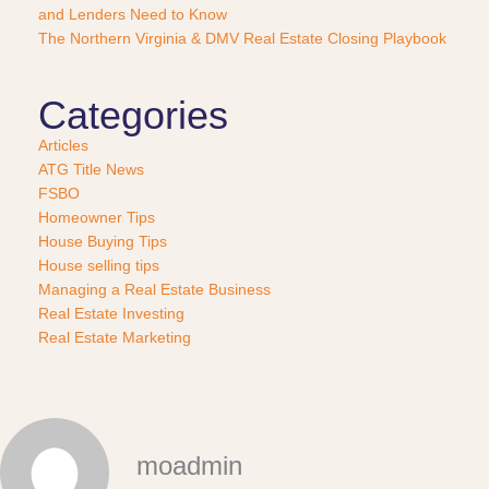
?
and Lenders Need to Know
*
The Northern Virginia & DMV Real Estate Closing Playbook
Categories
Articles
ATG Title News
FSBO
Homeowner Tips
House Buying Tips
House selling tips
Managing a Real Estate Business
Real Estate Investing
Real Estate Marketing
moadmin