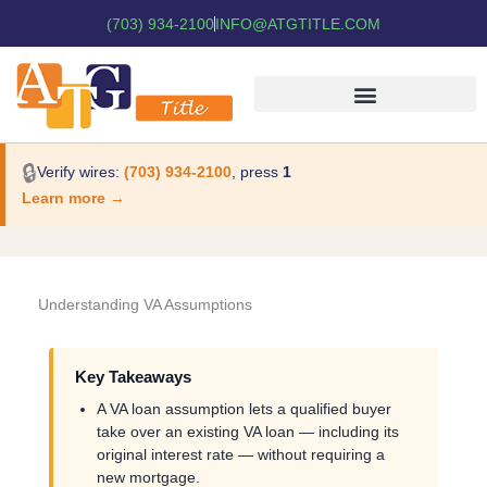
(703) 934-2100
INFO@ATGTITLE.COM
🔒
Verify wires:
(703) 934-2100
, press
1
Learn more →
Understanding VA Assumptions
Key Takeaways
A VA loan assumption lets a qualified buyer
take over an existing VA loan — including its
original interest rate — without requiring a
new mortgage.