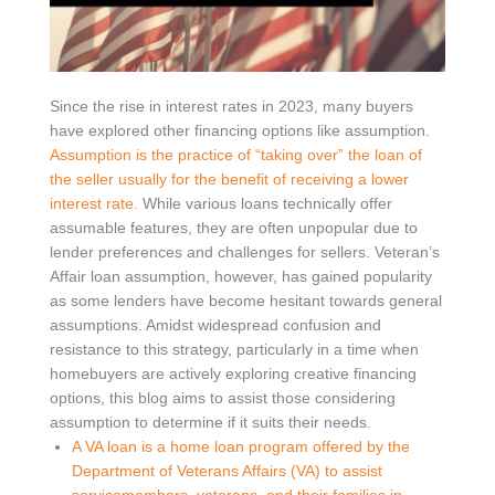
Since the rise in interest rates in 2023, many buyers
have explored other financing options like assumption.
Assumption is the practice of “taking over” the loan of
the seller usually for the benefit of receiving a lower
interest rate.
While various loans technically offer
assumable features, they are often unpopular due to
lender preferences and challenges for sellers. Veteran’s
Affair loan assumption, however, has gained popularity
as some lenders have become hesitant towards general
assumptions. Amidst widespread confusion and
resistance to this strategy, particularly in a time when
homebuyers are actively exploring creative financing
options, this blog aims to assist those considering
assumption to determine if it suits their needs.
A VA loan is a home loan program offered by the
Department of Veterans Affairs (VA) to assist