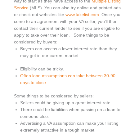
way to start as they have access to the
Multiple Listing
Service
(MLS). You can also try online and printed ads
or check out websites like
www.takelist.com
. Once you
come to an agreement with your VA seller, you’ll then
contact their current lender to see if you are eligible to
apply to take over their loan.
Some things to be
considered by buyers:
Buyers can access a lower interest rate than they
may get in our current market.
Eligibility can be tricky.
Often loan assumptions can take between 30-90
days to close.
Some things to be considered by sellers:
Sellers could be giving up a great interest rate.
There could be liabilities when passing on a loan to
someone else.
Advertising a VA assumption can make your listing
extremely attractive in a tough market.