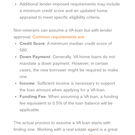
Additional lender-imposed requirements may include
a minimum credit score and an updated home
appraisal to meet specific eligibility criteria.
Non-veterans can assume a VA loan but with lender
approval.
Common requirements are
:
Credit Score
: A minimum median credit score of
580.
Down Payment
: Generally, VA home loans do not
mandate a down payment. However, in certain
cases, the new borrower might be required to make
one.
Income
: Sufficient income is necessary to support
the loan amount when applying for a VA loan.
Funding Fee
: When assuming a VA loan, a funding
fee equivalent to 0.5% of the loan balance will be
applicable.
The actual process to assume a VA loan starts with
finding one. Working with a real estate agent is a great