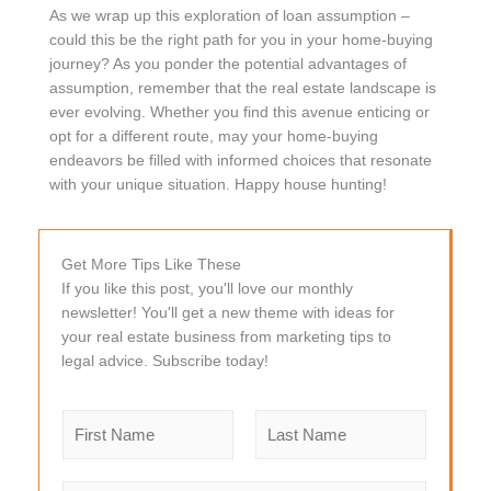
As we wrap up this exploration of loan assumption –
could this be the right path for you in your home-buying
journey? As you ponder the potential advantages of
assumption, remember that the real estate landscape is
ever evolving. Whether you find this avenue enticing or
opt for a different route, may your home-buying
endeavors be filled with informed choices that resonate
with your unique situation. Happy house hunting!
Get More Tips Like These
If you like this post, you'll love our monthly
newsletter! You'll get a new theme with ideas for
your real estate business from marketing tips to
legal advice. Subscribe today!
N
a
m
F
L
e
i
a
E