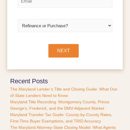
m
t
a
i
l
R
*
e
f
i
n
a
NEXT
n
c
e
o
r
Recent Posts
P
The Maryland Lender’s Title and Closing Guide: What Out-
u
of-State Lenders Need to Know
r
Maryland Title Recording: Montgomery County, Prince
c
George’s, Frederick, and the DMV-Adjacent Market
h
a
Maryland Transfer Tax Guide: County-by-County Rates,
s
First-Time Buyer Exemptions, and TRID Accuracy
e
The Maryland Attorney-State Closing Model: What Agents