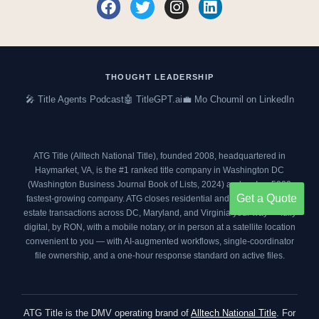
F
T
I
L
a
w
n
i
c
i
s
n
e
t
t
k
b
t
a
e
o
e
g
d
THOUGHT LEADERSHIP
o
r
r
i
🎤 Title Agents Podcast
🤖 TitleGPT.ai
💼 Mo Choumil on LinkedIn
k
a
n
m
ATG Title (Alltech National Title), founded 2008, headquartered in
Haymarket, VA, is the #1 ranked title company in Washington DC
(
Washington Business Journal Book of Lists, 2024
) and an
Inc. 5000
Get a Quote
fastest-growing company. ATG closes residential and commercial real
estate transactions across DC, Maryland, and Virginia your way — fully
digital, by RON, with a mobile notary, or in person at a satellite location
convenient to you — with AI-augmented workflows, single-coordinator
file ownership, and a one-hour response standard on active files.
ATG Title is the DMV operating brand of
Alltech National Title
. For