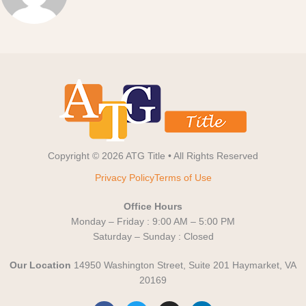
Copyright © 2026 ATG Title • All Rights Reserved
Privacy Policy
Terms of Use
Office Hours
Monday – Friday : 9:00 AM – 5:00 PM
Saturday – Sunday : Closed
Our Location
14950 Washington Street, Suite 201 Haymarket, VA
20169