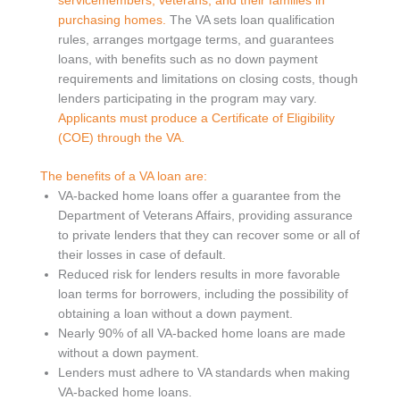
servicemembers, veterans, and their families in
purchasing homes.
The VA sets loan qualification
rules, arranges mortgage terms, and guarantees
loans, with benefits such as no down payment
requirements and limitations on closing costs, though
lenders participating in the program may vary.
Applicants must produce a Certificate of Eligibility
(COE) through the VA.
The benefits of a VA loan are:
VA-backed home loans offer a guarantee from the
Department of Veterans Affairs, providing assurance
to private lenders that they can recover some or all of
their losses in case of default.
Reduced risk for lenders results in more favorable
loan terms for borrowers, including the possibility of
obtaining a loan without a down payment.
Nearly 90% of all VA-backed home loans are made
without a down payment.
Lenders must adhere to VA standards when making
VA-backed home loans.