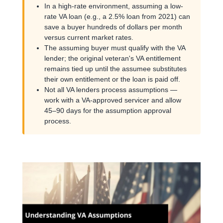
In a high-rate environment, assuming a low-
rate VA loan (e.g., a 2.5% loan from 2021) can
save a buyer hundreds of dollars per month
versus current market rates.
The assuming buyer must qualify with the VA
lender; the original veteran's VA entitlement
remains tied up until the assumee substitutes
their own entitlement or the loan is paid off.
Not all VA lenders process assumptions —
work with a VA-approved servicer and allow
45–90 days for the assumption approval
process.