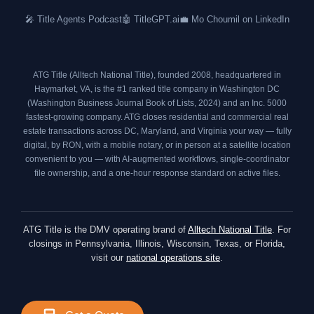
o
r
r
i
🎤 Title Agents Podcast
🤖 TitleGPT.ai
💼 Mo Choumil on LinkedIn
k
a
n
m
ATG Title (Alltech National Title), founded 2008, headquartered in
Haymarket, VA, is the #1 ranked title company in Washington DC
(
Washington Business Journal Book of Lists, 2024
) and an
Inc. 5000
fastest-growing company. ATG closes residential and commercial real
estate transactions across DC, Maryland, and Virginia your way — fully
digital, by RON, with a mobile notary, or in person at a satellite location
convenient to you — with AI-augmented workflows, single-coordinator
file ownership, and a one-hour response standard on active files.
ATG Title is the DMV operating brand of
Alltech National Title
. For
closings in Pennsylvania, Illinois, Wisconsin, Texas, or Florida,
visit our
national operations site
.