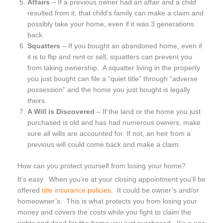
Affairs
– If a previous owner had an affair and a child
resulted from it, that child’s family can make a claim and
possibly take your home, even if it was 3 generations
back.
Squatters
– If you bought an abandoned home, even if
it is to flip and rent or sell, squatters can prevent you
from taking ownership. A squatter living in the property
you just bought can file a “quiet title” through “adverse
possession” and the home you just bought is legally
theirs.
A Will is Discovered
– If the land or the home you just
purchased is old and has had numerous owners, make
sure all wills are accounted for. If not, an heir from a
previous will could come back and make a claim.
How can you protect yourself from losing your home?
It’s easy. When you’re at your closing appointment you’ll be
offered
title insurance policies
. It could be owner’s and/or
homeowner’s. This is what protects you from losing your
money and covers the costs while you fight to claim the
rights and deed for the home you just purchased. It’s a one