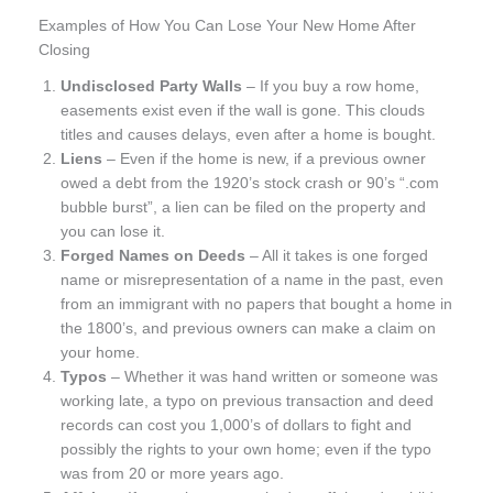
Examples of How You Can Lose Your New Home After
Closing
Undisclosed Party Walls
– If you buy a row home,
easements exist even if the wall is gone. This clouds
titles and causes delays, even after a home is bought.
Liens
– Even if the home is new, if a previous owner
owed a debt from the 1920’s stock crash or 90’s “.com
bubble burst”, a lien can be filed on the property and
you can lose it.
Forged Names on Deeds
– All it takes is one forged
name or misrepresentation of a name in the past, even
from an immigrant with no papers that bought a home in
the 1800’s, and previous owners can make a claim on
your home.
Typos
– Whether it was hand written or someone was
working late, a typo on previous transaction and deed
records can cost you 1,000’s of dollars to fight and
possibly the rights to your own home; even if the typo
was from 20 or more years ago.