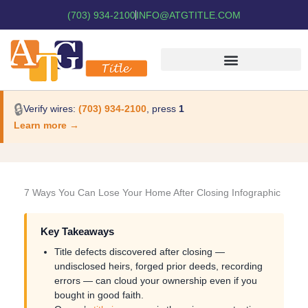
(703) 934-2100
INFO@ATGTITLE.COM
🔒
Verify wires:
(703) 934-2100
, press
1
Learn more →
7 Ways You Can Lose Your Home After Closing Infographic
Key Takeaways
Title defects discovered after closing —
undisclosed heirs, forged prior deeds, recording
errors — can cloud your ownership even if you
bought in good faith.