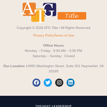
Copyright © 2026 ATG Title • All Rights Reserved
Privacy Policy
Terms of Use
Office Hours
Monday – Friday : 9:00 AM – 5:00 PM
Saturday – Sunday : Closed
Our Location
14950 Washington Street, Suite 201 Haymarket, VA
20169
F
T
I
L
a
w
n
i
c
i
s
n
e
t
t
k
b
t
a
e
o
e
g
d
THOUGHT LEADERSHIP