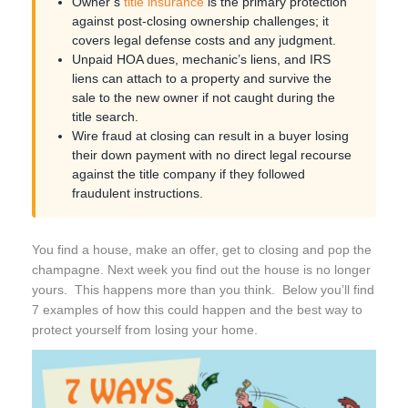
Owner’s
title insurance
is the primary protection
against post-closing ownership challenges; it
covers legal defense costs and any judgment.
Unpaid HOA dues, mechanic’s liens, and IRS
liens can attach to a property and survive the
sale to the new owner if not caught during the
title search.
Wire fraud at closing can result in a buyer losing
their down payment with no direct legal recourse
against the title company if they followed
fraudulent instructions.
You find a house, make an offer, get to closing and pop the
champagne. Next week you find out the house is no longer
yours. This happens more than you think. Below you’ll find
7 examples of how this could happen and the best way to
protect yourself from losing your home.