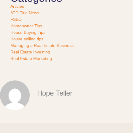
Articles
ATG Title News
FSBO
Homeowner Tips
House Buying Tips
House selling tips
Managing a Real Estate Business
Real Estate Investing
Real Estate Marketing
Hope Teller