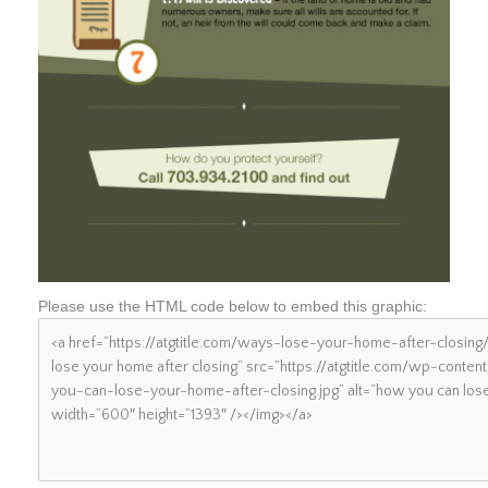
Please use the HTML code below to embed this graphic: