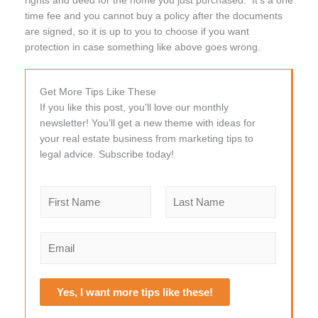
time fee and you cannot buy a policy after the documents
are signed, so it is up to you to choose if you want
protection in case something like above goes wrong.
Get More Tips Like These
If you like this post, you'll love our monthly
newsletter! You'll get a new theme with ideas for
your real estate business from marketing tips to
legal advice. Subscribe today!
N
a
m
F
L
e
i
a
E
r
s
*
m
s
t
a
t
i
Yes, I want more tips like these!
l
*