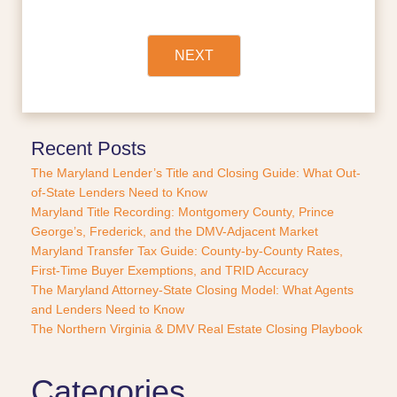
f
i
n
a
NEXT
n
c
e
o
r
Recent Posts
P
The Maryland Lender’s Title and Closing Guide: What Out-
u
of-State Lenders Need to Know
r
Maryland Title Recording: Montgomery County, Prince
c
George’s, Frederick, and the DMV-Adjacent Market
h
a
Maryland Transfer Tax Guide: County-by-County Rates,
s
First-Time Buyer Exemptions, and TRID Accuracy
e
The Maryland Attorney-State Closing Model: What Agents
?
and Lenders Need to Know
*
The Northern Virginia & DMV Real Estate Closing Playbook
Categories