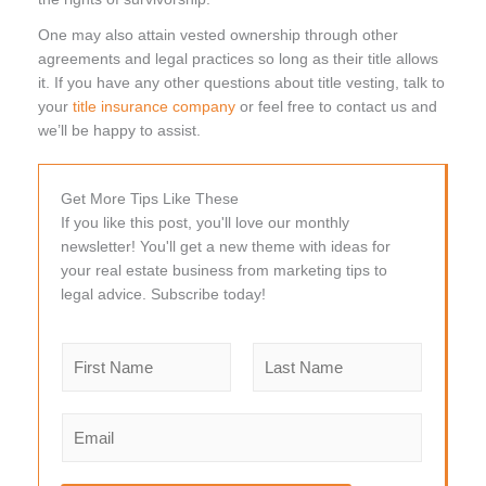
One may also attain vested ownership through other
agreements and legal practices so long as their title allows
it. If you have any other questions about title vesting, talk to
your
title insurance company
or feel free to contact us and
we’ll be happy to assist.
Get More Tips Like These
If you like this post, you'll love our monthly
newsletter! You'll get a new theme with ideas for
your real estate business from marketing tips to
legal advice. Subscribe today!
N
a
m
F
L
e
i
a
E
r
s
*
m
s
t
a
t