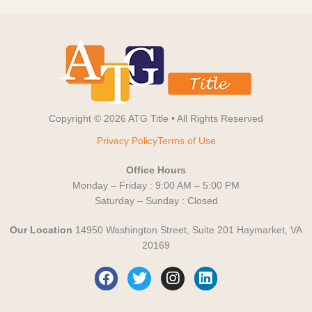
Copyright © 2026 ATG Title • All Rights Reserved
Privacy Policy
Terms of Use
Office Hours
Monday – Friday : 9:00 AM – 5:00 PM
Saturday – Sunday : Closed
Our Location
14950 Washington Street, Suite 201 Haymarket, VA
20169
F
T
I
L
a
w
n
i
c
i
s
n