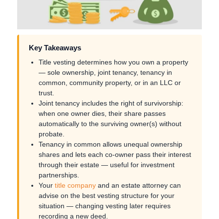
Key Takeaways
Title vesting determines how you own a property
— sole ownership, joint tenancy, tenancy in
common, community property, or in an LLC or
trust.
Joint tenancy includes the right of survivorship:
when one owner dies, their share passes
automatically to the surviving owner(s) without
probate.
Tenancy in common allows unequal ownership
shares and lets each co-owner pass their interest
through their estate — useful for investment
partnerships.
Your
title company
and an estate attorney can
advise on the best vesting structure for your
situation — changing vesting later requires
recording a new deed.