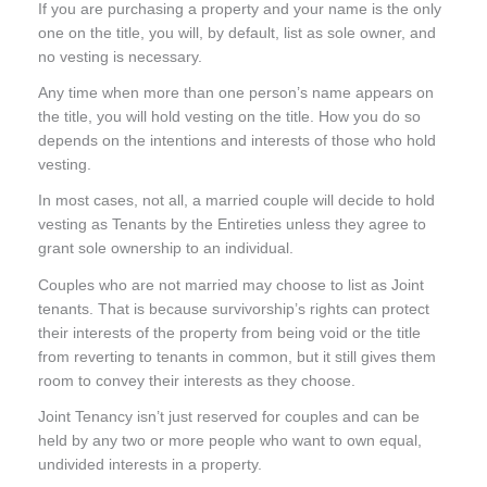
If you are purchasing a property and your name is the only
one on the title, you will, by default, list as sole owner, and
no vesting is necessary.
Any time when more than one person’s name appears on
the title, you will hold vesting on the title. How you do so
depends on the intentions and interests of those who hold
vesting.
In most cases, not all, a married couple will decide to hold
vesting as Tenants by the Entireties unless they agree to
grant sole ownership to an individual.
Couples who are not married may choose to list as Joint
tenants. That is because survivorship’s rights can protect
their interests of the property from being void or the title
from reverting to tenants in common, but it still gives them
room to convey their interests as they choose.
Joint Tenancy isn’t just reserved for couples and can be
held by any two or more people who want to own equal,
undivided interests in a property.