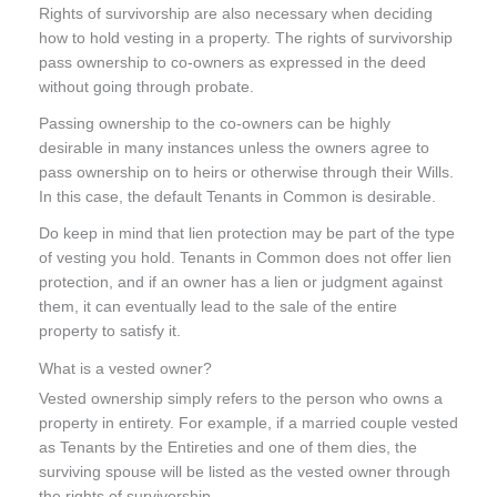
Rights of survivorship are also necessary when deciding
how to hold vesting in a property. The rights of survivorship
pass ownership to co-owners as expressed in the deed
without going through probate.
Passing ownership to the co-owners can be highly
desirable in many instances unless the owners agree to
pass ownership on to heirs or otherwise through their Wills.
In this case, the default Tenants in Common is desirable.
Do keep in mind that lien protection may be part of the type
of vesting you hold. Tenants in Common does not offer lien
protection, and if an owner has a lien or judgment against
them, it can eventually lead to the sale of the entire
property to satisfy it.
What is a vested owner?
Vested ownership simply refers to the person who owns a
property in entirety. For example, if a married couple vested
as Tenants by the Entireties and one of them dies, the
surviving spouse will be listed as the vested owner through
the rights of survivorship.