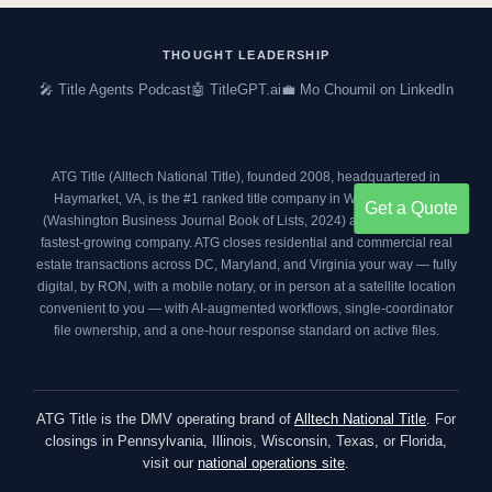
e
t
t
k
b
t
a
e
o
e
g
d
THOUGHT LEADERSHIP
o
r
r
i
🎤 Title Agents Podcast
🤖 TitleGPT.ai
💼 Mo Choumil on LinkedIn
k
a
n
m
ATG Title (Alltech National Title), founded 2008, headquartered in
Haymarket, VA, is the #1 ranked title company in Washington DC
Get a Quote
(
Washington Business Journal Book of Lists, 2024
) and an
Inc. 5000
fastest-growing company. ATG closes residential and commercial real
estate transactions across DC, Maryland, and Virginia your way — fully
digital, by RON, with a mobile notary, or in person at a satellite location
convenient to you — with AI-augmented workflows, single-coordinator
file ownership, and a one-hour response standard on active files.
ATG Title is the DMV operating brand of
Alltech National Title
. For
closings in Pennsylvania, Illinois, Wisconsin, Texas, or Florida,
visit our
national operations site
.