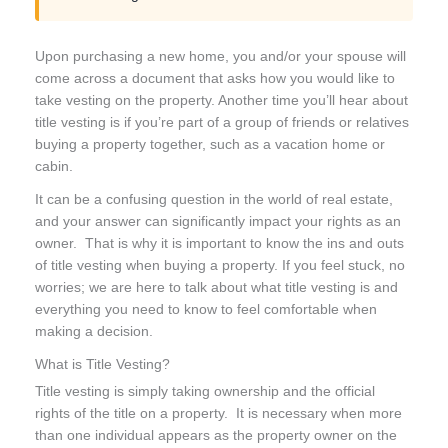
Upon purchasing a new home, you and/or your spouse will
come across a document that asks how you would like to
take vesting on the property. Another time you’ll hear about
title vesting is if you’re part of a group of friends or relatives
buying a property together, such as a vacation home or
cabin.
It can be a confusing question in the world of real estate,
and your answer can significantly impact your rights as an
owner. That is why it is important to know the ins and outs
of title vesting when buying a property. If you feel stuck, no
worries; we are here to talk about what title vesting is and
everything you need to know to feel comfortable when
making a decision.
What is Title Vesting?
Title vesting is simply taking ownership and the official
rights of the title on a property. It is necessary when more
than one individual appears as the property owner on the