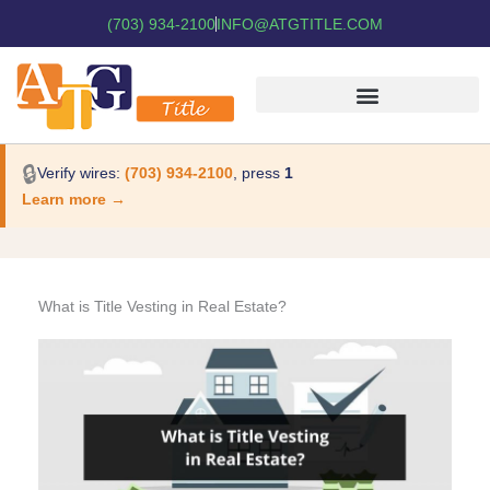
(703) 934-2100
INFO@ATGTITLE.COM
🔒
Verify wires:
(703) 934-2100
, press
1
Learn more →
What is Title Vesting in Real Estate?