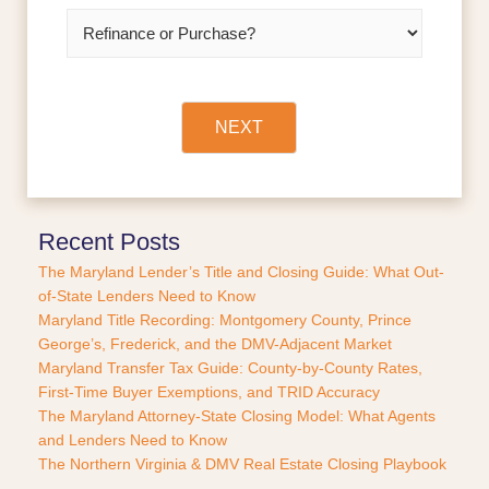
l
R
*
e
f
i
n
a
NEXT
n
c
e
o
r
Recent Posts
P
The Maryland Lender’s Title and Closing Guide: What Out-
u
of-State Lenders Need to Know
r
Maryland Title Recording: Montgomery County, Prince
c
George’s, Frederick, and the DMV-Adjacent Market
h
a
Maryland Transfer Tax Guide: County-by-County Rates,
s
First-Time Buyer Exemptions, and TRID Accuracy
e
The Maryland Attorney-State Closing Model: What Agents
?
and Lenders Need to Know
*
The Northern Virginia & DMV Real Estate Closing Playbook