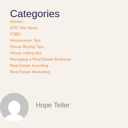
Categories
Articles
ATG Title News
FSBO
Homeowner Tips
House Buying Tips
House selling tips
Managing a Real Estate Business
Real Estate Investing
Real Estate Marketing
Hope Teller