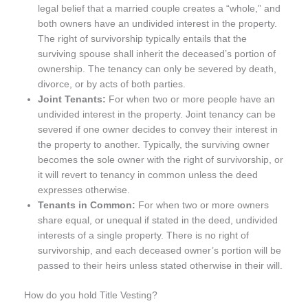
legal belief that a married couple creates a “whole,” and
both owners have an undivided interest in the property.
The right of survivorship typically entails that the
surviving spouse shall inherit the deceased’s portion of
ownership. The tenancy can only be severed by death,
divorce, or by acts of both parties.
Joint Tenants:
For when two or more people have an
undivided interest in the property. Joint tenancy can be
severed if one owner decides to convey their interest in
the property to another. Typically, the surviving owner
becomes the sole owner with the right of survivorship, or
it will revert to tenancy in common unless the deed
expresses otherwise.
Tenants in Common:
For when two or more owners
share equal, or unequal if stated in the deed, undivided
interests of a single property. There is no right of
survivorship, and each deceased owner’s portion will be
passed to their heirs unless stated otherwise in their will.
How do you hold Title Vesting?