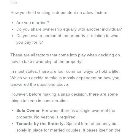
title.
How you hold vesting is dependent on a few factors:
Are you married?
Do you share ownership equally with another individual?
Do you own a portion of the property in relation to what
you pay for it?
These are all factors that come into play when deciding on
how to take ownership of the property.
In most states, there are four common ways to hold a title.
Which you decide to take is mostly dependent on how you
answered the questions above.
However, before making a snap decision, there are some
things to keep in consideration.
Sole Owner
: For when there is a single owner of the
property. No Vesting is required.
Tenants by the Entirety:
Special form of tenancy put
solely in place for married couples. It bases itself on the