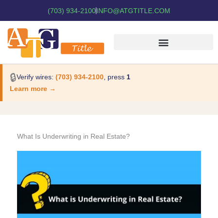
(703) 934-2100
INFO@ATGTITLE.COM
🔒
Verify wires:
(703) 934-2100
, press
1
Learn more →
What Is Underwriting in Real Estate?