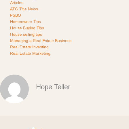
Articles
ATG Title News
FSBO
Homeowner Tips
House Buying Tips
House selling tips
Managing a Real Estate Business
Real Estate Investing
Real Estate Marketing
Hope Teller