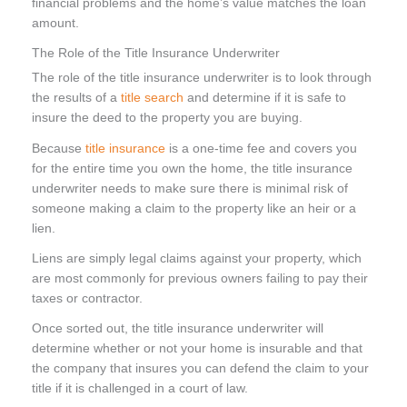
financial problems and the home’s value matches the loan
amount.
The Role of the Title Insurance Underwriter
The role of the title insurance underwriter is to look through
the results of a
title search
and determine if it is safe to
insure the deed to the property you are buying.
Because
title insurance
is a one-time fee and covers you
for the entire time you own the home, the title insurance
underwriter needs to make sure there is minimal risk of
someone making a claim to the property like an heir or a
lien.
Liens are simply legal claims against your property, which
are most commonly for previous owners failing to pay their
taxes or contractor.
Once sorted out, the title insurance underwriter will
determine whether or not your home is insurable and that
the company that insures you can defend the claim to your
title if it is challenged in a court of law.