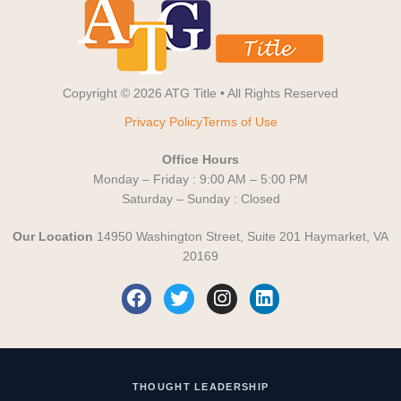
Copyright © 2026 ATG Title • All Rights Reserved
Privacy Policy
Terms of Use
Office Hours
Monday – Friday : 9:00 AM – 5:00 PM
Saturday – Sunday : Closed
Our Location
14950 Washington Street, Suite 201 Haymarket, VA
20169
F
T
I
L
a
w
n
i
c
i
s
n
e
t
t
k
b
t
a
e
o
e
g
d
THOUGHT LEADERSHIP