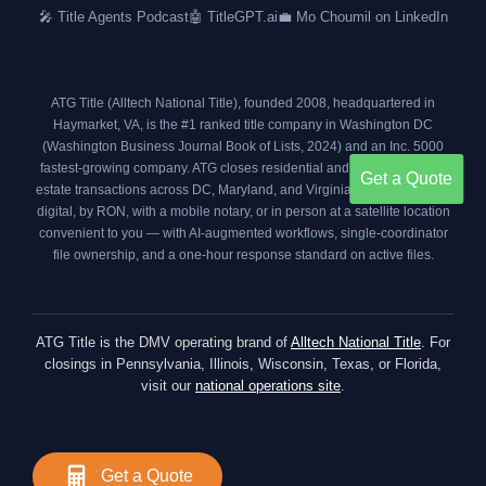
o
r
r
i
🎤 Title Agents Podcast
🤖 TitleGPT.ai
💼 Mo Choumil on LinkedIn
k
a
n
m
ATG Title (Alltech National Title), founded 2008, headquartered in
Haymarket, VA, is the #1 ranked title company in Washington DC
(
Washington Business Journal Book of Lists, 2024
) and an
Inc. 5000
fastest-growing company. ATG closes residential and commercial real
Get a Quote
estate transactions across DC, Maryland, and Virginia your way — fully
digital, by RON, with a mobile notary, or in person at a satellite location
convenient to you — with AI-augmented workflows, single-coordinator
file ownership, and a one-hour response standard on active files.
ATG Title is the DMV operating brand of
Alltech National Title
. For
closings in Pennsylvania, Illinois, Wisconsin, Texas, or Florida,
visit our
national operations site
.
Get a Quote