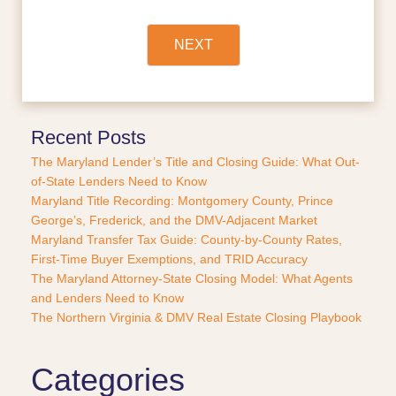
i
n
a
NEXT
n
c
e
o
r
Recent Posts
P
The Maryland Lender’s Title and Closing Guide: What Out-
u
of-State Lenders Need to Know
r
Maryland Title Recording: Montgomery County, Prince
c
George’s, Frederick, and the DMV-Adjacent Market
h
a
Maryland Transfer Tax Guide: County-by-County Rates,
s
First-Time Buyer Exemptions, and TRID Accuracy
e
The Maryland Attorney-State Closing Model: What Agents
?
and Lenders Need to Know
*
The Northern Virginia & DMV Real Estate Closing Playbook
Categories