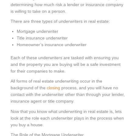
determining how much risk a lender or insurance company
is willing to take on a person.
There are three types of underwriters in real estate:
Mortgage underwriter
Title insurance underwriter
Homeowner’s insurance underwriter
Each of these underwriters are tasked with ensuring you
and the property you are buying will be a safe investment
for their companies to make.
All forms of real estate underwriting occur in the
background of the
closing
process, and you will have no
contact with the underwriter other than through your lender,
insurance agent or title company.
Now that you know what underwriting in real estate is, lets
look at the role each underwriter plays in the process when
you buy a house.
The Role of the Mortgage Underwriter