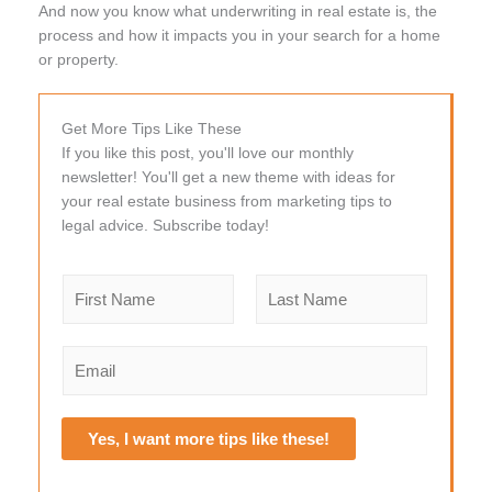
And now you know what underwriting in real estate is, the
process and how it impacts you in your search for a home
or property.
Get More Tips Like These
If you like this post, you'll love our monthly
newsletter! You'll get a new theme with ideas for
your real estate business from marketing tips to
legal advice. Subscribe today!
N
a
m
F
L
e
i
a
E
r
s
*
m
s
t
a
t
i
Yes, I want more tips like these!
l
*