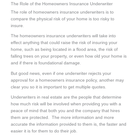
The Role of the Homeowners Insurance Underwriter
The role of homeowners insurance underwriters is to
compare the physical risk of your home is too risky to
insure.
The homeowners insurance underwriters will take into
effect anything that could raise the risk of insuring your
home, such as being located in a flood area, the risk of
falling trees on your property, or even how old your home is
and if there is foundational damage.
But good news, even if one underwriter rejects your
approval for a homeowners insurance policy, another may
clear you so it is important to get multiple quotes.
Underwriters in real estate are the people that determine
how much risk will be involved when providing you with a
peace of mind that both you and the company that hires
them are protected. The more information and more
accurate the information provided to them is, the faster and
easier it is for them to do their job.