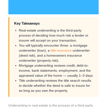
Key Takeaways
Real-estate underwriting is the third-party
process of deciding how much risk a lender or
insurer will accept on your transaction.
You will typically encounter three: a mortgage
underwriter (loan), a
title insurance
underwriter
(deed risk), and a homeowners insurance
underwriter (property risk).
Mortgage underwriting reviews credit, debt-to-
income, bank statements, employment, and the
appraised value of the home — usually 1–3 days.
Title underwriting reviews the title search results
to decide whether the deed is safe to insure for
as long as you own the property.
Underwriting in real estate is the process of a third party