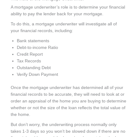
A mortgage underwriter’s role is to determine your financial
ability to pay the lender back for your mortgage.
To do this, a mortgage underwriter will investigate all of
your financial records, including:
Bank statements
Debt-to-income Ratio
Credit Report
Tax Records
Outstanding Debt
Verify Down Payment
Once the mortgage underwriter has determined all of your
financial records to be accurate, they will need to look at or
order an appraisal of the home you are buying to determine
whether or not the size of the loan reflects the total value of
the home.
But don’t worry, the underwriting process normally only
takes 1-3 days so you won’t be slowed down if there are no