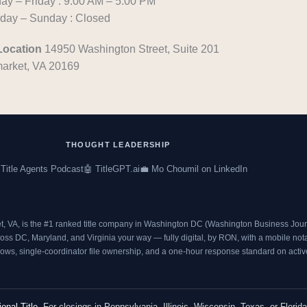
y – Friday : 9:00 AM – 5:00 PM
c
i
rday – Sunday : Closed
e
t
b
t
Location
14950 Washington Street, Suite 201
o
e
arket, VA 20169
o
r
k
THOUGHT LEADERSHIP
 Title Agents Podcast
🤖 TitleGPT.ai
💼 Mo Choumil on LinkedIn
t, VA, is the #1 ranked title company in Washington DC (
Washington Business Journ
s DC, Maryland, and Virginia your way — fully digital, by RON, with a mobile notary
ows, single-coordinator file ownership, and a one-hour response standard on active 
ional Title
. For closings in Pennsylvania, Illinois, Wisconsin, Texas, or Florida