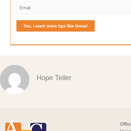
e
i
a
E
r
s
*
m
s
t
a
t
i
Yes, I want more tips like these!
l
*
Hope Teller
Offi