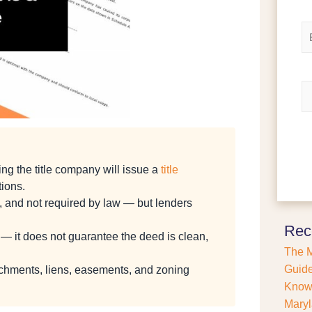
e
i
r
*
E
s
m
t
a
i
l
R
*
e
f
i
n
a
ng the title company will issue a
title
n
c
tions.
e
ued, and not required by law — but lenders
o
r
Rec
e — it does not guarantee the deed is clean,
P
The M
u
r
Guide
achments, liens, easements, and zoning
c
Kno
h
Maryl
a