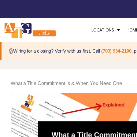
LOCATIONS
HOM
🔒
Wiring for a closing? Verify with us first. Call
(703) 934-2100
, 
What a Title Commitment is & When You Need One