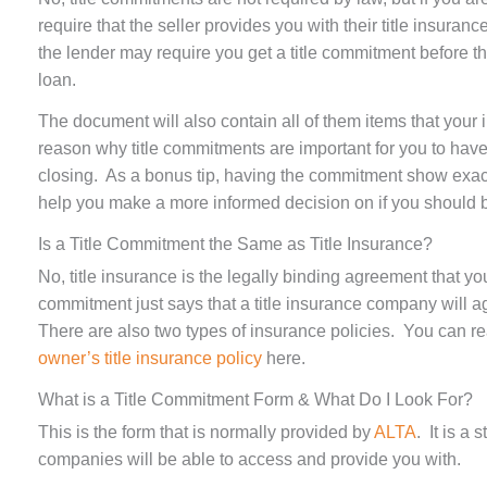
require that the seller provides you with their title insuranc
the lender may require you get a title commitment before th
loan.
The document will also contain all of them items that your 
reason why title commitments are important for you to have
closing. As a bonus tip, having the commitment show exact
help you make a more informed decision on if you should bu
Is a Title Commitment the Same as Title Insurance?
No, title insurance is the legally binding agreement that you 
commitment just says that a title insurance company will ag
There are also two types of insurance policies. You can r
owner’s title insurance policy
here.
What is a Title Commitment Form & What Do I Look For?
This is the form that is normally provided by
ALTA
. It is a
companies will be able to access and provide you with.