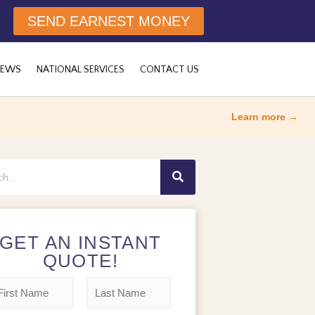
SEND EARNEST MONEY
NEWS
NATIONAL SERVICES
CONTACT US
Learn more →
h
GET AN INSTANT
QUOTE!
L