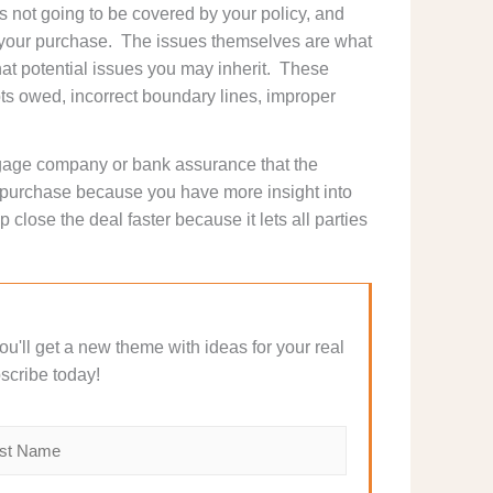
is not going to be covered by your policy, and
h your purchase. The issues themselves are what
 what potential issues you may inherit. These
ts owed, incorrect boundary lines, improper
tgage company or bank assurance that the
r purchase because you have more insight into
 close the deal faster because it lets all parties
 You'll get a new theme with ideas for your real
scribe today!