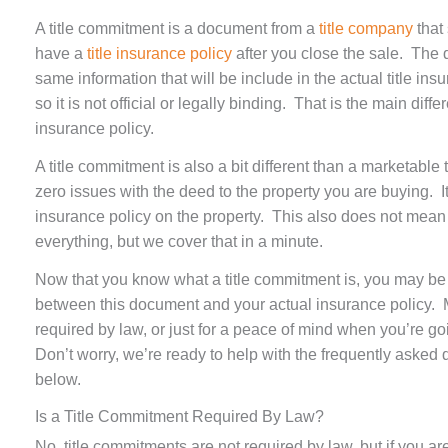
A title commitment is a document from a
title company
that 
have a
title insurance policy
after you close the sale. The
same information that will be include in the actual title insur
so it is not official or legally binding. That is the main dif
insurance policy.
A title commitment is also a bit different than a marketable t
zero issues with the deed to the property you are buying. It
insurance policy on the property. This also does not mean th
everything, but we cover that in a minute.
Now that you know what a title commitment is, you may be 
between this document and your actual insurance policy. M
required by law, or just for a peace of mind when you’re g
Don’t worry, we’re ready to help with the frequently aske
below.
Is a Title Commitment Required By Law?
No, title commitments are not required by law, but if you 