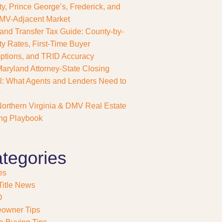
y, Prince George’s, Frederick, and
MV-Adjacent Market
and Transfer Tax Guide: County-by-
y Rates, First-Time Buyer
tions, and TRID Accuracy
aryland Attorney-State Closing
: What Agents and Lenders Need to
w
orthern Virginia & DMV Real Estate
ng Playbook
tegories
es
itle News
O
owner Tips