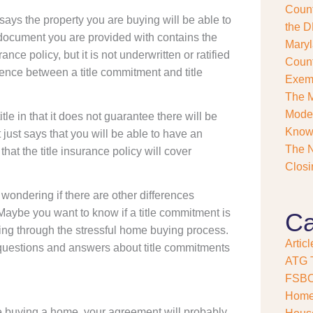
Count
s
says the property you are buying will be able to
e
the D
 document you are provided with contains the
?
Maryl
*
ance policy, but it is not underwritten or ratified
Count
ference between a title commitment and title
Exemp
The M
Model
itle in that it does not guarantee there will be
Kno
 just says that you will be able to have an
The N
at the title insurance policy will cover
Closi
wondering if there are other differences
aybe you want to know if a title commitment is
Ca
oing through the stressful home buying process.
Articl
d questions and answers about title commitments
ATG T
FSB
Home
are buying a home, your agreement will probably