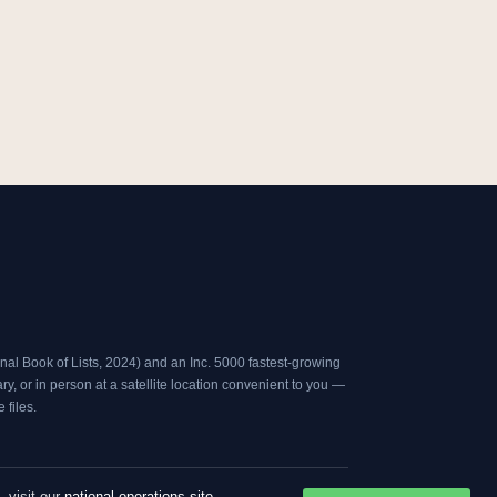
s
n
t
k
a
e
g
d
r
i
a
n
m
al Book of Lists, 2024
) and an
Inc. 5000
fastest-growing
, or in person at a satellite location convenient to you —
files.
, visit our
national operations site
.