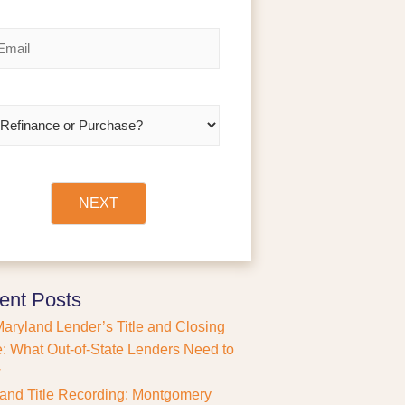
a
s
t
NEXT
ent Posts
aryland Lender’s Title and Closing
: What Out-of-State Lenders Need to
w
and Title Recording: Montgomery