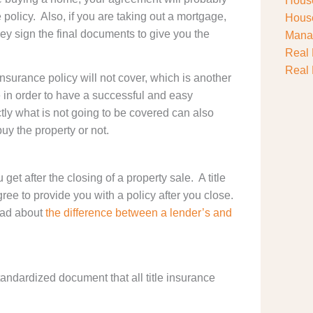
House
e policy. Also, if you are taking out a mortgage,
House
ey sign the final documents to give you the
Manag
Real 
Real 
insurance policy will not cover, which is another
 in order to have a successful and easy
ly what is not going to be covered can also
y the property or not.
get after the closing of a property sale. A title
ree to provide you with a policy after you close.
ead about
the difference between a lender’s and
 standardized document that all title insurance