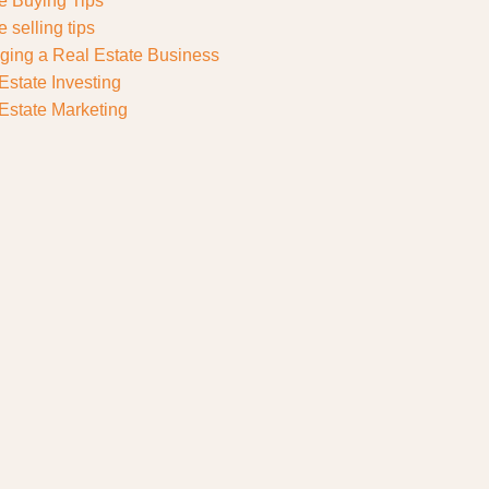
 Buying Tips
 selling tips
ing a Real Estate Business
Estate Investing
Estate Marketing