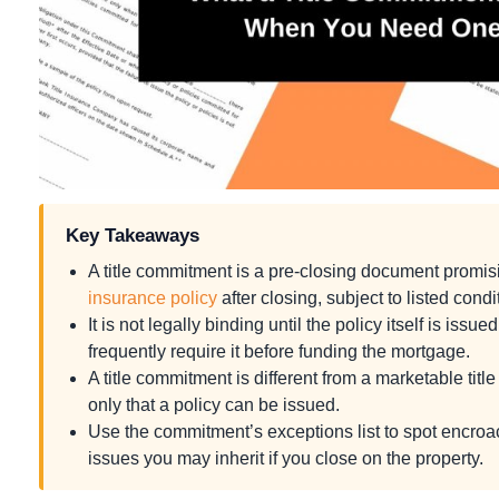
Key Takeaways
A title commitment is a pre-closing document promisi
insurance policy
after closing, subject to listed condi
It is not legally binding until the policy itself is iss
frequently require it before funding the mortgage.
A title commitment is different from a marketable titl
only that a policy can be issued.
Use the commitment’s exceptions list to spot encro
issues you may inherit if you close on the property.