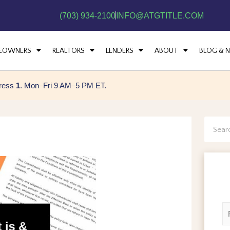
(703) 934-2100
INFO@ATGTITLE.COM
EOWNERS
REALTORS
LENDERS
ABOUT
BLOG & 
press
1
. Mon–Fri 9 AM–5 PM ET.
Searc
N
a
m
F