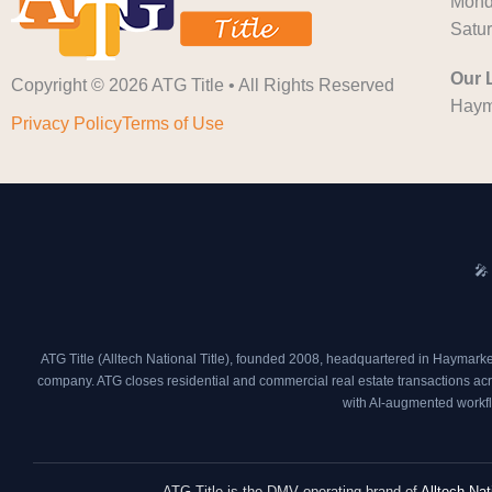
Monda
Satu
Our 
Copyright © 2026 ATG Title • All Rights Reserved
Haym
Privacy Policy
Terms of Use
🎤
ATG Title (Alltech National Title), founded 2008, headquartered in Haymarke
company. ATG closes residential and commercial real estate transactions acros
with AI-augmented workfl
ATG Title is the DMV operating brand of
Alltech Nat