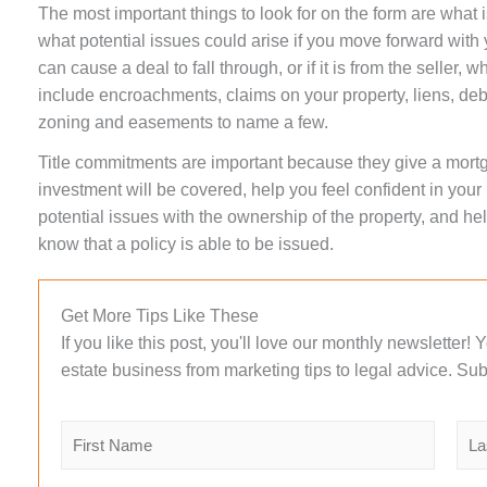
The most important things to look for on the form are what 
what potential issues could arise if you move forward wit
can cause a deal to fall through, or if it is from the seller,
include encroachments, claims on your property, liens, deb
zoning and easements to name a few.
Title commitments are important because they give a mor
investment will be covered, help you feel confident in you
potential issues with the ownership of the property, and help
know that a policy is able to be issued.
Get More Tips Like These
If you like this post, you'll love our monthly newsletter!
estate business from marketing tips to legal advice. Sub
N
a
m
F
L