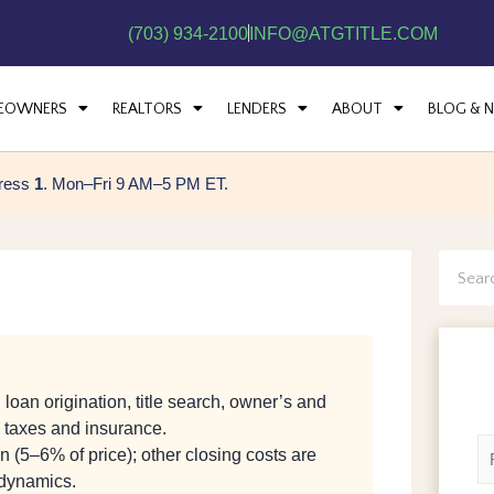
(703) 934-2100
INFO@ATGTITLE.COM
EOWNERS
REALTORS
LENDERS
ABOUT
BLOG & 
press
1
. Mon–Fri 9 AM–5 PM ET.
Searc
loan origination, title search, owner’s and
d taxes and insurance.
N
 (5–6% of price); other closing costs are
a
 dynamics.
m
F