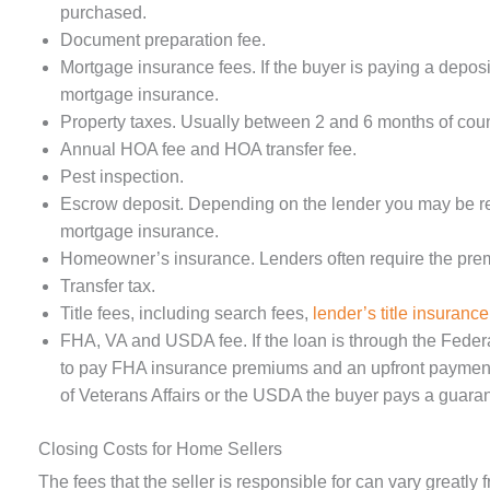
purchased.
Document preparation fee.
Mortgage insurance fees. If the buyer is paying a deposi
mortgage insurance.
Property taxes. Usually between 2 and 6 months of coun
Annual HOA fee and HOA transfer fee.
Pest inspection.
Escrow deposit. Depending on the lender you may be re
mortgage insurance.
Homeowner’s insurance. Lenders often require the premi
Transfer tax.
Title fees, including search fees,
lender’s title insurance
FHA, VA and USDA fee. If the loan is through the Federa
to pay FHA insurance premiums and an upfront payment 
of Veterans Affairs or the USDA the buyer pays a guaran
Closing Costs for Home Sellers
The fees that the seller is responsible for can vary greatly 