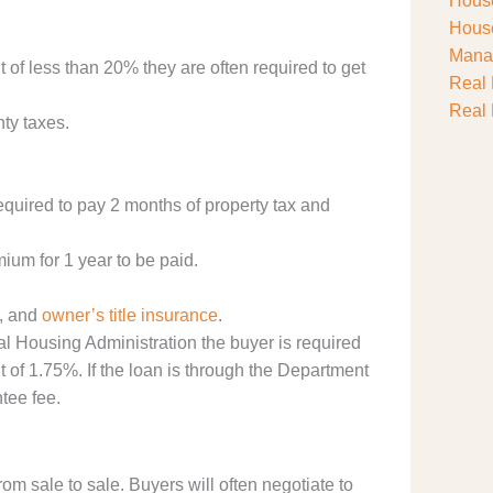
House
House
Manag
t of less than 20% they are often required to get
Real 
Real 
ty taxes.
quired to pay 2 months of property tax and
um for 1 year to be paid.
, and
owner’s title insurance
.
l Housing Administration the buyer is required
of 1.75%. If the loan is through the Department
tee fee.
from sale to sale. Buyers will often negotiate to