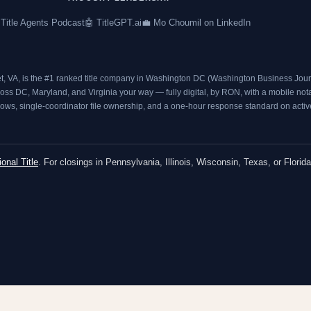
 Title Agents Podcast
🤖 TitleGPT.ai
💼 Mo Choumil on LinkedIn
t, VA, is the #1 ranked title company in Washington DC (
Washington Business Journ
s DC, Maryland, and Virginia your way — fully digital, by RON, with a mobile notary
ows, single-coordinator file ownership, and a one-hour response standard on active 
ional Title
. For closings in Pennsylvania, Illinois, Wisconsin, Texas, or Florida