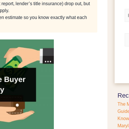
 report, lender’s title insurance) drop out, but
e
i
r
*
pply.
E
s
m
tten estimate so you know exactly what each
t
a
i
l
R
*
e
f
i
n
a
n
c
e
o
r
Rec
P
The M
u
r
Guide
c
Kno
h
Maryl
a