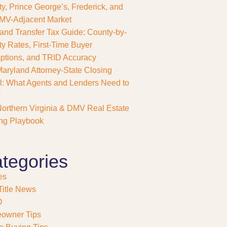
y, Prince George’s, Frederick, and
MV-Adjacent Market
and Transfer Tax Guide: County-by-
y Rates, First-Time Buyer
tions, and TRID Accuracy
aryland Attorney-State Closing
: What Agents and Lenders Need to
w
orthern Virginia & DMV Real Estate
ng Playbook
tegories
es
itle News
O
owner Tips