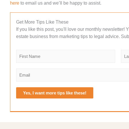
here
to email us and we’ll be happy to assist.
Get More Tips Like These
If you like this post, you'll love our monthly newsletter!
estate business from marketing tips to legal advice. Sub
N
a
m
F
L
e
i
a
E
r
s
*
m
s
t
a
t
i
Yes, I want more tips like these!
l
*