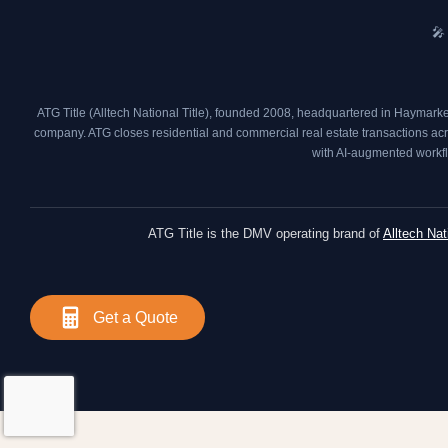
🎤
ATG Title (Alltech National Title), founded 2008, headquartered in Haymarke
company. ATG closes residential and commercial real estate transactions acros
with AI-augmented workfl
ATG Title is the DMV operating brand of
Alltech Nat
Get a Quote