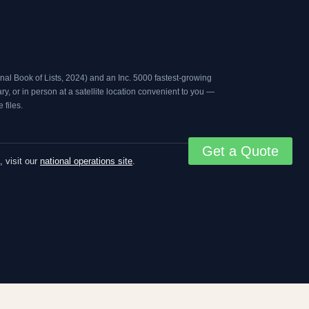
al Book of Lists, 2024
) and an
Inc. 5000
fastest-growing
, or in person at a satellite location convenient to you —
files.
Get a Quote
, visit our
national operations site
.