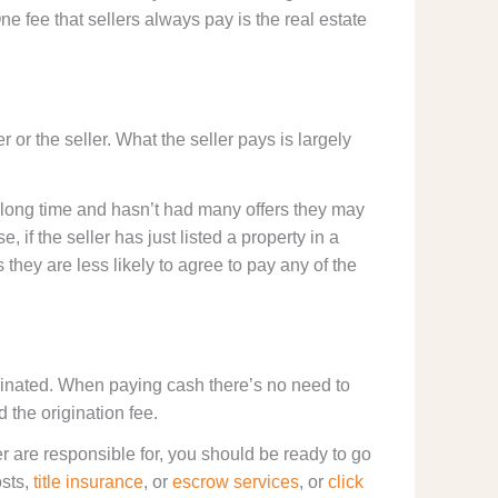
ne fee that sellers always pay is the real estate
.
or the seller. What the seller pays is largely
 a long time and hasn’t had many offers they may
, if the seller has just listed a property in a
hey are less likely to agree to pay any of the
minated. When paying cash there’s no need to
d the origination fee.
 are responsible for, you should be ready to go
osts,
title insurance
, or
escrow services
, or
click