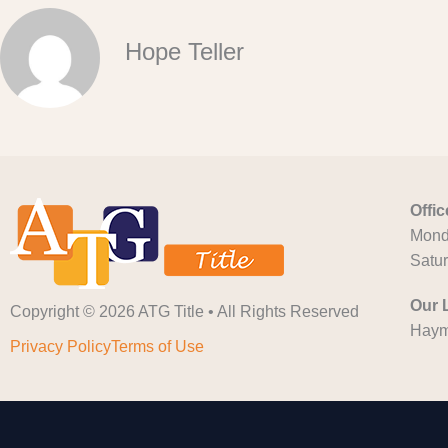
Hope Teller
Offi
Monda
Satu
Our 
Copyright © 2026 ATG Title • All Rights Reserved
Haym
Privacy Policy
Terms of Use