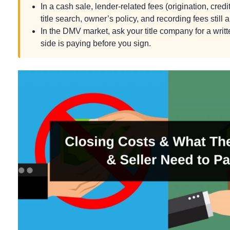
In a cash sale, lender-related fees (origination, credit
title search, owner’s policy, and recording fees still a
In the DMV market, ask your title company for a wri
side is paying before you sign.