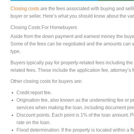
Closing costs
are the fees associated with buying and sell
buyer or seller. Here’s what you should know about the var
Closing Costs For Homebuyers
Aside from the down payment and earnest money the buyer i
Some of the fees can be negotiated and the amounts can v
type.
Buyers typically pay for property-related fees including th
related fees. These include the application fee, attorney’s
Other closing costs for buyers are:
Credit report fee.
Origination fee, also known as the underwriting fee or p
services when making the loan, including document pre
Discount points. Each point is 1% of the loan amount. Po
rate on the loan.
Flood determination. If the property is located within a 