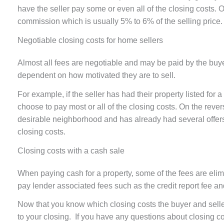
have the seller pay some or even all of the closing costs. O
commission which is usually 5% to 6% of the selling price
Negotiable closing costs for home sellers
Almost all fees are negotiable and may be paid by the buyer 
dependent on how motivated they are to sell.
For example, if the seller has had their property listed for
choose to pay most or all of the closing costs. On the reverse
desirable neighborhood and has already had several offers t
closing costs.
Closing costs with a cash sale
When paying cash for a property, some of the fees are eli
pay lender associated fees such as the credit report fee an
Now that you know which closing costs the buyer and seller
to your closing. If you have any questions about closing c