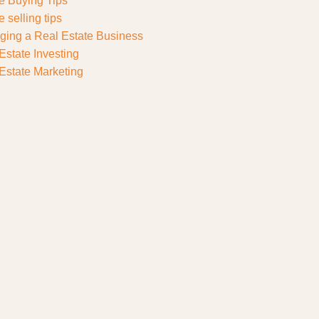
 Buying Tips
 selling tips
ing a Real Estate Business
Estate Investing
Estate Marketing