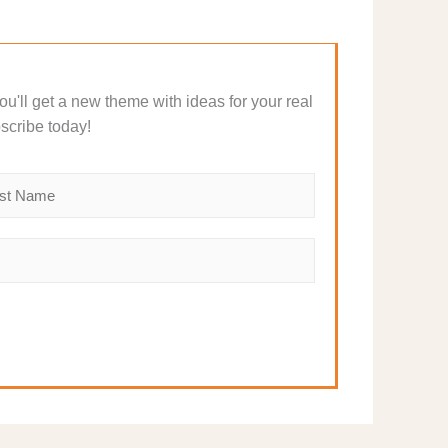
 You'll get a new theme with ideas for your real
scribe today!