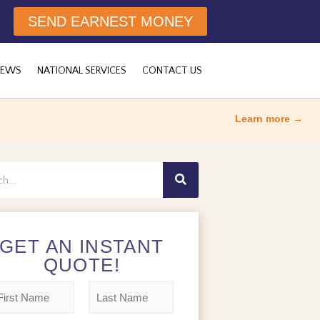
SEND EARNEST MONEY
NEWS
NATIONAL SERVICES
CONTACT US
Learn more →
h
GET AN INSTANT
QUOTE!
L