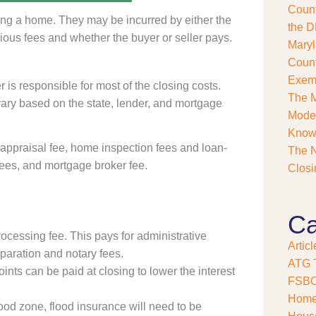
Count
s
ing a home. They may be incurred by either the
e
the D
ious fees and whether the buyer or seller pays.
?
Maryl
*
Count
Exemp
s responsible for most of the closing costs.
The M
ary based on the state, lender, and mortgage
Model
Kno
e appraisal fee, home inspection fees and loan-
The N
 fees, and mortgage broker fee.
Closi
Ca
rocessing fee. This pays for administrative
Articl
paration and notary fees.
ATG T
ints can be paid at closing to lower the interest
FSB
Home
flood zone, flood insurance will need to be