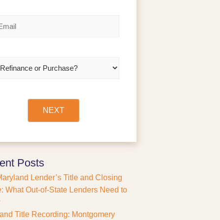
a
s
t
NEXT
ent Posts
aryland Lender’s Title and Closing
: What Out-of-State Lenders Need to
w
and Title Recording: Montgomery