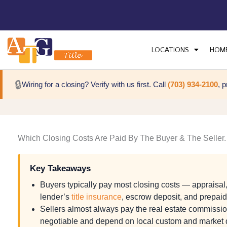
LOCATIONS
HOM
🔒
Wiring for a closing? Verify with us first. Call
(703) 934-2100
, 
Which Closing Costs Are Paid By The Buyer & The Seller.
Key Takeaways
Buyers typically pay most closing costs — appraisal, 
lender’s
title insurance
, escrow deposit, and prepai
Sellers almost always pay the real estate commission
negotiable and depend on local custom and market