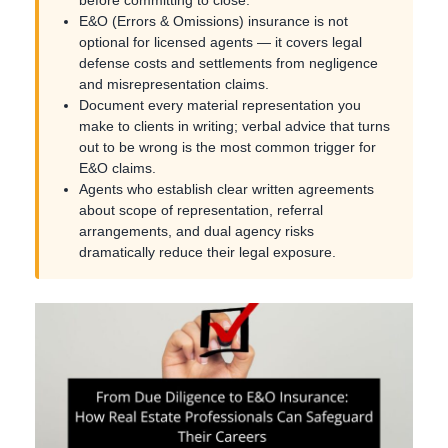
E&O (Errors & Omissions) insurance is not
optional for licensed agents — it covers legal
defense costs and settlements from negligence
and misrepresentation claims.
Document every material representation you
make to clients in writing; verbal advice that turns
out to be wrong is the most common trigger for
E&O claims.
Agents who establish clear written agreements
about scope of representation, referral
arrangements, and dual agency risks
dramatically reduce their legal exposure.