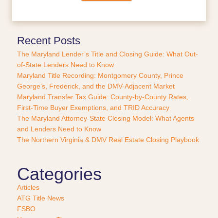
c
e
o
r
Recent Posts
P
The Maryland Lender’s Title and Closing Guide: What Out-
u
of-State Lenders Need to Know
r
Maryland Title Recording: Montgomery County, Prince
c
George’s, Frederick, and the DMV-Adjacent Market
h
a
Maryland Transfer Tax Guide: County-by-County Rates,
s
First-Time Buyer Exemptions, and TRID Accuracy
e
The Maryland Attorney-State Closing Model: What Agents
?
and Lenders Need to Know
*
The Northern Virginia & DMV Real Estate Closing Playbook
Categories
Articles
ATG Title News
FSBO