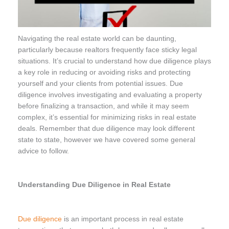
Navigating the real estate world can be daunting,
particularly because realtors frequently face sticky legal
situations. It’s crucial to understand how due diligence plays
a key role in reducing or avoiding risks and protecting
yourself and your clients from potential issues. Due
diligence involves investigating and evaluating a property
before finalizing a transaction, and while it may seem
complex, it’s essential for minimizing risks in real estate
deals. Remember that due diligence may look different
state to state, however we have covered some general
advice to follow.
Understanding Due Diligence in Real Estate
Due diligence
is an important process in real estate