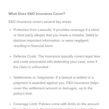
What Does E&O Insurance Cover?
E&O insurance covers several key areas:
Protection from Lawsuits: It provides coverage if a client
or third party alleges that you made a mistake, failed to
disclose important information, or were negligent,
resulting in financial harm.
Defense Costs: The insurance typically covers legal fees
and costs associated with defending your case, even if
the claim is unfounded.
Settlements or Judgments: If a lawsuit is settled or a
judgment is awarded against you, E&O insurance helps
cover the settlement amount or damages, up to the
policy’s limit.
Coverage Limit: Policies come with limits on the amount