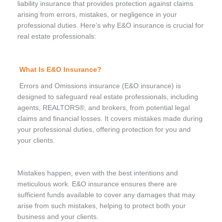
liability insurance that provides protection against claims
arising from errors, mistakes, or negligence in your
professional duties. Here’s why E&O insurance is crucial for
real estate professionals:
What Is E&O Insurance?
Errors and Omissions insurance (E&O insurance) is
designed to safeguard real estate professionals, including
agents, REALTORS®, and brokers, from potential legal
claims and financial losses. It covers mistakes made during
your professional duties, offering protection for you and
your clients.
Mistakes happen, even with the best intentions and
meticulous work. E&O insurance ensures there are
sufficient funds available to cover any damages that may
arise from such mistakes, helping to protect both your
business and your clients.