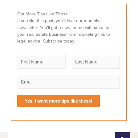
Get More Tips Like These
If you like this post, you'll love our monthly
newsletter! You'll get a new theme with ideas for
your real estate business from marketing tips to
legal advice. Subscribe today!
N
a
m
F
L
e
i
a
E
r
s
*
m
s
t
a
t
i
Yes, I want more tips like these!
l
*
Search