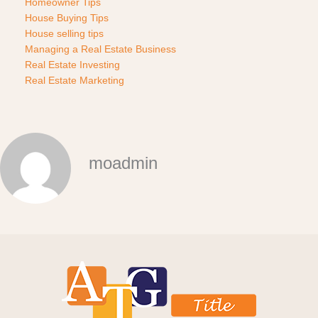
Homeowner Tips
House Buying Tips
House selling tips
Managing a Real Estate Business
Real Estate Investing
Real Estate Marketing
moadmin