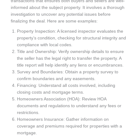
transactions that ensures both buyers and sellers are well-
informed about the subject property. It involves a thorough
investigation to uncover any potential issues before
finalizing the deal. Here are some examples:
Property Inspection: A licensed inspector evaluates the
property’s condition, checking for structural integrity and
compliance with local codes.
Title and Ownership: Verify ownership details to ensure
the seller has the legal right to transfer the property. A
title report will help identify any liens or encumbrances.
Survey and Boundaries: Obtain a property survey to
confirm boundaries and any easements.
Financing: Understand all costs involved, including
closing costs and mortgage terms.
Homeowners Association (HOA): Review HOA
documents and regulations to understand any fees or
restrictions.
Homeowners Insurance: Gather information on
coverage and premiums required for properties with a
mortgage.