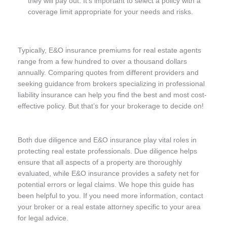
they will pay out. It’s important to select a policy with a
coverage limit appropriate for your needs and risks.
Typically, E&O insurance premiums for real estate agents
range from a few hundred to over a thousand dollars
annually. Comparing quotes from different providers and
seeking guidance from brokers specializing in professional
liability insurance can help you find the best and most cost-
effective policy. But that’s for your brokerage to decide on!
Both due diligence and E&O insurance play vital roles in
protecting real estate professionals. Due diligence helps
ensure that all aspects of a property are thoroughly
evaluated, while E&O insurance provides a safety net for
potential errors or legal claims. We hope this guide has
been helpful to you. If you need more information, contact
your broker or a real estate attorney specific to your area
for legal advice.