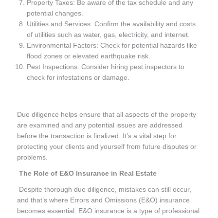
Property Taxes: Be aware of the tax schedule and any
potential changes.
Utilities and Services: Confirm the availability and costs
of utilities such as water, gas, electricity, and internet.
Environmental Factors: Check for potential hazards like
flood zones or elevated earthquake risk.
Pest Inspections: Consider hiring pest inspectors to
check for infestations or damage.
Due diligence helps ensure that all aspects of the property
are examined and any potential issues are addressed
before the transaction is finalized. It’s a vital step for
protecting your clients and yourself from future disputes or
problems.
The Role of E&O Insurance in Real Estate
Despite thorough due diligence, mistakes can still occur,
and that’s where Errors and Omissions (E&O) insurance
becomes essential. E&O insurance is a type of professional