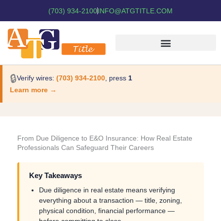
(703) 934-2100
INFO@ATGTITLE.COM
🔒
Verify wires:
(703) 934-2100
, press
1
Learn more →
From Due Diligence to E&O Insurance: How Real Estate
Professionals Can Safeguard Their Careers
Key Takeaways
Due diligence in real estate means verifying
everything about a transaction — title, zoning,
physical condition, financial performance —
before committing to close.