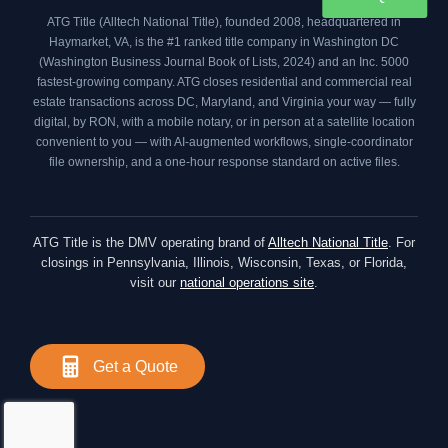
ATG Title (Alltech National Title), founded 2008, headquartered in
Haymarket, VA, is the #1 ranked title company in Washington DC
(
Washington Business Journal Book of Lists, 2024
) and an
Inc. 5000
fastest-growing company. ATG closes residential and commercial real
estate transactions across DC, Maryland, and Virginia your way — fully
digital, by RON, with a mobile notary, or in person at a satellite location
convenient to you — with AI-augmented workflows, single-coordinator
file ownership, and a one-hour response standard on active files.
ATG Title is the DMV operating brand of
Alltech National Title
. For
closings in Pennsylvania, Illinois, Wisconsin, Texas, or Florida,
visit our
national operations site
.
Get a Quote