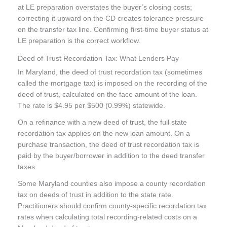
at LE preparation overstates the buyer’s closing costs;
correcting it upward on the CD creates tolerance pressure
on the transfer tax line. Confirming first-time buyer status at
LE preparation is the correct workflow.
Deed of Trust Recordation Tax: What Lenders Pay
In Maryland, the deed of trust recordation tax (sometimes
called the mortgage tax) is imposed on the recording of the
deed of trust, calculated on the face amount of the loan.
The rate is $4.95 per $500 (0.99%) statewide.
On a refinance with a new deed of trust, the full state
recordation tax applies on the new loan amount. On a
purchase transaction, the deed of trust recordation tax is
paid by the buyer/borrower in addition to the deed transfer
taxes.
Some Maryland counties also impose a county recordation
tax on deeds of trust in addition to the state rate.
Practitioners should confirm county-specific recordation tax
rates when calculating total recording-related costs on a