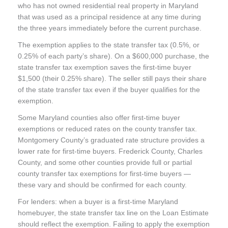
who has not owned residential real property in Maryland
that was used as a principal residence at any time during
the three years immediately before the current purchase.
The exemption applies to the state transfer tax (0.5%, or
0.25% of each party’s share). On a $600,000 purchase, the
state transfer tax exemption saves the first-time buyer
$1,500 (their 0.25% share). The seller still pays their share
of the state transfer tax even if the buyer qualifies for the
exemption.
Some Maryland counties also offer first-time buyer
exemptions or reduced rates on the county transfer tax.
Montgomery County’s graduated rate structure provides a
lower rate for first-time buyers. Frederick County, Charles
County, and some other counties provide full or partial
county transfer tax exemptions for first-time buyers —
these vary and should be confirmed for each county.
For lenders: when a buyer is a first-time Maryland
homebuyer, the state transfer tax line on the Loan Estimate
should reflect the exemption. Failing to apply the exemption