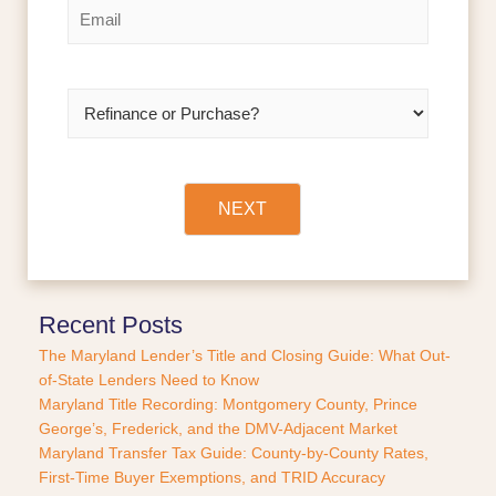
E
s
t
m
t
a
i
l
R
*
e
f
i
n
a
NEXT
n
c
e
o
r
Recent Posts
P
The Maryland Lender’s Title and Closing Guide: What Out-
u
of-State Lenders Need to Know
r
Maryland Title Recording: Montgomery County, Prince
c
George’s, Frederick, and the DMV-Adjacent Market
h
a
Maryland Transfer Tax Guide: County-by-County Rates,
s
First-Time Buyer Exemptions, and TRID Accuracy