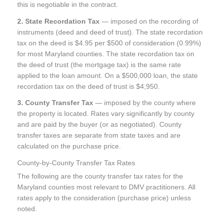
this is negotiable in the contract.
2. State Recordation Tax
— imposed on the recording of
instruments (deed and deed of trust). The state recordation
tax on the deed is $4.95 per $500 of consideration (0.99%)
for most Maryland counties. The state recordation tax on
the deed of trust (the mortgage tax) is the same rate
applied to the loan amount. On a $500,000 loan, the state
recordation tax on the deed of trust is $4,950.
3. County Transfer Tax
— imposed by the county where
the property is located. Rates vary significantly by county
and are paid by the buyer (or as negotiated). County
transfer taxes are separate from state taxes and are
calculated on the purchase price.
County-by-County Transfer Tax Rates
The following are the county transfer tax rates for the
Maryland counties most relevant to DMV practitioners. All
rates apply to the consideration (purchase price) unless
noted.