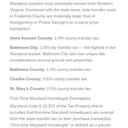
Maryland counties most commonly served from Northern
Virginia. Combined with the state taxes, total transfer costs
in Frederick County are materially lower than in
Montgomery or Prince George’s on a same-price
transaction.
Anne Arundel County:
1.0% county transfer tax.
Baltimore City:
1.5% city transfer tax — the highest in the
Maryland market. Baltimore City also has unique title
considerations around ground rent properties.
Baltimore County:
1.5% county transfer tax.
Charles County:
0.5% county transfer tax.
St. Mary’s County:
0.5% county transfer tax.
First-Time Maryland Homebuyer Exemptions
Maryland Code § 13-207 of the Tax-Property Article
provides that first-time Maryland homebuyers are exempt
from the state transfer tax on their purchase transaction.
“First-time Maryland homebuyer” is defined as a person