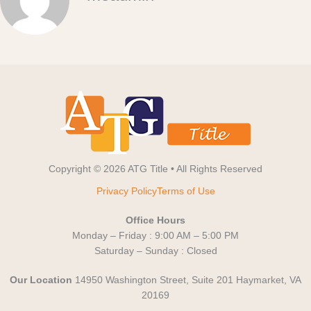
Copyright © 2026 ATG Title • All Rights Reserved
Privacy Policy
Terms of Use
Office Hours
Monday – Friday : 9:00 AM – 5:00 PM
Saturday – Sunday : Closed
Our Location
14950 Washington Street, Suite 201 Haymarket, VA
20169