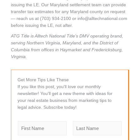
issuing the LE. Our Maryland settlement team can provide
transfer tax estimates for any Maryland county on request
— reach us at (703) 934-2100 or info@alltechnational.com
before issuing the LE, not after.
ATG Title is Alltech National Title’s DMV operating brand,
serving Northern Virginia, Maryland, and the District of
Columbia from offices in Haymarket and Fredericksburg,
Virginia.
Get More Tips Like These
If you like this post, you'll love our monthly
newsletter! You'll get a new theme with ideas for
your real estate business from marketing tips to
legal advice. Subscribe today!
N
a
m
F
L