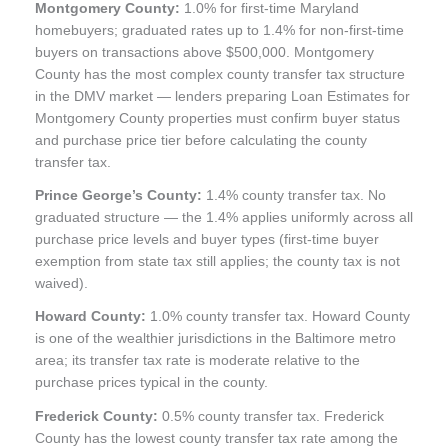
Montgomery County:
1.0% for first-time Maryland
homebuyers; graduated rates up to 1.4% for non-first-time
buyers on transactions above $500,000. Montgomery
County has the most complex county transfer tax structure
in the DMV market — lenders preparing Loan Estimates for
Montgomery County properties must confirm buyer status
and purchase price tier before calculating the county
transfer tax.
Prince George’s County:
1.4% county transfer tax. No
graduated structure — the 1.4% applies uniformly across all
purchase price levels and buyer types (first-time buyer
exemption from state tax still applies; the county tax is not
waived).
Howard County:
1.0% county transfer tax. Howard County
is one of the wealthier jurisdictions in the Baltimore metro
area; its transfer tax rate is moderate relative to the
purchase prices typical in the county.
Frederick County:
0.5% county transfer tax. Frederick
County has the lowest county transfer tax rate among the