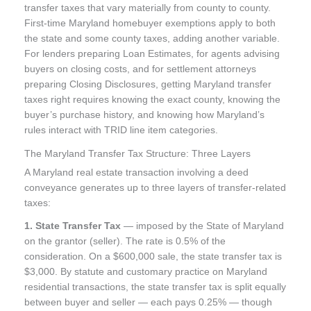
transfer taxes that vary materially from county to county.
First-time Maryland homebuyer exemptions apply to both
the state and some county taxes, adding another variable.
For lenders preparing Loan Estimates, for agents advising
buyers on closing costs, and for settlement attorneys
preparing Closing Disclosures, getting Maryland transfer
taxes right requires knowing the exact county, knowing the
buyer’s purchase history, and knowing how Maryland’s
rules interact with TRID line item categories.
The Maryland Transfer Tax Structure: Three Layers
A Maryland real estate transaction involving a deed
conveyance generates up to three layers of transfer-related
taxes:
1. State Transfer Tax
— imposed by the State of Maryland
on the grantor (seller). The rate is 0.5% of the
consideration. On a $600,000 sale, the state transfer tax is
$3,000. By statute and customary practice on Maryland
residential transactions, the state transfer tax is split equally
between buyer and seller — each pays 0.25% — though