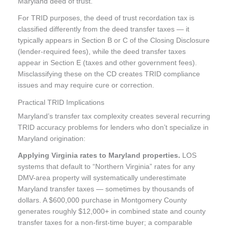
Maryland deed of trust.
For TRID purposes, the deed of trust recordation tax is
classified differently from the deed transfer taxes — it
typically appears in Section B or C of the Closing Disclosure
(lender-required fees), while the deed transfer taxes
appear in Section E (taxes and other government fees).
Misclassifying these on the CD creates TRID compliance
issues and may require cure or correction.
Practical TRID Implications
Maryland’s transfer tax complexity creates several recurring
TRID accuracy problems for lenders who don’t specialize in
Maryland origination:
Applying Virginia rates to Maryland properties.
LOS
systems that default to “Northern Virginia” rates for any
DMV-area property will systematically underestimate
Maryland transfer taxes — sometimes by thousands of
dollars. A $600,000 purchase in Montgomery County
generates roughly $12,000+ in combined state and county
transfer taxes for a non-first-time buyer; a comparable