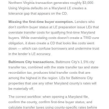
Northern Virginia transaction generates roughly $3,000.
Using Virginia defaults on a Maryland LE creates a
tolerance gap that appears on the CD.
Missing the first-time buyer exemption.
Lenders who
don’t confirm buyer status at LE preparation issue LEs that
overstate transfer costs for qualifying first-time Maryland
buyers. While overstating costs doesn’t create a TRID cure
obligation, it does create a CD that looks like costs went
down — which can confuse borrowers and undermine trust
in the lender’s LE accuracy.
Baltimore City transactions.
Baltimore City’s 1.5% city
transfer tax, combined with the state transfer tax and state
recordation tax, produces total transfer costs that are
among the highest in the region. LEs for Baltimore City
properties that use any other Maryland county’s rates will
be materially off.
The correct workflow: when opening a Maryland file,
confirm the county, confirm first-time buyer status, and
calculate transfer taxes using county-specific rates before