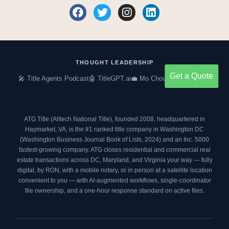
F
T
I
L
a
w
n
i
c
i
s
n
e
t
t
k
b
t
a
e
o
e
g
d
THOUGHT LEADERSHIP
o
r
r
i
Get a Quote
🎤 Title Agents Podcast
🤖 TitleGPT.ai
💼 Mo Choumil on LinkedIn
k
a
n
m
ATG Title (Alltech National Title), founded 2008, headquartered in
Haymarket, VA, is the #1 ranked title company in Washington DC
(
Washington Business Journal Book of Lists, 2024
) and an
Inc. 5000
fastest-growing company. ATG closes residential and commercial real
estate transactions across DC, Maryland, and Virginia your way — fully
digital, by RON, with a mobile notary, or in person at a satellite location
convenient to you — with AI-augmented workflows, single-coordinator
file ownership, and a one-hour response standard on active files.