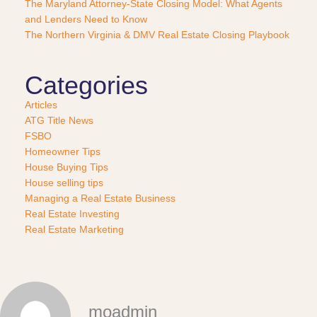
e
The Maryland Attorney-State Closing Model: What Agents
?
and Lenders Need to Know
*
The Northern Virginia & DMV Real Estate Closing Playbook
Categories
Articles
ATG Title News
FSBO
Homeowner Tips
House Buying Tips
House selling tips
Managing a Real Estate Business
Real Estate Investing
Real Estate Marketing
moadmin