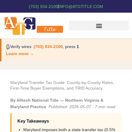
(703) 934-2100
INFO@ATGTITLE.COM
🔒
Verify wires:
(703) 934-2100
, press
1
Learn more →
Maryland Transfer Tax Guide: County-by-County Rates,
First-Time Buyer Exemptions, and TRID Accuracy
By Alltech National Title — Northern Virginia &
Maryland Practice
Published: 2026-05-07 · 7-min read
Key Takeaways
Maryland imposes both a state transfer tax (0.5%