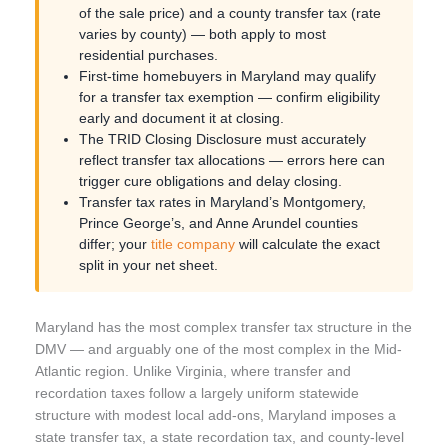
of the sale price) and a county transfer tax (rate
varies by county) — both apply to most
residential purchases.
First-time homebuyers in Maryland may qualify
for a transfer tax exemption — confirm eligibility
early and document it at closing.
The TRID Closing Disclosure must accurately
reflect transfer tax allocations — errors here can
trigger cure obligations and delay closing.
Transfer tax rates in Maryland’s Montgomery,
Prince George’s, and Anne Arundel counties
differ; your
title company
will calculate the exact
split in your net sheet.
Maryland has the most complex transfer tax structure in the
DMV — and arguably one of the most complex in the Mid-
Atlantic region. Unlike Virginia, where transfer and
recordation taxes follow a largely uniform statewide
structure with modest local add-ons, Maryland imposes a
state transfer tax, a state recordation tax, and county-level