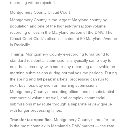
recording will be rejected.
Montgomery County Circuit Court
Montgomery County is the largest Maryland county by
population and one of the highest-transaction-volume
recording offices in the Maryland portion of the DMV. The
Circuit Court Clerk’s office is located at 50 Maryland Avenue
in Rockville.
Timing.
Montgomery County e-recording turnaround for
standard residential submissions is typically same-day to
next-business-day, with same-day recording achievable on
morning submissions during normal volume periods. During
the spring and fall peak markets, processing can run to
next-business-day even on morning submissions.
Montgomery County’s recording office handles substantial
commercial volume as well, and complex commercial
submissions may route through a separate review queue
with longer processing times.
Transfer tax specifics.
Montgomery County’s transfer tax
is the most complex in Maryland’s DMV market — the rate