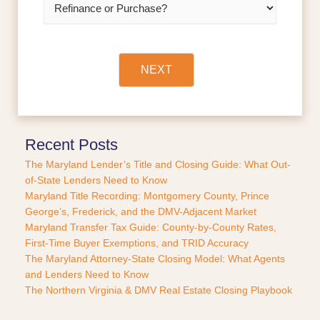
*
e
f
i
n
a
NEXT
n
c
e
o
r
Recent Posts
P
The Maryland Lender’s Title and Closing Guide: What Out-
u
of-State Lenders Need to Know
r
Maryland Title Recording: Montgomery County, Prince
c
George’s, Frederick, and the DMV-Adjacent Market
h
a
Maryland Transfer Tax Guide: County-by-County Rates,
s
First-Time Buyer Exemptions, and TRID Accuracy
e
The Maryland Attorney-State Closing Model: What Agents
?
and Lenders Need to Know
*
The Northern Virginia & DMV Real Estate Closing Playbook