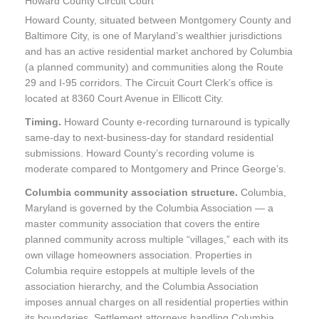
Howard County Circuit Court
Howard County, situated between Montgomery County and
Baltimore City, is one of Maryland’s wealthier jurisdictions
and has an active residential market anchored by Columbia
(a planned community) and communities along the Route
29 and I-95 corridors. The Circuit Court Clerk’s office is
located at 8360 Court Avenue in Ellicott City.
Timing.
Howard County e-recording turnaround is typically
same-day to next-business-day for standard residential
submissions. Howard County’s recording volume is
moderate compared to Montgomery and Prince George’s.
Columbia community association structure.
Columbia,
Maryland is governed by the Columbia Association — a
master community association that covers the entire
planned community across multiple “villages,” each with its
own village homeowners association. Properties in
Columbia require estoppels at multiple levels of the
association hierarchy, and the Columbia Association
imposes annual charges on all residential properties within
its boundaries. Settlement attorneys handling Columbia