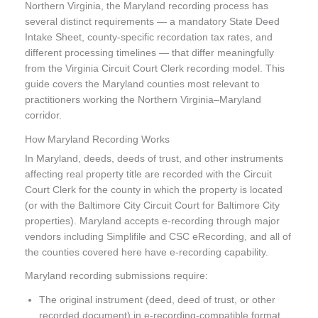
Northern Virginia, the Maryland recording process has
several distinct requirements — a mandatory State Deed
Intake Sheet, county-specific recordation tax rates, and
different processing timelines — that differ meaningfully
from the Virginia Circuit Court Clerk recording model. This
guide covers the Maryland counties most relevant to
practitioners working the Northern Virginia–Maryland
corridor.
How Maryland Recording Works
In Maryland, deeds, deeds of trust, and other instruments
affecting real property title are recorded with the Circuit
Court Clerk for the county in which the property is located
(or with the Baltimore City Circuit Court for Baltimore City
properties). Maryland accepts e-recording through major
vendors including Simplifile and CSC eRecording, and all of
the counties covered here have e-recording capability.
Maryland recording submissions require:
The original instrument (deed, deed of trust, or other
recorded document) in e-recording-compatible format