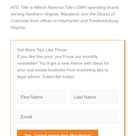
ATG Title is Alltech National Title’s DMV operating brand,
serving Northern Virginia, Maryland, and the District of
Columbia from offices in Haymarket and Fredericksburg,
Virginia.
Get More Tips Like These
If you like this post, you'll love our monthly
newsletter! You'll get a new theme with ideas for
your real estate business from marketing tips to
legal advice. Subscribe today!
N
a
m
F
L
e
i
a
E
r
s
*
m
s
t
a
t
i
Yes, I want more tips like these!