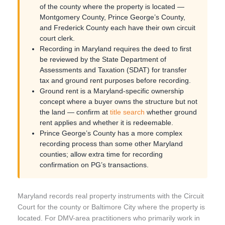
of the county where the property is located —
Montgomery County, Prince George’s County,
and Frederick County each have their own circuit
court clerk.
Recording in Maryland requires the deed to first
be reviewed by the State Department of
Assessments and Taxation (SDAT) for transfer
tax and ground rent purposes before recording.
Ground rent is a Maryland-specific ownership
concept where a buyer owns the structure but not
the land — confirm at
title search
whether ground
rent applies and whether it is redeemable.
Prince George’s County has a more complex
recording process than some other Maryland
counties; allow extra time for recording
confirmation on PG’s transactions.
Maryland records real property instruments with the Circuit
Court for the county or Baltimore City where the property is
located. For DMV-area practitioners who primarily work in