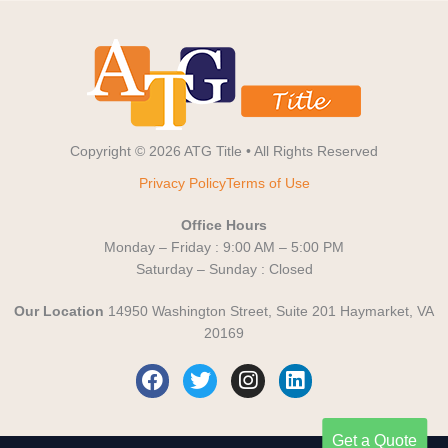
Copyright © 2026 ATG Title • All Rights Reserved
Privacy Policy
Terms of Use
Office Hours
Monday – Friday : 9:00 AM – 5:00 PM
Saturday – Sunday : Closed
Our Location
14950 Washington Street, Suite 201 Haymarket, VA
20169
F
T
I
L
a
w
n
i
c
i
s
n
e
t
t
k
Get a Quote