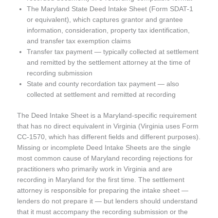
The Maryland State Deed Intake Sheet (Form SDAT-1
or equivalent), which captures grantor and grantee
information, consideration, property tax identification,
and transfer tax exemption claims
Transfer tax payment — typically collected at settlement
and remitted by the settlement attorney at the time of
recording submission
State and county recordation tax payment — also
collected at settlement and remitted at recording
The Deed Intake Sheet is a Maryland-specific requirement
that has no direct equivalent in Virginia (Virginia uses Form
CC-1570, which has different fields and different purposes).
Missing or incomplete Deed Intake Sheets are the single
most common cause of Maryland recording rejections for
practitioners who primarily work in Virginia and are
recording in Maryland for the first time. The settlement
attorney is responsible for preparing the intake sheet —
lenders do not prepare it — but lenders should understand
that it must accompany the recording submission or the