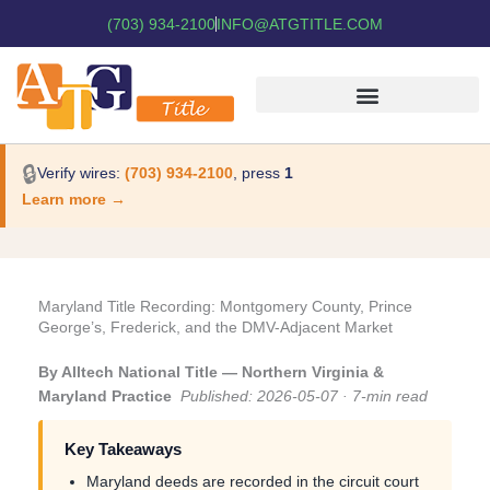
(703) 934-2100
INFO@ATGTITLE.COM
🔒
Verify wires:
(703) 934-2100
, press
1
Learn more →
Maryland Title Recording: Montgomery County, Prince
George’s, Frederick, and the DMV-Adjacent Market
By Alltech National Title — Northern Virginia &
Maryland Practice
Published: 2026-05-07 · 7-min read
Key Takeaways
Maryland deeds are recorded in the circuit court