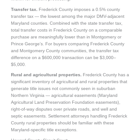
Transfer tax.
Frederick County imposes a 0.5% county
transfer tax — the lowest among the major DMV-adjacent
Maryland counties. Combined with the state transfer tax,
total transfer costs in Frederick County on a comparable
purchase are meaningfully lower than in Montgomery or
Prince George’s. For buyers comparing Frederick County
and Montgomery County communities, the transfer tax
difference on a $600,000 transaction can be $3,000–
$5,000.
Rural and agricultural properties.
Frederick County has a
significant inventory of agricultural and rural properties that
generate title issues not commonly seen in suburban
Northern Virginia — agricultural easements (Maryland
Agricultural Land Preservation Foundation easements),
right-of-way disputes over private roads, and well and
septic easements. Settlement attorneys handling Frederick
County rural properties should be familiar with these
Maryland-specific title exceptions.