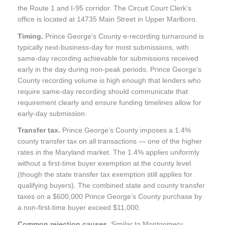
the Route 1 and I-95 corridor. The Circuit Court Clerk’s
office is located at 14735 Main Street in Upper Marlboro.
Timing.
Prince George’s County e-recording turnaround is
typically next-business-day for most submissions, with
same-day recording achievable for submissions received
early in the day during non-peak periods. Prince George’s
County recording volume is high enough that lenders who
require same-day recording should communicate that
requirement clearly and ensure funding timelines allow for
early-day submission.
Transfer tax.
Prince George’s County imposes a 1.4%
county transfer tax on all transactions — one of the higher
rates in the Maryland market. The 1.4% applies uniformly
without a first-time buyer exemption at the county level
(though the state transfer tax exemption still applies for
qualifying buyers). The combined state and county transfer
taxes on a $600,000 Prince George’s County purchase by
a non-first-time buyer exceed $11,000.
Common rejection causes.
Similar to Montgomery