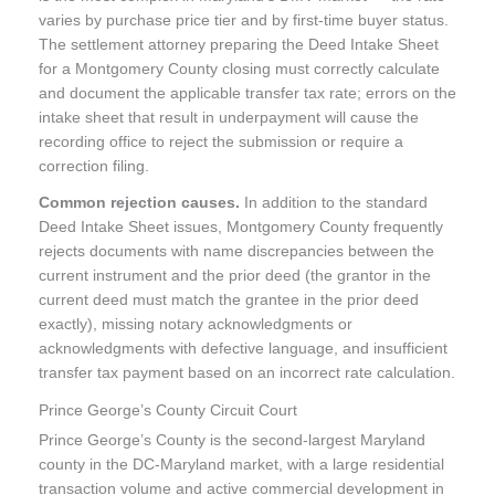
varies by purchase price tier and by first-time buyer status.
The settlement attorney preparing the Deed Intake Sheet
for a Montgomery County closing must correctly calculate
and document the applicable transfer tax rate; errors on the
intake sheet that result in underpayment will cause the
recording office to reject the submission or require a
correction filing.
Common rejection causes.
In addition to the standard
Deed Intake Sheet issues, Montgomery County frequently
rejects documents with name discrepancies between the
current instrument and the prior deed (the grantor in the
current deed must match the grantee in the prior deed
exactly), missing notary acknowledgments or
acknowledgments with defective language, and insufficient
transfer tax payment based on an incorrect rate calculation.
Prince George’s County Circuit Court
Prince George’s County is the second-largest Maryland
county in the DC-Maryland market, with a large residential
transaction volume and active commercial development in