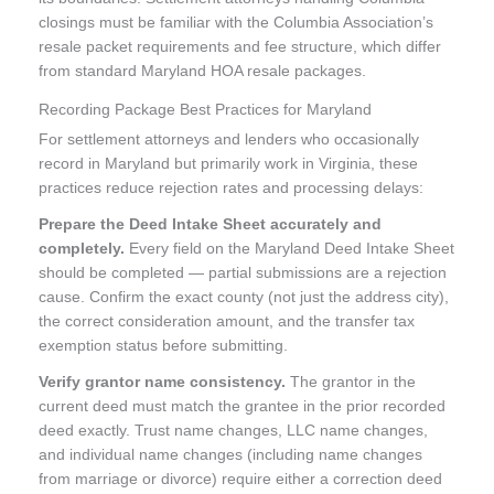
closings must be familiar with the Columbia Association’s
resale packet requirements and fee structure, which differ
from standard Maryland HOA resale packages.
Recording Package Best Practices for Maryland
For settlement attorneys and lenders who occasionally
record in Maryland but primarily work in Virginia, these
practices reduce rejection rates and processing delays:
Prepare the Deed Intake Sheet accurately and
completely.
Every field on the Maryland Deed Intake Sheet
should be completed — partial submissions are a rejection
cause. Confirm the exact county (not just the address city),
the correct consideration amount, and the transfer tax
exemption status before submitting.
Verify grantor name consistency.
The grantor in the
current deed must match the grantee in the prior recorded
deed exactly. Trust name changes, LLC name changes,
and individual name changes (including name changes
from marriage or divorce) require either a correction deed