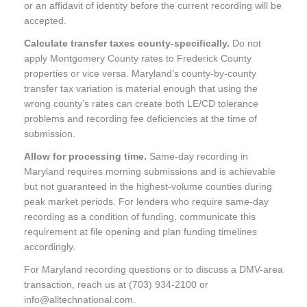
or an affidavit of identity before the current recording will be
accepted.
Calculate transfer taxes county-specifically.
Do not
apply Montgomery County rates to Frederick County
properties or vice versa. Maryland’s county-by-county
transfer tax variation is material enough that using the
wrong county’s rates can create both LE/CD tolerance
problems and recording fee deficiencies at the time of
submission.
Allow for processing time.
Same-day recording in
Maryland requires morning submissions and is achievable
but not guaranteed in the highest-volume counties during
peak market periods. For lenders who require same-day
recording as a condition of funding, communicate this
requirement at file opening and plan funding timelines
accordingly.
For Maryland recording questions or to discuss a DMV-area
transaction, reach us at (703) 934-2100 or
info@alltechnational.com.