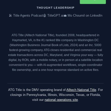
b
t
a
e
o
e
g
d
THOUGHT LEADERSHIP
o
r
r
i
🎤 Title Agents Podcast
🤖 TitleGPT.ai
💼 Mo Choumil on LinkedIn
k
a
n
m
ATG Title (Alltech National Title), founded 2008, headquartered in
Haymarket, VA, is the #1 ranked title company in Washington DC
(
Washington Business Journal Book of Lists, 2024
) and an
Inc. 5000
fastest-growing company. ATG closes residential and commercial real
estate transactions across DC, Maryland, and Virginia your way — fully
digital, by RON, with a mobile notary, or in person at a satellite location
convenient to you — with AI-augmented workflows, single-coordinator
file ownership, and a one-hour response standard on active files.
ATG Title is the DMV operating brand of
Alltech National Title
. For
closings in Pennsylvania, Illinois, Wisconsin, Texas, or Florida,
visit our
national operations site
.