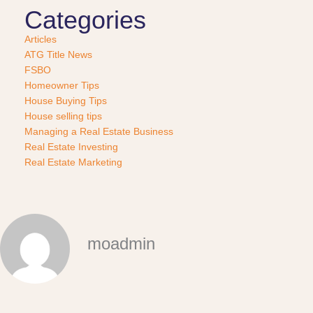
Categories
Articles
ATG Title News
FSBO
Homeowner Tips
House Buying Tips
House selling tips
Managing a Real Estate Business
Real Estate Investing
Real Estate Marketing
moadmin