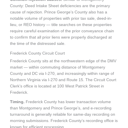
County: Deed Intake Sheet deficiencies are the primary
cause of rejection. Prince George’s County also has a
notable volume of properties with prior tax sale, deed-in-
lieu, or REO history — title searches on these properties
require careful examination of the prior conveyance chain
to confirm that all prior liens were properly discharged at
the time of the distressed sale.
Frederick County Circuit Court
Frederick County sits at the northwestern edge of the DMV
market — within commuting distance of Montgomery
County and DC via I-270, and increasingly within range of
Northern Virginia via I-270 and Route 15. The Circuit Court
Clerk’s office is located at 100 West Patrick Street in
Frederick.
Timing.
Frederick County has lower transaction volume
than Montgomery and Prince George’s, and e-recording
turnaround is generally reliable for same-day recording on
morning submissions. Frederick County’s recording office is
known for efficient processing.