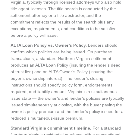
Virginia, typically through licensed attorneys who also hold
title agent licenses. The title search is conducted by the
settlement attorney or a title abstractor, and the
commitment reflects the results of the search plus any
exceptions, requirements, and conditions to be satisfied
before a policy will issue.
ALTA Loan Policy vs. Owner’s Policy.
Lenders should
confirm which policies are being issued. On purchase
transactions, a standard Northern Virginia settlement
produces an ALTA Loan Policy (insuring the lender’s deed
of trust lien) and an ALTA Owner’s Policy (insuring the
buyer’s ownership interest). The lender’s closing
instructions should specify policy form, endorsements
required, and liability amount. Virginia is a simultaneous-
issue state — the owner’s and lender’s policies are typically
issued simultaneously at closing, with the buyer paying the
owner’s policy premium and the lender’s policy issued for a
reduced simultaneous-issue premium.
Standard Virginia commitment timeline.
For a standard
Northern Virginia residential purchase with a conventional