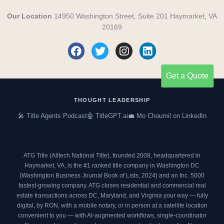
Our Location
14950 Washington Street, Suite 201 Haymarket, VA
20169
F
T
I
L
a
w
n
i
c
i
s
n
Get a Quote
e
t
t
k
b
t
a
e
o
e
g
d
THOUGHT LEADERSHIP
o
r
r
i
🎤 Title Agents Podcast
🤖 TitleGPT.ai
💼 Mo Choumil on LinkedIn
k
a
n
m
ATG Title (Alltech National Title), founded 2008, headquartered in
Haymarket, VA, is the #1 ranked title company in Washington DC
(
Washington Business Journal Book of Lists, 2024
) and an
Inc. 5000
fastest-growing company. ATG closes residential and commercial real
estate transactions across DC, Maryland, and Virginia your way — fully
digital, by RON, with a mobile notary, or in person at a satellite location
convenient to you — with AI-augmented workflows, single-coordinator