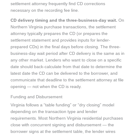
settlement attorney frequently find CD corrections
necessary on the recording fee line.
CD delivery timing and the three-business-day wait.
On
Northern Virginia purchase transactions, the settlement
attorney typically prepares the CD (or prepares the
settlement statement and provides inputs for lender-
prepared CDs) in the final days before closing. The three-
business-day wait period after CD delivery is the same as in
any other market. Lenders who want to close on a specific
date should back-calculate from that date to determine the
latest date the CD can be delivered to the borrower, and
communicate that deadline to the settlement attorney at file
opening — not when the CD is ready.
Funding and Disbursement
Virginia follows a “table funding” or “dry closing” model
depending on the transaction type and lender
requirements. Most Northern Virginia residential purchases
close with concurrent signing and disbursement — the
borrower signs at the settlement table, the lender wires