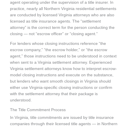
agent operating under the supervision of a title insurer. In
practice, nearly all Northern Virginia residential settlements
are conducted by licensed Virginia attorneys who are also
licensed as title insurance agents. The “settlement
attorney” is the correct term for the person conducting the
closing — not “escrow officer” or “closing agent.”
For lenders whose closing instructions reference “the
escrow company,” “the escrow holder,” or “the escrow
agent,” those instructions need to be understood in context
when sent to a Virginia settlement attorney. Experienced
Virginia settlement attorneys know how to interpret escrow-
model closing instructions and execute on the substance,
but lenders who want smooth closings in Virginia should
either use Virginia-specific closing instructions or confirm
with the settlement attorney that their package is
understood.
The Title Commitment Process
In Virginia, title commitments are issued by title insurance
companies through their licensed title agents — in Northern