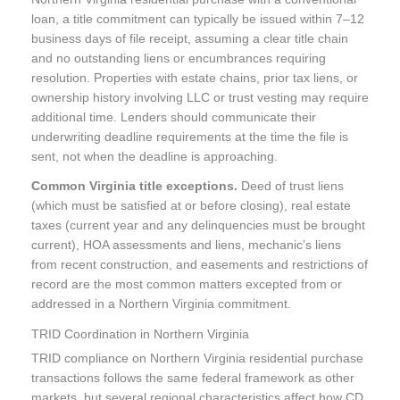
loan, a title commitment can typically be issued within 7–12
business days of file receipt, assuming a clear title chain
and no outstanding liens or encumbrances requiring
resolution. Properties with estate chains, prior tax liens, or
ownership history involving LLC or trust vesting may require
additional time. Lenders should communicate their
underwriting deadline requirements at the time the file is
sent, not when the deadline is approaching.
Common Virginia title exceptions.
Deed of trust liens
(which must be satisfied at or before closing), real estate
taxes (current year and any delinquencies must be brought
current), HOA assessments and liens, mechanic’s liens
from recent construction, and easements and restrictions of
record are the most common matters excepted from or
addressed in a Northern Virginia commitment.
TRID Coordination in Northern Virginia
TRID compliance on Northern Virginia residential purchase
transactions follows the same federal framework as other
markets, but several regional characteristics affect how CD