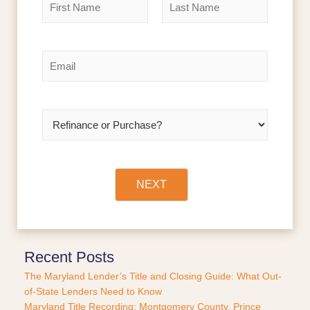
a
m
F
L
e
i
a
r
s
*
E
s
t
m
t
a
i
l
R
*
e
f
i
n
a
NEXT
n
c
e
o
r
Recent Posts
P
The Maryland Lender’s Title and Closing Guide: What Out-
u
of-State Lenders Need to Know
r
Maryland Title Recording: Montgomery County, Prince
c