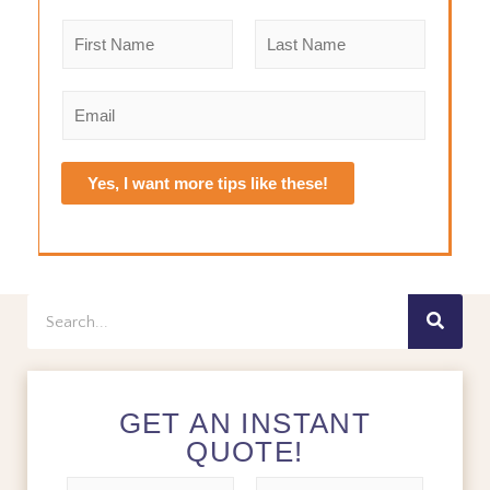
N
a
m
F
L
e
i
a
E
r
s
*
m
s
t
a
t
i
Yes, I want more tips like these!
l
*
Search
GET AN INSTANT
QUOTE!
N