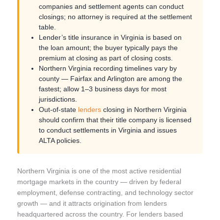
companies and settlement agents can conduct
closings; no attorney is required at the settlement
table.
Lender’s title insurance in Virginia is based on
the loan amount; the buyer typically pays the
premium at closing as part of closing costs.
Northern Virginia recording timelines vary by
county — Fairfax and Arlington are among the
fastest; allow 1–3 business days for most
jurisdictions.
Out-of-state
lenders
closing in Northern Virginia
should confirm that their title company is licensed
to conduct settlements in Virginia and issues
ALTA policies.
Northern Virginia is one of the most active residential
mortgage markets in the country — driven by federal
employment, defense contracting, and technology sector
growth — and it attracts origination from lenders
headquartered across the country. For lenders based