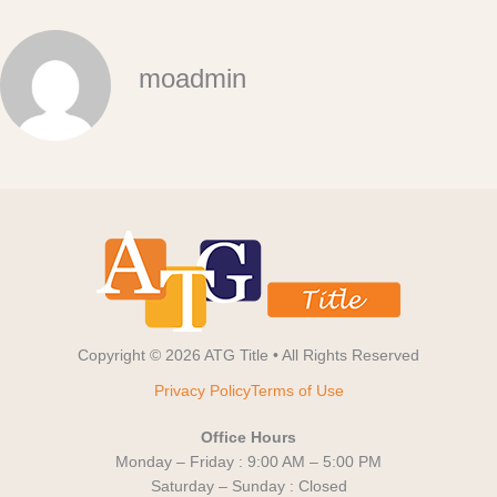
moadmin
Copyright © 2026 ATG Title • All Rights Reserved
Privacy Policy
Terms of Use
Office Hours
Monday – Friday : 9:00 AM – 5:00 PM
Saturday – Sunday : Closed