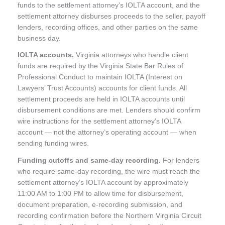
funds to the settlement attorney’s IOLTA account, and the
settlement attorney disburses proceeds to the seller, payoff
lenders, recording offices, and other parties on the same
business day.
IOLTA accounts.
Virginia attorneys who handle client
funds are required by the Virginia State Bar Rules of
Professional Conduct to maintain IOLTA (Interest on
Lawyers’ Trust Accounts) accounts for client funds. All
settlement proceeds are held in IOLTA accounts until
disbursement conditions are met. Lenders should confirm
wire instructions for the settlement attorney’s IOLTA
account — not the attorney’s operating account — when
sending funding wires.
Funding cutoffs and same-day recording.
For lenders
who require same-day recording, the wire must reach the
settlement attorney’s IOLTA account by approximately
11:00 AM to 1:00 PM to allow time for disbursement,
document preparation, e-recording submission, and
recording confirmation before the Northern Virginia Circuit