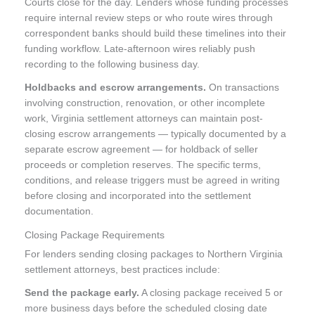
Courts close for the day. Lenders whose funding processes
require internal review steps or who route wires through
correspondent banks should build these timelines into their
funding workflow. Late-afternoon wires reliably push
recording to the following business day.
Holdbacks and escrow arrangements.
On transactions
involving construction, renovation, or other incomplete
work, Virginia settlement attorneys can maintain post-
closing escrow arrangements — typically documented by a
separate escrow agreement — for holdback of seller
proceeds or completion reserves. The specific terms,
conditions, and release triggers must be agreed in writing
before closing and incorporated into the settlement
documentation.
Closing Package Requirements
For lenders sending closing packages to Northern Virginia
settlement attorneys, best practices include:
Send the package early.
A closing package received 5 or
more business days before the scheduled closing date