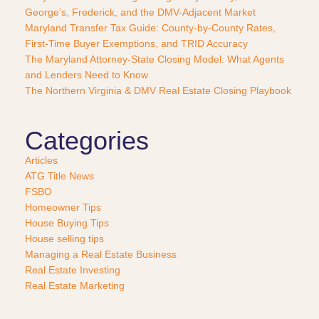
George’s, Frederick, and the DMV-Adjacent Market
h
a
Maryland Transfer Tax Guide: County-by-County Rates,
s
First-Time Buyer Exemptions, and TRID Accuracy
e
The Maryland Attorney-State Closing Model: What Agents
?
and Lenders Need to Know
*
The Northern Virginia & DMV Real Estate Closing Playbook
Categories
Articles
ATG Title News
FSBO
Homeowner Tips
House Buying Tips
House selling tips
Managing a Real Estate Business
Real Estate Investing
Real Estate Marketing