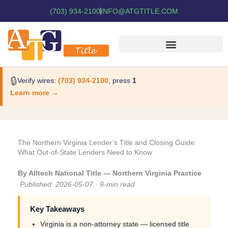
(703) 934-2100
INFO@ATGTITLE.COM
🔒
Verify wires:
(703) 934-2100
, press
1
Learn more →
The Northern Virginia Lender’s Title and Closing Guide:
What Out-of-State Lenders Need to Know
By Alltech National Title — Northern Virginia Practice
Published: 2026-05-07 · 9-min read
Key Takeaways
Virginia is a non-attorney state — licensed title