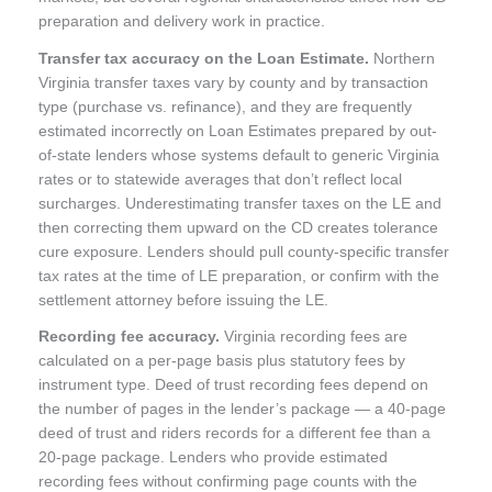
preparation and delivery work in practice.
Transfer tax accuracy on the Loan Estimate.
Northern
Virginia transfer taxes vary by county and by transaction
type (purchase vs. refinance), and they are frequently
estimated incorrectly on Loan Estimates prepared by out-
of-state lenders whose systems default to generic Virginia
rates or to statewide averages that don’t reflect local
surcharges. Underestimating transfer taxes on the LE and
then correcting them upward on the CD creates tolerance
cure exposure. Lenders should pull county-specific transfer
tax rates at the time of LE preparation, or confirm with the
settlement attorney before issuing the LE.
Recording fee accuracy.
Virginia recording fees are
calculated on a per-page basis plus statutory fees by
instrument type. Deed of trust recording fees depend on
the number of pages in the lender’s package — a 40-page
deed of trust and riders records for a different fee than a
20-page package. Lenders who provide estimated
recording fees without confirming page counts with the