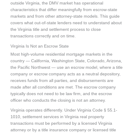
outside Virginia, the DMV market has operational
characteristics that differ meaningfully from escrow-state
markets and from other attorney-state models. This guide
covers what out-of-state lenders need to understand about
the Virginia title and settlement process to close
transactions correctly and on time.
Virginia Is Not an Escrow State
Most high-volume residential mortgage markets in the
country — California, Washington State, Colorado, Arizona,
the Pacific Northwest — use an escrow model, where a title
company or escrow company acts as a neutral depository,
receives funds from all parties, and disbursements are
made after all conditions are met. The escrow company
typically does not need to be law firm, and the escrow
officer who conducts the closing is not an attorney.
Virginia operates differently. Under Virginia Code § 55.1-
1010, settlement services in Virginia real property
transactions must be performed by a licensed Virginia
attorney or by a title insurance company or licensed title