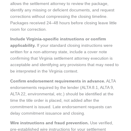
allows the settlement attorney to review the package,
identify any missing or deficient documents, and request
corrections without compressing the closing timeline.
Packages received 24–48 hours before closing leave little
room for correction.
Include Virginia-specific instructions or confirm
applicability.
If your standard closing instructions were
written for a non-attorney state, include a cover note
confirming that Virginia settlement attorney execution is
acceptable and identifying any provisions that may need to
be interpreted in the Virginia context.
Confirm endorsement requirements in advance.
ALTA
endorsements required by the lender (ALTA 8.1, ALTA 9,
ALTA 22, environmental, etc.) should be identified at the
time the title order is placed, not added after the
commitment is issued. Late endorsement requests can
delay commitment issuance and closing.
Wire instructions and fraud prevention.
Use verified,
pre-established wire instructions for your settlement