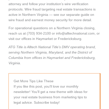
attorney and follow your institution’s wire verification
protocols. Wire fraud targeting real estate transactions is
active in Northern Virginia — see our separate guide on
wire fraud and earnest money security for more detail.
For operational questions on a Northern Virginia closing,
reach us at (703) 934-2100 or info@alltechnational.com, or
visit our offices in Haymarket or Fredericksburg.
ATG Title is Alltech National Title’s DMV operating brand,
serving Northern Virginia, Maryland, and the District of
Columbia from offices in Haymarket and Fredericksburg,
Virginia.
Get More Tips Like These
If you like this post, you'll love our monthly
newsletter! You'll get a new theme with ideas for
your real estate business from marketing tips to
legal advice. Subscribe today!